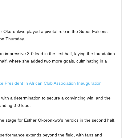
er Okoronkwo played a pivotal role in the Super Falcons’
on Thursday.
mpressive 3-0 lead in the first half, laying the foundation
 half, where she added two more goals, culminating in a
 President In African Club Association Inauguration
ith a determination to secure a convincing win, and the
anding 3-0 lead.
e stage for Esther Okoronkwo’s heroics in the second half.
 performance extends beyond the field, with fans and