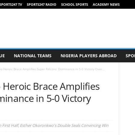
SPORTS247 TV
SPORTS247 RADIO
SCHOOL SPORTS
ACADEMY NEWS
UE
NATIONAL TEAMS
NIGERIA PLAYERS ABROAD
SPO
 Heroic Brace Amplifies Super Falcons’ Dominance in 5-0 Victory Over...
Heroic Brace Amplifies
inance in 5-0 Victory
 First Half, Esther Okoronkwo's Double Seals Convincing Win