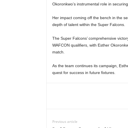
Okoronkwo’s instrumental role in securing 
Her impact coming off the bench in the se
depth of talent within the Super Falcons.
The Super Falcons’ comprehensive victory
WAFCON qualifiers, with Esther Okoronkwo
match.
As the team continues its campaign, Esther’
quest for success in future fixtures.
Previous article