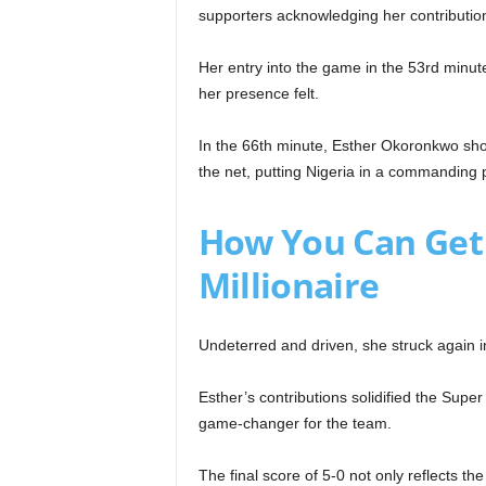
supporters acknowledging her contributio
Her entry into the game in the 53rd minut
her presence felt.
In the 66th minute, Esther Okoronkwo sho
the net, putting Nigeria in a commanding p
How You Can Get
Millionaire
Undeterred and driven, she struck again i
Esther’s contributions solidified the Sup
game-changer for the team.
The final score of 5-0 not only reflects th