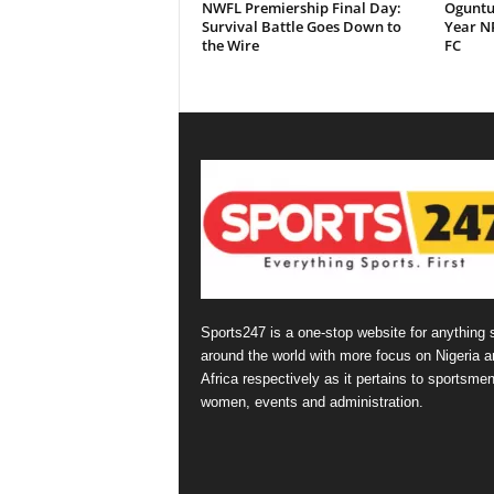
NWFL Premiership Final Day:
Oguntu
Survival Battle Goes Down to
Year NP
the Wire
FC
Sports247 is a one-stop website for anything 
around the world with more focus on Nigeria a
Africa respectively as it pertains to sportsmen
women, events and administration.