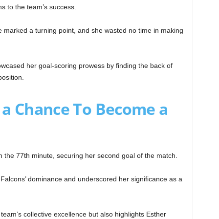
ns to the team’s success.
e marked a turning point, and she wasted no time in making
wcased her goal-scoring prowess by finding the back of
osition.
 a Chance To Become a
n the 77th minute, securing her second goal of the match.
er Falcons’ dominance and underscored her significance as a
e team’s collective excellence but also highlights Esther