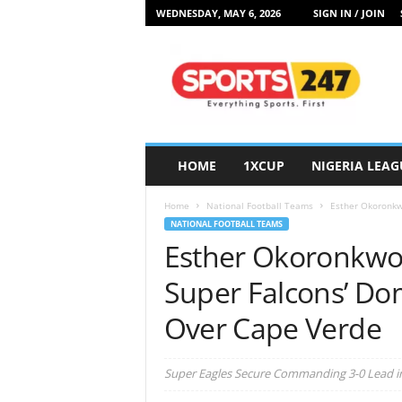
WEDNESDAY, MAY 6, 2026
SIGN IN / JOIN
S
p
o
r
t
s
2
HOME
1XCUP
NIGERIA LEAG
4
7
Home
National Football Teams
Esther Okoronkwo
N
NATIONAL FOOTBALL TEAMS
i
Esther Okoronkwo 
g
e
Super Falcons’ Dom
r
i
Over Cape Verde
a
Super Eagles Secure Commanding 3-0 Lead in