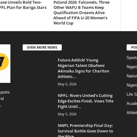
ase Unveils Bold Two-
Poland 2026: Falconets, Three
FL Plan for Bariga Stars
Other WAFU B Teams Keep
Qualification Dreams Alive
Ahead of FIFA U-20 Women’s
World Cup
EVEN MORE NEWS
PO
Sport
Future Addick! Young
Nigerian Talent Obafemi
Niger
Akinsiku Signs for Charlton
Athletic...
Natio
May 6, 2026
Niger
sports
Life S
NPFL: Rivers United’s Cutting
nd
Edge Excites Finidi, Vows Title
Acad
,
Fight Until...
Athlet
May 5, 2026
NWFL Premiership Final Day:
Survival Battle Goes Down to
the Wire