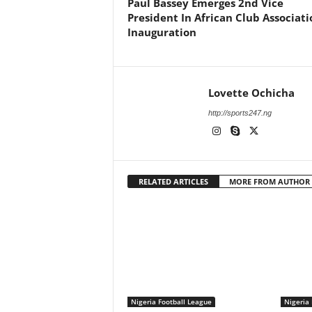
Paul Bassey Emerges 2nd Vice
President In African Club Associati
Inauguration
Lovette Ochicha
http://sports247.ng
RELATED ARTICLES
MORE FROM AUTHOR
Nigeria Football League
Nigeria 