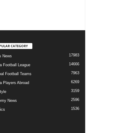
PULAR CATEGORY
17983
s News
14666
ia Football League
7963
nal Football Teams
6269
ia Players Abroad
3159
tyle
2596
emy News
1536
ics