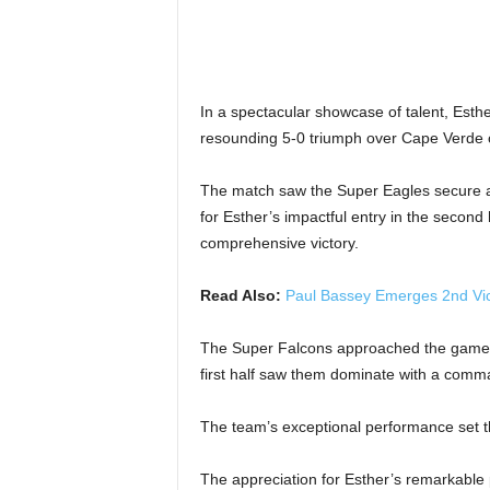
In a spectacular showcase of talent, Esth
resounding 5-0 triumph over Cape Verde 
The match saw the Super Eagles secure an i
for Esther’s impactful entry in the second
comprehensive victory.
Read Also:
Paul Bassey Emerges 2nd Vice
The Super Falcons approached the game w
first half saw them dominate with a comm
The team’s exceptional performance set th
The appreciation for Esther’s remarkable