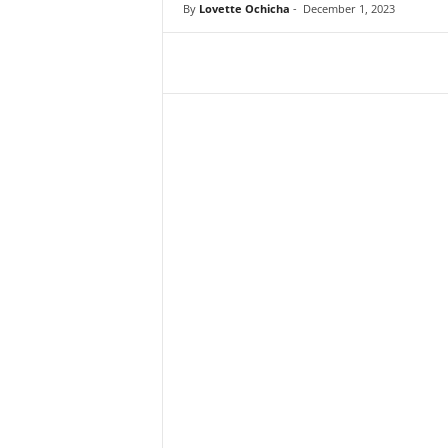
By
Lovette Ochicha
-
December 1, 2023