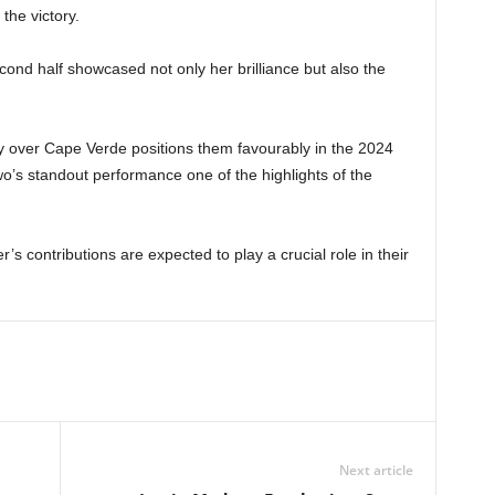
the victory.
cond half showcased not only her brilliance but also the
 over Cape Verde positions them favourably in the 2024
’s standout performance one of the highlights of the
s contributions are expected to play a crucial role in their
Next article