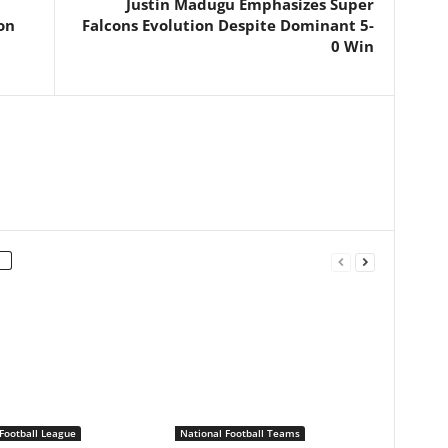
Justin Madugu Emphasizes Super
on
Falcons Evolution Despite Dominant 5-
0 Win
Football League
National Football Teams