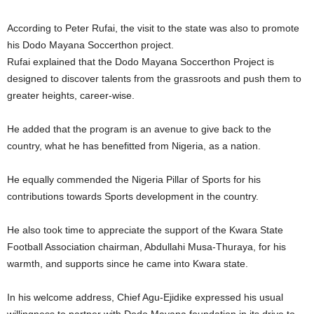
According to Peter Rufai, the visit to the state was also to promote
his Dodo Mayana Soccerthon project.
Rufai explained that the Dodo Mayana Soccerthon Project is
designed to discover talents from the grassroots and push them to
greater heights, career-wise.
He added that the program is an avenue to give back to the
country, what he has benefitted from Nigeria, as a nation.
He equally commended the Nigeria Pillar of Sports for his
contributions towards Sports development in the country.
He also took time to appreciate the support of the Kwara State
Football Association chairman, Abdullahi Musa-Thuraya, for his
warmth, and supports since he came into Kwara state.
In his welcome address, Chief Agu-Ejidike expressed his usual