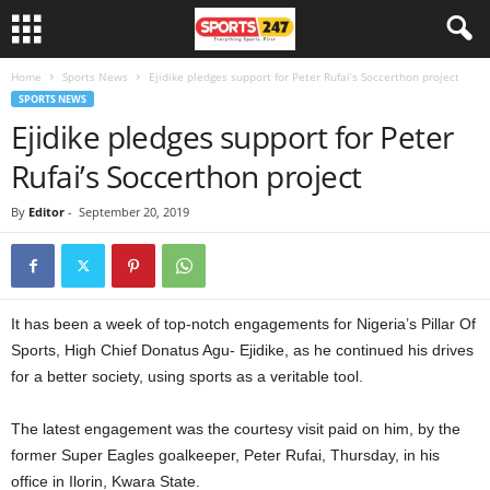
Home
Sports News
Ejidike pledges support for Peter Rufai’s Soccerthon project
SPORTS NEWS
Ejidike pledges support for Peter
Rufai’s Soccerthon project
By
Editor
-
September 20, 2019
It has been a week of top-notch engagements for Nigeria’s Pillar Of
Sports, High Chief Donatus Agu- Ejidike, as he continued his drives
for a better society, using sports as a veritable tool.
The latest engagement was the courtesy visit paid on him, by the
former Super Eagles goalkeeper, Peter Rufai, Thursday, in his
office in Ilorin, Kwara State.