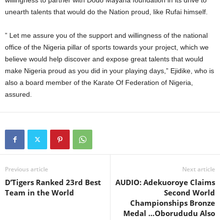
willingness to partner with Dodo Mayana foundation in its drive to
unearth talents that would do the Nation proud, like Rufai himself.
” Let me assure you of the support and willingness of the national
office of the Nigeria pillar of sports towards your project, which we
believe would help discover and expose great talents that would
make Nigeria proud as you did in your playing days,” Ejidike, who is
also a board member of the Karate Of Federation of Nigeria,
assured.
Previous article
Next article
D’Tigers Ranked 23rd Best
AUDIO: Adekuoroye Claims
Team in the World
Second World
Championships Bronze
Medal …Oborududu Also