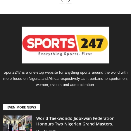
Sports247 is a one-stop website for anything sports around the world with
more focus on Nigeria and Africa respectively as it pertains to sportsmen,
women, events and administration.
EVEN MORE NEWS
World Taekwondo Jidokwan Federation
Honours Two Nigerian Grand Masters. ‎