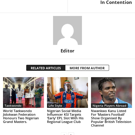
In Contention
Editor
RELATED ARTICLES
MORE FROM AUTHOR
Taekwondo
Life Style
Nigeria Players Abroad
World Taekwondo
Nigerian Social Media
Nwankwo Kanu Listed
Jidokwan Federation
Influencer KSI Targets
For ‘Masters Football’
Honours Two Nigerian
‘Early’ EPL Slot With His
Show Organised By
Grand Masters. ‎
Regional League Club
Popular British Television
Channel