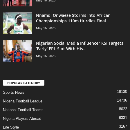
May 16, 2026
Nnamdi Onwaeze Storms Into African
Championships 110m Hurdles Final
May 16, 2026
Nigerian Social Media Influencer KSI Targets
‘Early’ EPL Slot With His...
May 16, 2026
POPULAR CATEGORY
18130
Sports News
14736
Nigeria Football League
8022
National Football Teams
6331
Nigeria Players Abroad
3167
Life Style