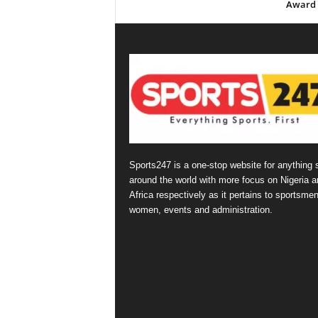
Award
Sports247 is a one-stop website for anything 
around the world with more focus on Nigeria a
Africa respectively as it pertains to sportsmen
women, events and administration.