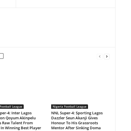
Football League
Nigeria Football League
er-4: Inter Lagos
NNL Super-4: Sporting Lagos
ion Qoyum Akinpelu
Dazzler Seun Akanji Gives
ts Raw Talent From
Honour To His Grassroots
In Winning Best Player
Mentor After Sinking Doma