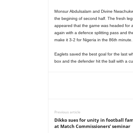
Monsur Abdulsalam and Divine Nwachukw
the begining of second half. The fresh legs
appeared that the game was headed for a
again with a defence splitting pass and t
make it 3-2 for Nigeria in the 86th minute.
Eaglets saved the best goal for the last w
box and the defender hit the ball with a cur
Previous article
Dikko sues for unity in football fam
at Match Commissioners’ seminar