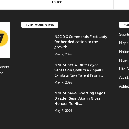
United
EVEN MORE NEWS
PO
Sport
NSC DG Commends First Lady
for her dedication to the
Niger
growth...
Natio
May 7, 2026
Niger
NNL Super-4: Inter Lagos
sports
Life S
Sensation Qoyum Akinpelu
nd
Exhibits Raw Talent From...
Acad
,
May 7, 2026
Athlet
NNL Super-4: Sporting Lagos
Dazzler Seun Akanji Gives
Honour To His...
May 7, 2026