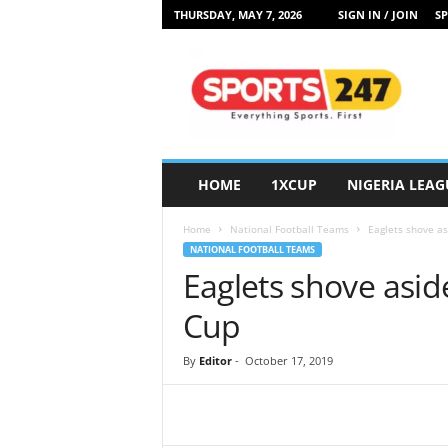
THURSDAY, MAY 7, 2026
SIGN IN / JOIN
SP
S
p
o
r
t
s
2
HOME
1XCUP
NIGERIA LEAG
4
7
Home
National Football Teams
Eaglets shove as
N
NATIONAL FOOTBALL TEAMS
i
Eaglets shove asid
g
e
Cup
r
i
By
Editor
-
October 17, 2019
a