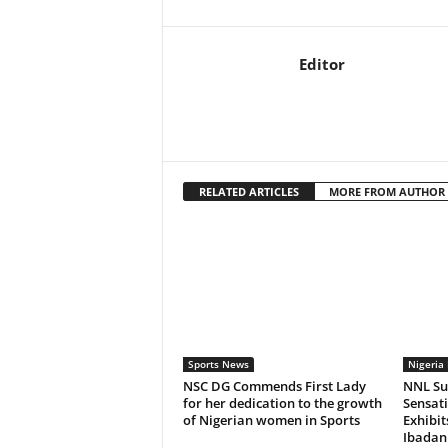
Editor
RELATED ARTICLES
MORE FROM AUTHOR
Sports News
Nigeria 
NSC DG Commends First Lady
NNL Sup
for her dedication to the growth
Sensat
of Nigerian women in Sports
Exhibi
Ibadan 