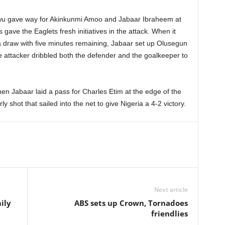
u gave way for Akinkunmi Amoo and Jabaar Ibraheem at
 gave the Eaglets fresh initiatives in the attack. When it
 draw with five minutes remaining, Jabaar set up Olusegun
he attacker dribbled both the defender and the goalkeeper to
hen Jabaar laid a pass for Charles Etim at the edge of the
ly shot that sailed into the net to give Nigeria a 4-2 victory.
Next article
ily
ABS sets up Crown, Tornadoes
friendlies