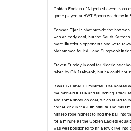
Golden Eaglets of Nigeria showed class as
game played at HWT Sports Academy in 
Samson Tijani’s shot outside the box was 
was an early goal, but the South Koreans w
more illustrious opponents and were rewa
Mohammed fouled Hong Sungwook inside
Steven Sunday in goal for Nigeria streched 
taken by Oh Jaehyeok, but he could not st
It was 1-1 after 10 minutes. The Koreas wer
the midfield tussle and launching attack af
and some shots on goal, which failed to 
corner kick in the 40th minute and this t
Minseo rose highest to nod the ball into t
for a minute as the Golden Eaglets equal
was well positioned to hit a low drive into 