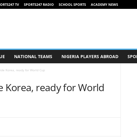
ORTS247 TV
SPORTS247 RADIO
SCHOOL SPORTS
ACADEMY NEWS
UE
NATIONAL TEAMS
NIGERIA PLAYERS ABROAD
SPO
ide Korea, ready for World Cup
e Korea, ready for World