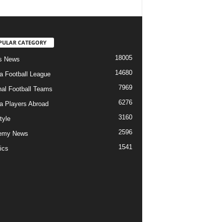
PULAR CATEGORY
18005
s News
14680
ia Football League
7969
nal Football Teams
6276
ia Players Abroad
3160
tyle
2596
emy News
1541
ics