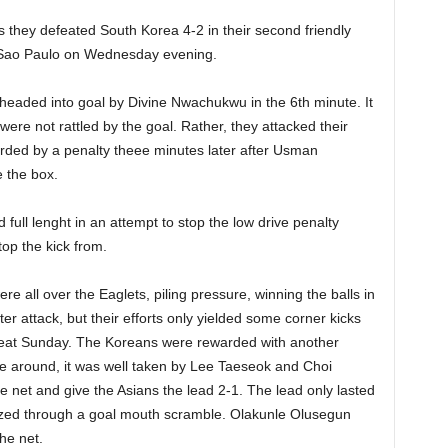
 they defeated South Korea 4-2 in their second friendly
Sao Paulo on Wednesday evening.
headed into goal by Divine Nwachukwu in the 6th minute. It
ere not rattled by the goal. Rather, they attacked their
rded by a penalty theee minutes later after Usman
 the box.
full lenght in an attempt to stop the low drive penalty
op the kick from.
e all over the Eaglets, piling pressure, winning the balls in
ter attack, but their efforts only yielded some corner kicks
beat Sunday. The Koreans were rewarded with another
ime around, it was well taken by Lee Taeseok and Choi
he net and give the Asians the lead 2-1. The lead only lasted
ized through a goal mouth scramble. Olakunle Olusegun
the net.