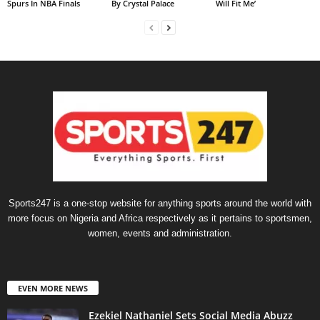
Spurs In NBA Finals
By Crystal Palace
Will Fit Me’
Sports247 is a one-stop website for anything sports around the world with
more focus on Nigeria and Africa respectively as it pertains to sportsmen,
women, events and administration.
EVEN MORE NEWS
Ezekiel Nathaniel Sets Social Media Abuzz