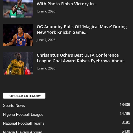
With Photo Finish Victory In...
June 7, 2026
OG Anunoby Pulls Off ‘Magical Move’ During
New York Knicks’ Game...
June 7, 2026
Chrisantus Uche’s Best UEFA Conference
League Goal Award Raises Eyebrows About...
June 7, 2026
POPULAR CATEGORY
18406
Sports News
14786
Nigeria Football League
8191
National Football Teams
6430
Nigeria Players Abroad