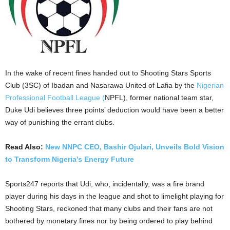
In the wake of recent fines handed out to Shooting Stars Sports
Club (3SC) of Ibadan and Nasarawa United of Lafia by the
Nigerian
Professional Football League (
NPFL), former national team star,
Duke Udi believes three points’ deduction would have been a better
way of punishing the errant clubs.
Read Also:
New NNPC CEO, Bashir Ojulari, Unveils Bold Vision
to Transform Nigeria’s Energy Future
Sports247 reports that Udi, who, incidentally, was a fire brand
player during his days in the league and shot to limelight playing for
Shooting Stars, reckoned that many clubs and their fans are not
bothered by monetary fines nor by being ordered to play behind