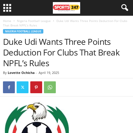
Home
Nigeria Football League
Duke Udi Wants Three Points Deduction For Clubs
That Break NPFL’s Rules
NIGERIA FOOTBALL LEAGUE
Duke Udi Wants Three Points
Deduction For Clubs That Break
NPFL’s Rules
By
Lovette Ochicha
-
April 19, 2025