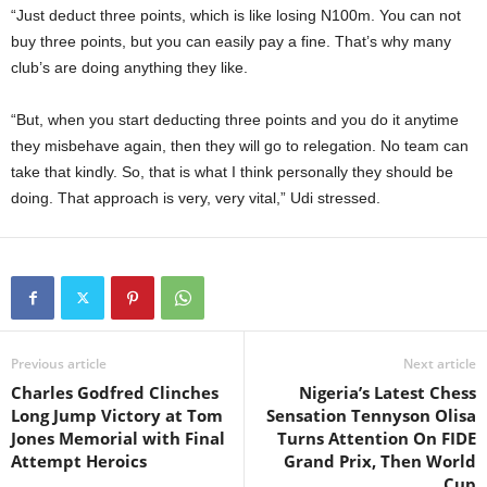
“Just deduct three points, which is like losing N100m. You can not
buy three points, but you can easily pay a fine. That’s why many
club’s are doing anything they like.
“But, when you start deducting three points and you do it anytime
they misbehave again, then they will go to relegation. No team can
take that kindly. So, that is what I think personally they should be
doing. That approach is very, very vital,” Udi stressed.
Previous article
Next article
Charles Godfred Clinches
Nigeria’s Latest Chess
Long Jump Victory at Tom
Sensation Tennyson Olisa
Jones Memorial with Final
Turns Attention On FIDE
Attempt Heroics
Grand Prix, Then World
Cup