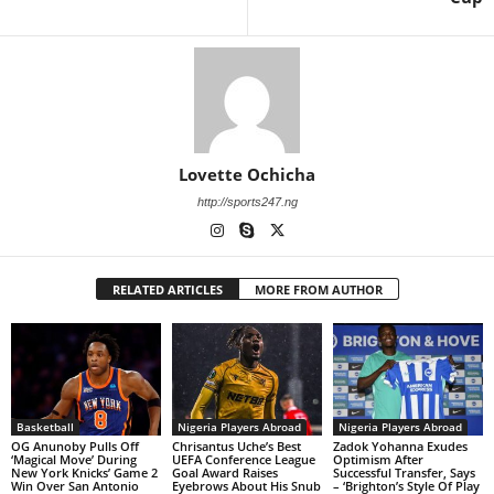
Lovette Ochicha
http://sports247.ng
RELATED ARTICLES
MORE FROM AUTHOR
Basketball
Nigeria Players Abroad
Nigeria Players Abroad
OG Anunoby Pulls Off
Chrisantus Uche’s Best
Zadok Yohanna Exudes
‘Magical Move’ During
UEFA Conference League
Optimism After
New York Knicks’ Game 2
Goal Award Raises
Successful Transfer, Says
Win Over San Antonio
Eyebrows About His Snub
– ‘Brighton’s Style Of Play