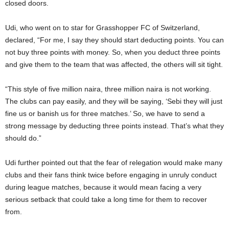
closed doors.
Udi, who went on to star for Grasshopper FC of Switzerland,
declared, “For me, I say they should start deducting points. You can
not buy three points with money. So, when you deduct three points
and give them to the team that was affected, the others will sit tight.
“This style of five million naira, three million naira is not working.
The clubs can pay easily, and they will be saying, ‘Sebi they will just
fine us or banish us for three matches.’ So, we have to send a
strong message by deducting three points instead. That’s what they
should do.”
Udi further pointed out that the fear of relegation would make many
clubs and their fans think twice before engaging in unruly conduct
during league matches, because it would mean facing a very
serious setback that could take a long time for them to recover
from.