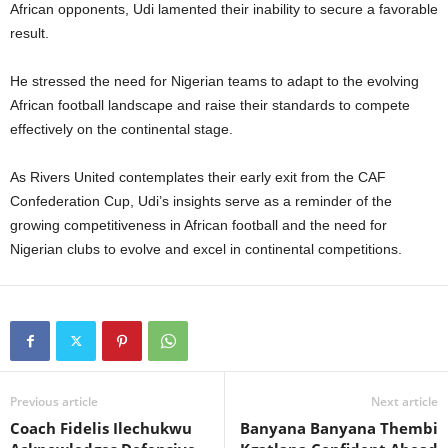
African opponents, Udi lamented their inability to secure a favorable
result.
He stressed the need for Nigerian teams to adapt to the evolving
African football landscape and raise their standards to compete
effectively on the continental stage.
As Rivers United contemplates their early exit from the CAF
Confederation Cup, Udi’s insights serve as a reminder of the
growing competitiveness in African football and the need for
Nigerian clubs to evolve and excel in continental competitions.
Previous article
Next article
Coach Fidelis Ilechukwu
Banyana Banyana Thembi