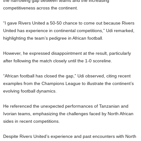
the narrowing gap between teams and the increasing
competitiveness across the continent.
“I gave Rivers United a 50-50 chance to come out because Rivers
United has experience in continental competitions,” Udi remarked,
highlighting the team’s pedigree in African football.
However, he expressed disappointment at the result, particularly
after following the match closely until the 1-0 scoreline.
“African football has closed the gap,” Udi observed, citing recent
examples from the Champions League to illustrate the continent’s
evolving football dynamics.
He referenced the unexpected performances of Tanzanian and
Ivorian teams, emphasizing the challenges faced by North African
sides in recent competitions.
Despite Rivers United’s experience and past encounters with North