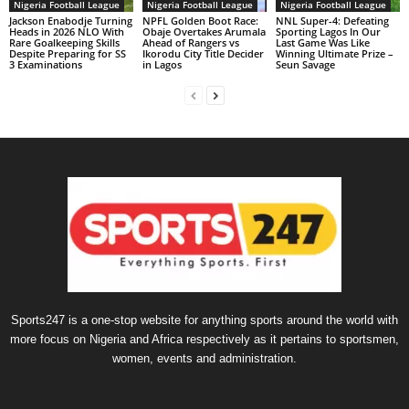
Nigeria Football League
Nigeria Football League
Nigeria Football League
Jackson Enabodje Turning
NPFL Golden Boot Race:
NNL Super-4: Defeating
Heads in 2026 NLO With
Obaje Overtakes Arumala
Sporting Lagos In Our
Rare Goalkeeping Skills
Ahead of Rangers vs
Last Game Was Like
Despite Preparing for SS
Ikorodu City Title Decider
Winning Ultimate Prize –
3 Examinations
in Lagos
Seun Savage
Sports247 is a one-stop website for anything sports around the world with
more focus on Nigeria and Africa respectively as it pertains to sportsmen,
women, events and administration.