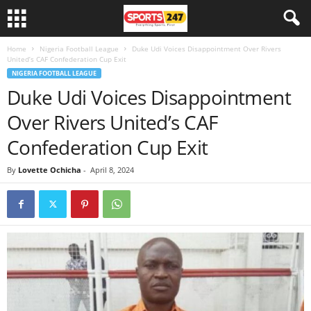
Home
Nigeria Football League
Duke Udi Voices Disappointment Over Rivers
United’s CAF Confederation Cup Exit
NIGERIA FOOTBALL LEAGUE
Duke Udi Voices Disappointment
Over Rivers United’s CAF
Confederation Cup Exit
By
Lovette Ochicha
-
April 8, 2024