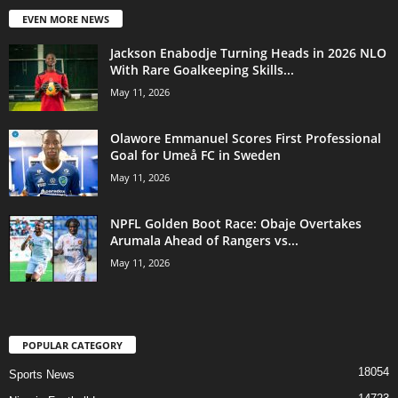
EVEN MORE NEWS
Jackson Enabodje Turning Heads in 2026 NLO
With Rare Goalkeeping Skills...
May 11, 2026
Olawore Emmanuel Scores First Professional
Goal for Umeå FC in Sweden
May 11, 2026
NPFL Golden Boot Race: Obaje Overtakes
Arumala Ahead of Rangers vs...
May 11, 2026
POPULAR CATEGORY
18054
Sports News