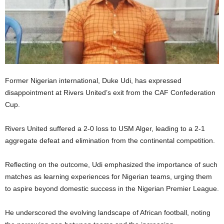
Former Nigerian international, Duke Udi, has expressed
disappointment at Rivers United’s exit from the CAF Confederation
Cup.
Rivers United suffered a 2-0 loss to USM Alger, leading to a 2-1
aggregate defeat and elimination from the continental competition.
Reflecting on the outcome, Udi emphasized the importance of such
matches as learning experiences for Nigerian teams, urging them
to aspire beyond domestic success in the Nigerian Premier League.
He underscored the evolving landscape of African football, noting