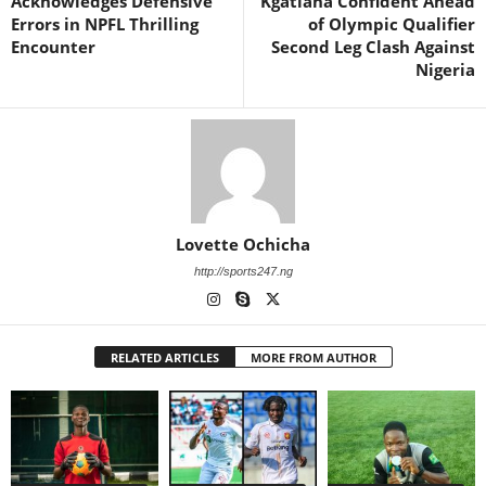
Acknowledges Defensive
Kgatlana Confident Ahead
Errors in NPFL Thrilling
of Olympic Qualifier
Encounter
Second Leg Clash Against
Nigeria
Lovette Ochicha
http://sports247.ng
RELATED ARTICLES
MORE FROM AUTHOR