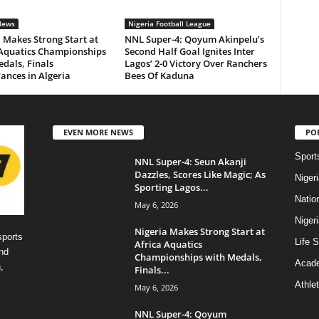
News
Nigeria Football League
 Makes Strong Start at
NNL Super-4: Qoyum Akinpelu’s
 Aquatics Championships
Second Half Goal Ignites Inter
dals, Finals
Lagos’ 2-0 Victory Over Ranchers
ances in Algeria
Bees Of Kaduna
EVEN MORE NEWS
PO
Sport
NNL Super-4: Seun Akanji
Dazzles, Scores Like Magic; As
Niger
Sporting Lagos...
Natio
May 6, 2026
Niger
Nigeria Makes Strong Start at
sports
Life S
Africa Aquatics
nd
Championships with Medals,
Acad
,
Finals...
Athlet
May 6, 2026
NNL Super-4: Qoyum