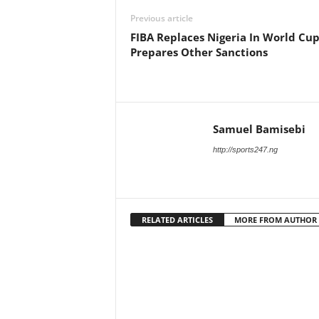
Previous article
FIBA Replaces Nigeria In World Cup
Prepares Other Sanctions
Samuel Bamisebi
http://sports247.ng
RELATED ARTICLES
MORE FROM AUTHOR