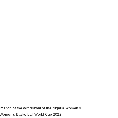
firmation of the withdrawal of the Nigeria Women’s
A Women’s Basketball World Cup 2022.