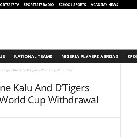
ORTS247 TV
SPORTS247 RADIO
SCHOOL SPORTS
ACADEMY NEWS
UE
NATIONAL TEAMS
NIGERIA PLAYERS ABROAD
SPO
d D’Tigers React To D’Tigress World Cup Withdrawal
nne Kalu And D’Tigers
s World Cup Withdrawal