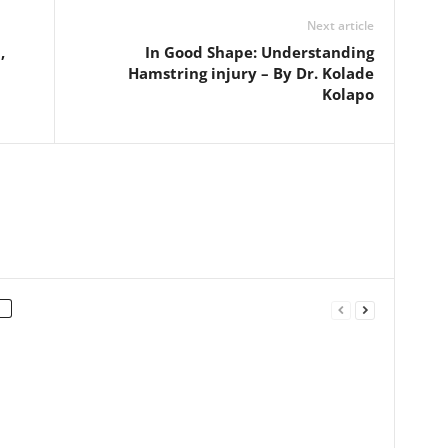
Next article
,
In Good Shape: Understanding
Hamstring injury – By Dr. Kolade
Kolapo