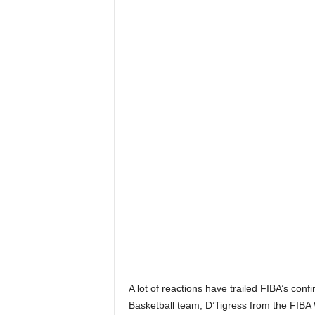
A lot of reactions have trailed FIBA’s con
Basketball team, D’Tigress from the FIB