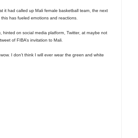
t it had called up Mali female basketball team, the next
 this has fueled emotions and reactions.
 hinted on social media platform, Twitter, at maybe not
weet of FIBA’s invitation to Mali.
ow. I don’t think I will ever wear the green and white