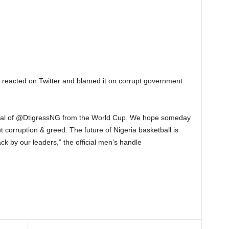
o reacted on Twitter and blamed it on corrupt government
wal of @DtigressNG from the World Cup. We hope someday
t corruption & greed. The future of Nigeria basketball is
k by our leaders,” the official men’s handle