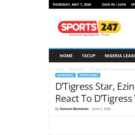
THURSDAY, MAY 7, 2026
SIGN IN / JOIN
SP
S
p
o
r
t
s
2
HOME
1XCUP
NIGERIA LEAG
4
7
Home
Basketball
D’Tigress Star, Ezinne Kalu An
N
BASKETBALL
SPORTS NEWS
i
D’Tigress Star, Ezi
g
e
React To D’Tigres
r
i
By
Samuel Bamisebi
-
June 2, 2022
a