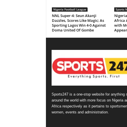
Nigeria Football League
Sports 
NNL Super-4: Seun Akanji
Nigeria
Dazzles, Scores Like Magic; As
Africa
Sporting Lagos Win 4-0 Against
with Me
Doma United Of Gombe
Appear
Sports247 is a one-stop website for anything 
around the world with more focus on Nigeria a
Africa respectively as it pertains to sportsmen
women, events and administration.