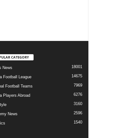
PULAR CATEGORY
18001
s News
14675
ia Football League
7969
nal Football Teams
6276
ia Players Abroad
3160
tyle
2596
emy News
1540
ics