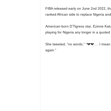
FIBA released early on June 2nd 2022, tha
ranked African side to replace Nigeria and
American-born D’Tigress star, Ezinne Kalu,
playing for Nigeria any longer in a quoted t
She tweeted, “no words,” “💔💔…. I mean w
again.”