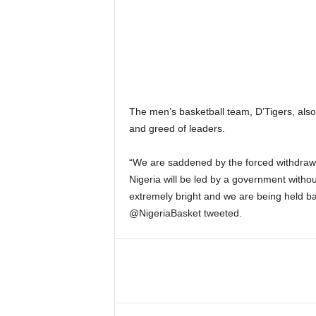
The men’s basketball team, D’Tigers, als
and greed of leaders.
“We are saddened by the forced withdra
Nigeria will be led by a government withou
extremely bright and we are being held bac
@NigeriaBasket tweeted.