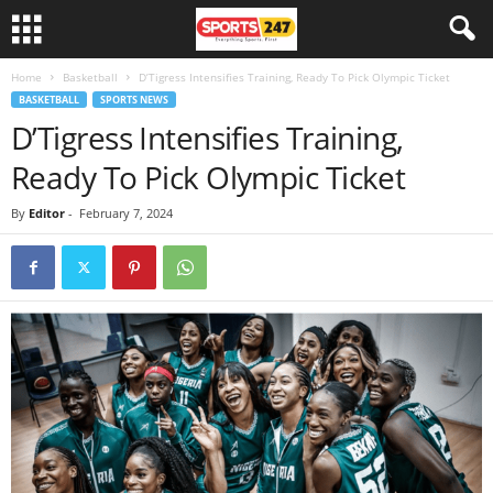
Home
Basketball
D’Tigress Intensifies Training, Ready To Pick Olympic Ticket
BASKETBALL
SPORTS NEWS
D’Tigress Intensifies Training,
Ready To Pick Olympic Ticket
By
Editor
-
February 7, 2024