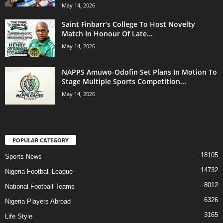
May 14, 2026
Saint Finbarr’s College To Host Novelty
Match In Honour Of Late...
May 14, 2026
NAPPS Amuwo-Odofin Set Plans In Motion To
Stage Multiple Sports Competition...
May 14, 2026
POPULAR CATEGORY
18105
Sports News
14732
Nigeria Football League
8012
National Football Teams
6326
Nigeria Players Abroad
3165
Life Style