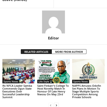
Editor
RELATED ARTICLES
MORE FROM AUTHOR
Sports News
Life Style
Sports News
Ifo NFCA Leader Samba
Saint Finbarr’s College To
NAPPS Amuwo-Odofin
Commends Ogun State
Host Novelty Match In
Set Plans In Motion To
Executives Over
Honour Of Late Henry
Stage Multiple Sports
Successful Leadership
Nwosu On May 23rd
Competition Among
Summit
Private Schools