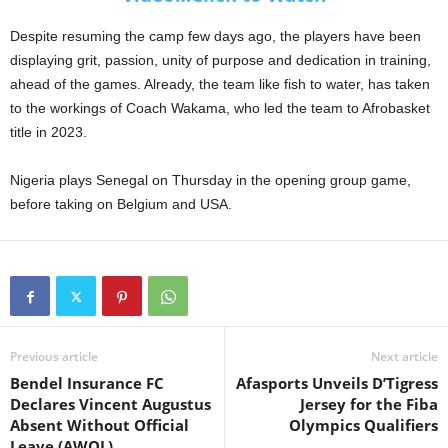
Despite resuming the camp few days ago, the players have been
displaying grit, passion, unity of purpose and dedication in training,
ahead of the games. Already, the team like fish to water, has taken
to the workings of Coach Wakama, who led the team to Afrobasket
title in 2023.
Nigeria plays Senegal on Thursday in the opening group game,
before taking on Belgium and USA.
Previous article
Next article
Bendel Insurance FC
Afasports Unveils D’Tigress
Declares Vincent Augustus
Jersey for the Fiba
Absent Without Official
Olympics Qualifiers
Leave (AWOL)