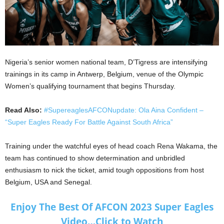
Nigeria’s senior women national team, D’Tigress are intensifying
trainings in its camp in Antwerp, Belgium, venue of the Olympic
Women’s qualifying tournament that begins Thursday.
Read Also:
#SupereaglesAFCONupdate: Ola Aina Confident –
“Super Eagles Ready For Battle Against South Africa”
Training under the watchful eyes of head coach Rena Wakama, the
team has continued to show determination and unbridled
enthusiasm to nick the ticket, amid tough oppositions from host
Belgium, USA and Senegal.
Enjoy The Best Of AFCON 2023 Super Eagles
Video…Click to Watch