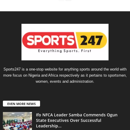
Sports247 is a one-stop website for anything sports around the world with
more focus on Nigeria and Africa respectively as it pertains to sportsmen,
women, events and administration.
EVEN MORE NEWS
Ifo NFCA Leader Samba Commends Ogun
State Executives Over Successful
Leadership...