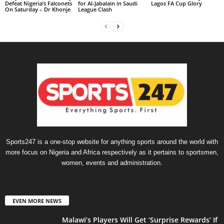
Defeat Nigeria’s Falconets
for Al-Jabalain in Saudi
Lagos FA Cup Glory
On Saturday – Dr Khonje
League Clash
Sports247 is a one-stop website for anything sports around the world with
more focus on Nigeria and Africa respectively as it pertains to sportsmen,
women, events and administration.
EVEN MORE NEWS
Malawi’s Players Will Get ‘Surprise Rewards’ If