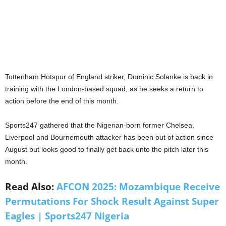
Tottenham Hotspur of England striker, Dominic Solanke is back in
training with the London-based squad, as he seeks a return to
action before the end of this month.
Sports247 gathered that the Nigerian-born former Chelsea,
Liverpool and Bournemouth attacker has been out of action since
August but looks good to finally get back unto the pitch later this
month.
Read Also:
AFCON 2025: Mozambique Receive
Permutations For Shock Result Against Super
Eagles | Sports247 Nigeria