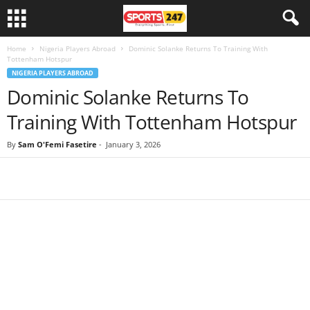
Home
Nigeria Players Abroad
Dominic Solanke Returns To Training With
Tottenham Hotspur
NIGERIA PLAYERS ABROAD
Dominic Solanke Returns To
Training With Tottenham Hotspur
By
Sam O'Femi Fasetire
-
January 3, 2026