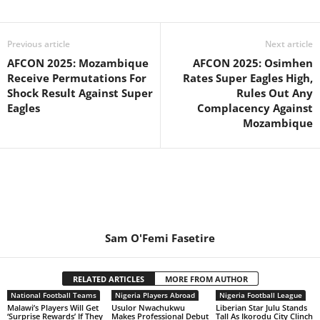
Previous article
Next article
AFCON 2025: Mozambique
AFCON 2025: Osimhen
Receive Permutations For
Rates Super Eagles High,
Shock Result Against Super
Rules Out Any
Eagles
Complacency Against
Mozambique
Sam O'Femi Fasetire
RELATED ARTICLES
MORE FROM AUTHOR
National Football Teams
Nigeria Players Abroad
Nigeria Football League
Malawi’s Players Will Get
Usulor Nwachukwu
Liberian Star Julu Stands
‘Surprise Rewards’ If They
Makes Professional Debut
Tall As Ikorodu City Clinch