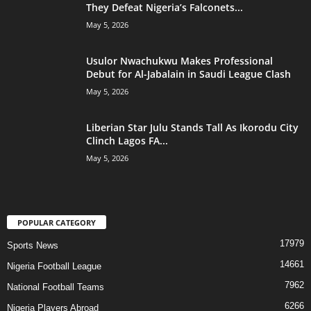
They Defeat Nigeria’s Falconets...
May 5, 2026
Usulor Nwachukwu Makes Professional
Debut for Al-Jabalain in Saudi League Clash
May 5, 2026
Liberian Star Julu Stands Tall As Ikorodu City
Clinch Lagos FA...
May 5, 2026
POPULAR CATEGORY
17979
Sports News
14661
Nigeria Football League
7962
National Football Teams
6266
Nigeria Players Abroad