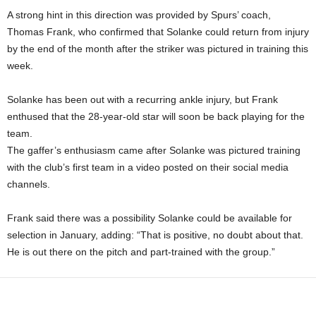
A strong hint in this direction was provided by Spurs’ coach,
Thomas Frank, who confirmed that Solanke could return from injury
by the end of the month after the striker was pictured in training this
week.
Solanke has been out with a recurring ankle injury, but Frank
enthused that the 28-year-old star will soon be back playing for the
team.
The gaffer’s enthusiasm came after Solanke was pictured training
with the club’s first team in a video posted on their social media
channels.
Frank said there was a possibility Solanke could be available for
selection in January, adding: “That is positive, no doubt about that.
He is out there on the pitch and part-trained with the group.”