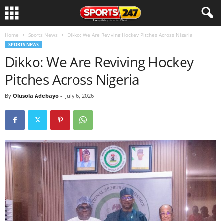
Home
Sports News
Dikko: We Are Reviving Hockey Pitches Across Nigeria
SPORTS NEWS
Dikko: We Are Reviving Hockey
Pitches Across Nigeria
By
Olusola Adebayo
-
July 6, 2026