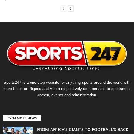
Sports247 is a one-stop website for anything sports around the world with
more focus on Nigeria and Africa respectively as it pertains to sportsmen,
women, events and administration.
EVEN MORE NEWS
FROM AFRICA’S GIANTS TO FOOTBALL’S BACK