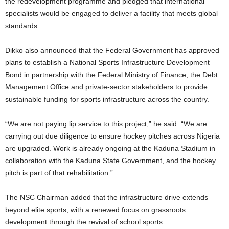
the redevelopment programme and pledged that international
specialists would be engaged to deliver a facility that meets global
standards.
Dikko also announced that the Federal Government has approved
plans to establish a National Sports Infrastructure Development
Bond in partnership with the Federal Ministry of Finance, the Debt
Management Office and private-sector stakeholders to provide
sustainable funding for sports infrastructure across the country.
“We are not paying lip service to this project,” he said. “We are
carrying out due diligence to ensure hockey pitches across Nigeria
are upgraded. Work is already ongoing at the Kaduna Stadium in
collaboration with the Kaduna State Government, and the hockey
pitch is part of that rehabilitation.”
The NSC Chairman added that the infrastructure drive extends
beyond elite sports, with a renewed focus on grassroots
development through the revival of school sports.