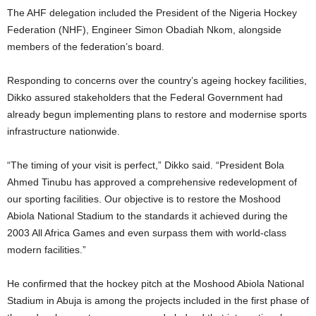
The AHF delegation included the President of the Nigeria Hockey
Federation (NHF), Engineer Simon Obadiah Nkom, alongside
members of the federation’s board.
Responding to concerns over the country’s ageing hockey facilities,
Dikko assured stakeholders that the Federal Government had
already begun implementing plans to restore and modernise sports
infrastructure nationwide.
“The timing of your visit is perfect,” Dikko said. “President Bola
Ahmed Tinubu has approved a comprehensive redevelopment of
our sporting facilities. Our objective is to restore the Moshood
Abiola National Stadium to the standards it achieved during the
2003 All Africa Games and even surpass them with world-class
modern facilities.”
He confirmed that the hockey pitch at the Moshood Abiola National
Stadium in Abuja is among the projects included in the first phase of