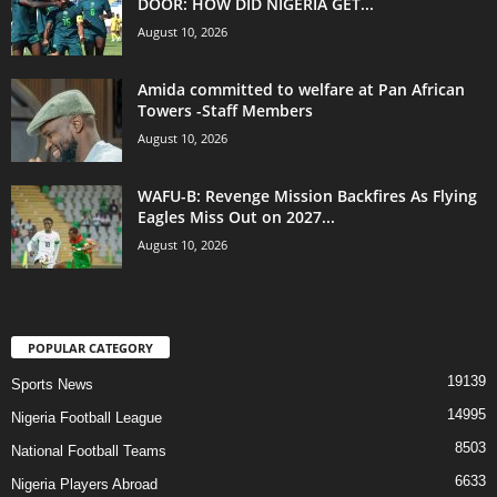
DOOR: HOW DID NIGERIA GET...
August 10, 2026
Amida committed to welfare at Pan African
Towers -Staff Members
August 10, 2026
WAFU-B: Revenge Mission Backfires As Flying
Eagles Miss Out on 2027...
August 10, 2026
POPULAR CATEGORY
19139
Sports News
14995
Nigeria Football League
8503
National Football Teams
6633
Nigeria Players Abroad