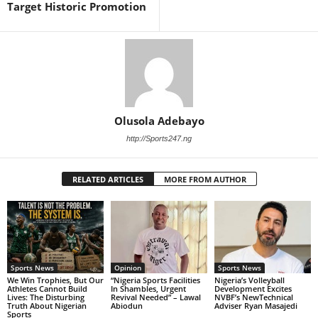
Target Historic Promotion
Olusola Adebayo
http://Sports247.ng
RELATED ARTICLES
MORE FROM AUTHOR
Sports News
Opinion
Sports News
We Win Trophies, But Our
“Nigeria Sports Facilities
Nigeria’s Volleyball
Athletes Cannot Build
In Shambles, Urgent
Development Excites
Lives: The Disturbing
Revival Needed” – Lawal
NVBF’s NewTechnical
Truth About Nigerian
Abiodun
Adviser Ryan Masajedi
Sports