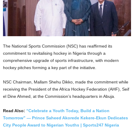
The National Sports Commission (NSC) has reaffirmed its
commitment to revitalising hockey in Nigeria through a
comprehensive upgrade of sports infrastructure, with modern
hockey pitches forming a key part of the initiative.
NSC Chairman, Mallam Shehu Dikko, made the commitment while
receiving the President of the Africa Hockey Federation (AHF), Seif
el Dine Ahmed, at the Commission’s headquarters in Abuja.
Read Also:
“Celebrate a Youth Today, Build a Nation
Tomorrow” — Prince Saheed Akorede Kekere-Ekun Dedicates
City People Award to Nigerian Youths | Sports247 Nigeria