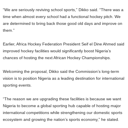
“We are seriously reviving school sports,” Dikko said. “There was a
time when almost every school had a functional hockey pitch. We
are determined to bring back those good old days and improve on
them.”
Earlier, Africa Hockey Federation President Seif el Dine Ahmed said
improved hockey facilities would significantly boost Nigeria’s
chances of hosting the next African Hockey Championships.
Welcoming the proposal, Dikko said the Commission’s long-term
vision is to position Nigeria as a leading destination for international
sporting events.
“The reason we are upgrading these facilities is because we want
Nigeria to become a global sporting hub capable of hosting major
international competitions while strengthening our domestic sports
ecosystem and growing the nation’s sports economy,” he stated.