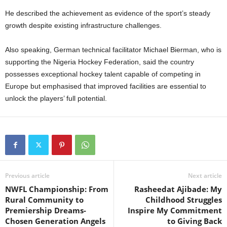
He described the achievement as evidence of the sport’s steady
growth despite existing infrastructure challenges.
Also speaking, German technical facilitator Michael Bierman, who is
supporting the Nigeria Hockey Federation, said the country
possesses exceptional hockey talent capable of competing in
Europe but emphasised that improved facilities are essential to
unlock the players’ full potential.
Previous article
Next article
NWFL Championship: From
Rasheedat Ajibade: My
Rural Community to
Childhood Struggles
Premiership Dreams-
Inspire My Commitment
Chosen Generation Angels
to Giving Back