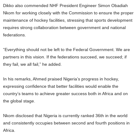
Dikko also commended NHF President Engineer Simon Obadiah
Nkom for working closely with the Commission to ensure the proper
maintenance of hockey facilities, stressing that sports development
requires strong collaboration between government and national
federations.
“Everything should not be left to the Federal Government. We are
partners in this vision. If the federations succeed, we succeed; if
they fail, we all fail,” he added.
In his remarks, Ahmed praised Nigeria’s progress in hockey,
expressing confidence that better facilities would enable the
country’s teams to achieve greater success both in Africa and on
the global stage.
Nkom disclosed that Nigeria is currently ranked 36th in the world
and consistently occupies between second and fourth positions in
Africa.