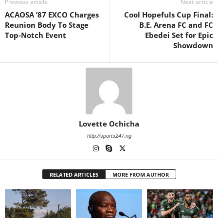
Previous article
Next article
ACAOSA ’87 EXCO Charges
Cool Hopefuls Cup Final:
Reunion Body To Stage
B.E. Arena FC and FC
Top-Notch Event
Ebedei Set for Epic
Showdown
Lovette Ochicha
http://sports247.ng
RELATED ARTICLES
MORE FROM AUTHOR