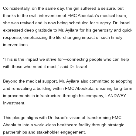
Coincidentally, on the same day, the girl suffered a seizure, but
thanks to the swift intervention of FMC Abeokuta’s medical team,
she was revived and is now being scheduled for surgery. Dr. Israel
expressed deep gratitude to Mr. Ayilara for his generosity and quick
response, emphasizing the life-changing impact of such timely
interventions.
“This is the impact we strive for—connecting people who can help
with those who need it most,” said Dr. Israel.
Beyond the medical support, Mr. Ayilara also committed to adopting
and renovating a building within FMC Abeokuta, ensuring long-term
improvements in infrastructure through his company, LANDWEY
Investment.
This pledge aligns with Dr. Israel’s vision of transforming FMC
Abeokuta into a world-class healthcare facility through strategic
partnerships and stakeholder engagement.