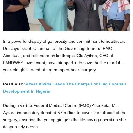
In a powerful display of generosity and commitment to healthcare,
Dr. Dayo Israel, Chairman of the Governing Board of FMC
Abeokuta, and billionaire philanthropist Ola Ayilara, CEO of
LANDWEY Investment, have stepped in to save the life of a 14-
year-old girl in need of urgent open-heart surgery.
Read Also:
Azeez Amida Leads The Charge For Flag Football
Development In Nigeria
During a visit to Federal Medical Centre (FMC) Abeokuta, Mr.
Ayilara immediately donated N8 million to cover the full cost of the
surgery, ensuring the young girl gets the life-saving operation she
desperately needs.