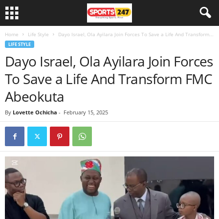
Home
Life Style
Dayo Israel, Ola Ayilara Join Forces To Save a Life And Transform...
LIFE STYLE
Dayo Israel, Ola Ayilara Join Forces
To Save a Life And Transform FMC
Abeokuta
By
Lovette Ochicha
-
February 15, 2025