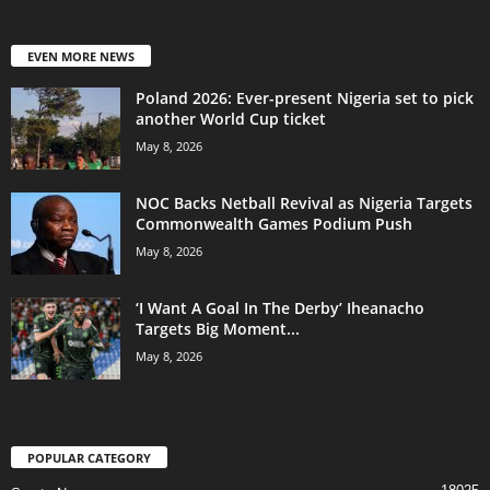
EVEN MORE NEWS
Poland 2026: Ever-present Nigeria set to pick
another World Cup ticket
May 8, 2026
NOC Backs Netball Revival as Nigeria Targets
Commonwealth Games Podium Push
May 8, 2026
‘I Want A Goal In The Derby’ Iheanacho
Targets Big Moment...
May 8, 2026
POPULAR CATEGORY