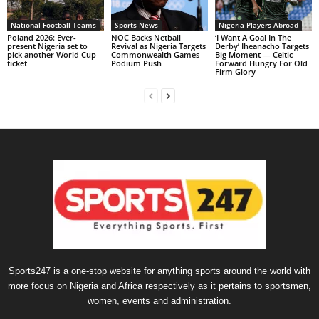
National Football Teams
Sports News
Nigeria Players Abroad
Poland 2026: Ever-
NOC Backs Netball
‘I Want A Goal In The
present Nigeria set to
Revival as Nigeria Targets
Derby’ Iheanacho Targets
pick another World Cup
Commonwealth Games
Big Moment — Celtic
ticket
Podium Push
Forward Hungry For Old
Firm Glory
Sports247 is a one-stop website for anything sports around the world with
more focus on Nigeria and Africa respectively as it pertains to sportsmen,
women, events and administration.