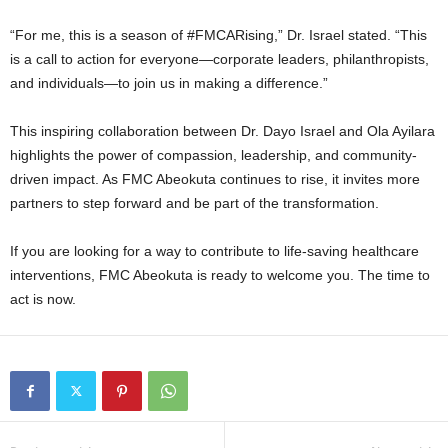
“For me, this is a season of #FMCARising,” Dr. Israel stated. “This
is a call to action for everyone—corporate leaders, philanthropists,
and individuals—to join us in making a difference.”
This inspiring collaboration between Dr. Dayo Israel and Ola Ayilara
highlights the power of compassion, leadership, and community-
driven impact. As FMC Abeokuta continues to rise, it invites more
partners to step forward and be part of the transformation.
If you are looking for a way to contribute to life-saving healthcare
interventions, FMC Abeokuta is ready to welcome you. The time to
act is now.