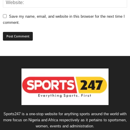
Save my name, email, and website in this browser for the next time I
comment.
Sports247 is a one-stop website for anything sports around the world with
more focus on Nigeria and Africa respectively as it pertains to sportsmen,
women, events and administration.