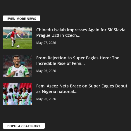
EVEN MORE NEWS
Chinedu Isaiah Impresses Again for SK Slavia
Prague U20 in Czech...
May 27, 2026
From Rejection to Super Eagles Hero: The
Incredible Rise of Femi...
May 26, 2026
Femi Azeez Nets Brace on Super Eagles Debut
as Nigeria national...
May 26, 2026
POPULAR CATEGORY