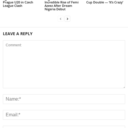
Prague U20 in Czech
Incredible Rise of Femi
Cup Double — ‘It’s Crazy’
League Clash
Azeez After Dream
Nigeria Debut
LEAVE A REPLY