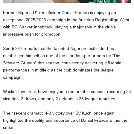
Former Nigeria U17 midfielder Daniel Francis is enjoying an
exceptional 2025/2026 campaign in the Austrian Regionalliga West
with FC Wacker Innsbruck, playing a major role in the club’s
impressive push for promotion.
Sports247 reports that the talented Nigerian midfielder has
established himself as one of the standout performers for “Die
Schwarz-Grünen” this season, consistently delivering influential
performances in midfield as the club dominates the league
campaign.
Wacker Innsbruck have enjoyed a remarkable season, recording 24
victories, 2 draws, and only 2 defeats in 28 league matches.
Their recent dramatic 4-3 victory over SV Kuchl once again
highlighted the quality and importance of Daniel Francis within the
squad.