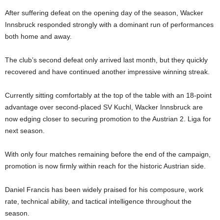
After suffering defeat on the opening day of the season, Wacker
Innsbruck responded strongly with a dominant run of performances
both home and away.
The club’s second defeat only arrived last month, but they quickly
recovered and have continued another impressive winning streak.
Currently sitting comfortably at the top of the table with an 18-point
advantage over second-placed SV Kuchl, Wacker Innsbruck are
now edging closer to securing promotion to the Austrian 2. Liga for
next season.
With only four matches remaining before the end of the campaign,
promotion is now firmly within reach for the historic Austrian side.
Daniel Francis has been widely praised for his composure, work
rate, technical ability, and tactical intelligence throughout the
season.