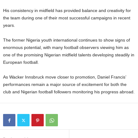
His consistency in midfield has provided balance and creativity for
the team during one of their most successful campaigns in recent
years.
The former Nigeria youth international continues to show signs of
enormous potential, with many football observers viewing him as
one of the promising Nigerian midfield talents developing steadily in
European football.
As Wacker Innsbruck move closer to promotion, Daniel Francis’
performances remain a major source of excitement for both the
club and Nigerian football followers monitoring his progress abroad.