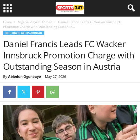
Home
Nigeria Players Abroad
Daniel Francis Leads FC Wacker Innsbruck
Promotion Charge with Outstanding Season in...
NIGERIA PLAYERS ABROAD
Daniel Francis Leads FC Wacker
Innsbruck Promotion Charge with
Outstanding Season in Austria
By
Abiodun Ogunbayo
-
May 27, 2026