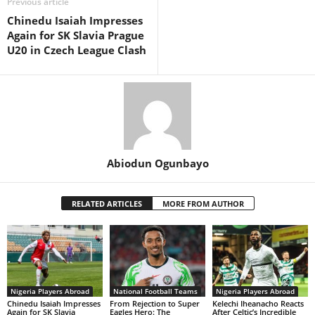
Previous article
Chinedu Isaiah Impresses
Again for SK Slavia Prague
U20 in Czech League Clash
Abiodun Ogunbayo
RELATED ARTICLES
MORE FROM AUTHOR
Nigeria Players Abroad
National Football Teams
Nigeria Players Abroad
Chinedu Isaiah Impresses
From Rejection to Super
Kelechi Iheanacho Reacts
Again for SK Slavia
Eagles Hero: The
After Celtic’s Incredible