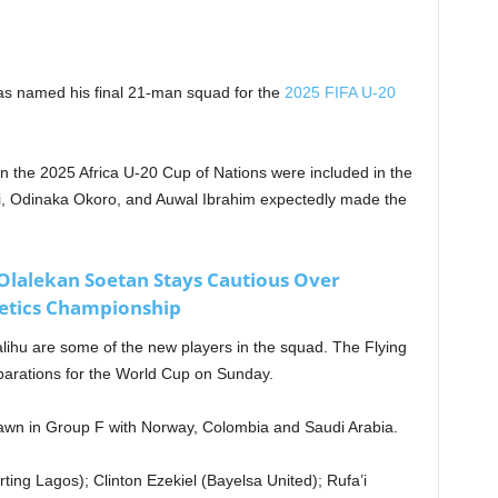
as named his final 21-man squad for the
2025 FIFA U-20
n the 2025 Africa U-20 Cup of Nations were included in the
, Odinaka Okoro, and Auwal Ibrahim expectedly made the
lalekan Soetan Stays Cautious Over
letics Championship
lihu are some of the new players in the squad. The Flying
reparations for the World Cup on Sunday.
awn in Group F with Norway, Colombia and Saudi Arabia.
g Lagos); Clinton Ezekiel (Bayelsa United); Rufa’i