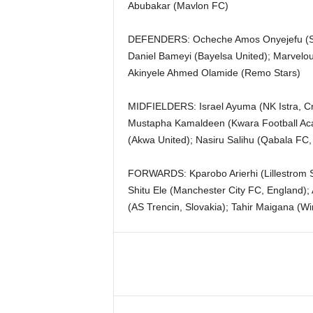
Abubakar (Mavlon FC)
DEFENDERS: Ocheche Amos Onyejefu (Sta
Daniel Bameyi (Bayelsa United); Marvelou
Akinyele Ahmed Olamide (Remo Stars)
MIDFIELDERS: Israel Ayuma (NK Istra, C
Mustapha Kamaldeen (Kwara Football Aca
(Akwa United); Nasiru Salihu (Qabala FC,
FORWARDS: Kparobo Arierhi (Lillestrom SK
Shitu Ele (Manchester City FC, England);
(AS Trencin, Slovakia); Tahir Maigana (Wi