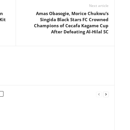
Next article
an
Amas Obasogie, Morice Chukwu’s
Kit
Singida Black Stars FC Crowned
Champions of Cecafa Kagame Cup
After Defeating Al-Hilal SC