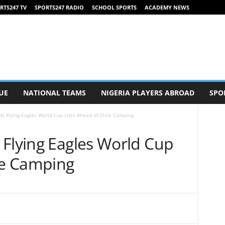
RTS247 TV
SPORTS247 RADIO
SCHOOL SPORTS
ACADEMY NEWS
UE
NATIONAL TEAMS
NIGERIA PLAYERS ABROAD
SPO
s Flying Eagles World Cup Lists Ahead of Chile Camping
 Flying Eagles World Cup
ile Camping