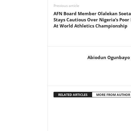
Previous article
AFN Board Member Olalekan Soet
Stays Cautious Over Nigeria’s Poor 
At World Athletics Championship
Abiodun Ogunbayo
RELATED ARTICLES
MORE FROM AUTHOR