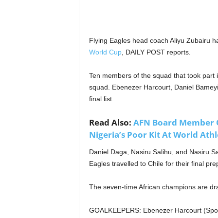
Flying Eagles head coach Aliyu Zubairu h
World Cup
, DAILY POST reports.
Ten members of the squad that took part i
squad. Ebenezer Harcourt, Daniel Bameyi
final list.
Read Also:
AFN Board Member O
Nigeria’s Poor Kit At World Ath
Daniel Daga, Nasiru Salihu, and Nasiru Sa
Eagles travelled to Chile for their final p
The seven-time African champions are dr
GOALKEEPERS: Ebenezer Harcourt (Sportin