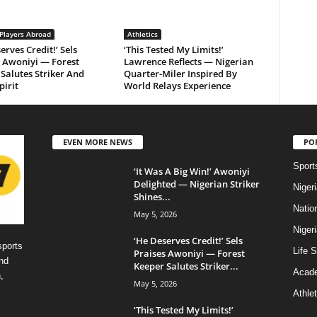
 Players Abroad
Athletics
erves Credit!’ Sels
‘This Tested My Limits!’
s Awoniyi — Forest
Lawrence Reflects — Nigerian
Salutes Striker And
Quarter-Miler Inspired By
irit
World Relays Experience
EVEN MORE NEWS
PO
Sport
‘It Was A Big Win!’ Awoniyi
Delighted — Nigerian Striker
Niger
Shines...
Natio
May 5, 2026
Niger
‘He Deserves Credit!’ Sels
sports
Life S
Praises Awoniyi — Forest
nd
Keeper Salutes Striker...
Acad
,
May 5, 2026
Athlet
‘This Tested My Limits!’