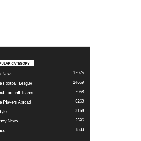
PULAR CATEGORY
17975
s News
14659
ia Football League
7958
nal Football Teams
6263
ia Players Abroad
3159
tyle
2596
emy News
1533
ics