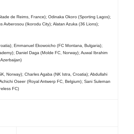
de de Reims, France); Odinaka Okoro (Sporting Lagos);
s Avberosou (Ikorodu City); Alatan Azuka (36 Lions);
roatia); Emmanuel Ekowoicho (FC Montana, Bulgaria);
demy); Daniel Daga (Molde FC, Norway); Auwal Ibrahim
 Azerbaijan)
, Norway); Charles Agaba (NK Istra, Croatia); Abdullahi
 Achichi Oseer (Royal Antwerp FC, Belgium); Sani Suleman
reless FC)