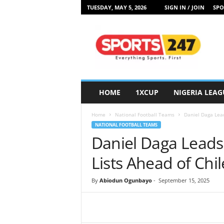
TUESDAY, MAY 5, 2026
SIGN IN / JOIN
SPO
S
p
o
r
t
s
2
HOME
1XCUP
NIGERIA LEAG
4
7
Home
National Football Teams
Daniel Daga Lead
N
NATIONAL FOOTBALL TEAMS
i
Daniel Daga Leads
g
e
Lists Ahead of Ch
r
i
By
Abiodun Ogunbayo
-
September 15, 2025
a