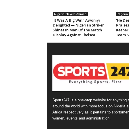
Nigeria Players Abroad
Nigeria
‘It Was A Big Win!’ Awoniyi
‘He Des
Delighted — Nigerian Striker
Praise
Shines In Man Of The Match
Keeper 
Display Against Chelsea
Team Sp
Sports247 is a one-stop website for anything 
around the world with more focus on Nigeria a
Africa respectively as it pertains to sportsmen
women, events and administration.