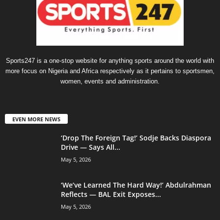
Sports247 is a one-stop website for anything sports around the world with
more focus on Nigeria and Africa respectively as it pertains to sportsmen,
women, events and administration.
EVEN MORE NEWS
‘Drop The Foreign Tag!’ Sodje Backs Diaspora
Drive — Says All...
May 5, 2026
‘We’ve Learned The Hard Way!’ Abdulrahman
Reflects — BAL Exit Exposes...
May 5, 2026