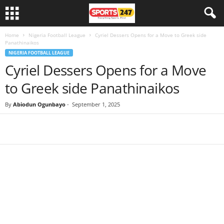
Home
Nigeria Football League
Cyriel Dessers Opens for a Move to Greek side
Panathinaikos
NIGERIA FOOTBALL LEAGUE
Cyriel Dessers Opens for a Move
to Greek side Panathinaikos
By
Abiodun Ogunbayo
-
September 1, 2025