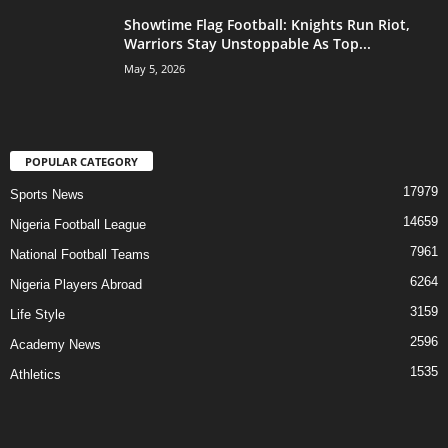
Showtime Flag Football: Knights Run Riot,
Warriors Stay Unstoppable As Top...
May 5, 2026
POPULAR CATEGORY
17979
Sports News
14659
Nigeria Football League
7961
National Football Teams
6264
Nigeria Players Abroad
3159
Life Style
2596
Academy News
1535
Athletics