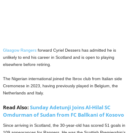
Glasgow Rangers
forward Cyriel Dessers has admitted he is
unlikely to end his career in Scotland and is open to playing
elsewhere before retiring.
The Nigerian international joined the Ibrox club from Italian side
Cremonese in 2023, having previously played in Belgium, the
Netherlands and Italy.
Read Also:
Sunday Adetunji Joins Al-Hilal SC
Omdurman of Sudan from FC Ballkani of Kosovo
Since arriving in Scotland, the 30-year-old has scored 51 goals in
109 appearances for Rangers. He was the Scottish Premiership’s