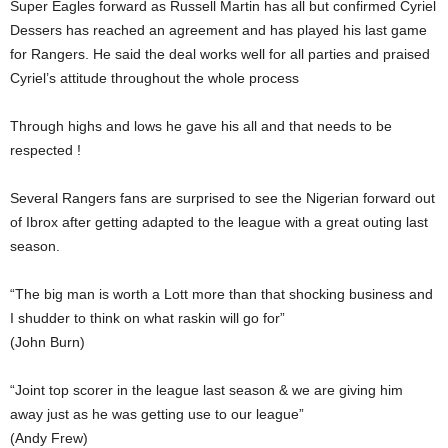
Super Eagles forward as Russell Martin has all but confirmed Cyriel
Dessers has reached an agreement and has played his last game
for Rangers. He said the deal works well for all parties and praised
Cyriel’s attitude throughout the whole process
Through highs and lows he gave his all and that needs to be
respected !
Several Rangers fans are surprised to see the Nigerian forward out
of Ibrox after getting adapted to the league with a great outing last
season.
“The big man is worth a Lott more than that shocking business and
I shudder to think on what raskin will go for”
(John Burn)
“Joint top scorer in the league last season & we are giving him
away just as he was getting use to our league”
(Andy Frew)