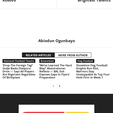
Kosovo
Brightest Talents
Abiodun Ogunbayo
RELATED ARTICLES
MORE FROM AUTHOR
National Football Teams
Basketball
Flag Football
‘Drop The Foreign Tag!’
‘We’ve Learned The Hard
Showtime Flag Football:
Sodje Backs Diaspora
Way!’ Abdulrahman
Knights Run Riot,
Drive — Says All Players
Reflects — BAL Exit
Warriors Stay
Are Nigerians Regardless
Exposes Gaps In Flyers’
Unstoppable As Top Four
Of Birthplace
Preparation
Hold Firm In Week 7