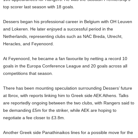
top scorer last season with 18 goals.
Dessers began his professional career in Belgium with OH Leuven
and Lokeren. He later enjoyed a successful period in the
Netherlands, representing clubs such as NAC Breda, Utrecht,
Heracles, and Feyenoord.
At Feyenoord, he became a fan favourite by netting a record 10
goals in the Europa Conference League and 20 goals across all
competitions that season.
There has been mounting speculation surrounding Dessers’ future
at Ibrox, with reports linking him to Greek side AEK Athens. Talks
are reportedly ongoing between the two clubs, with Rangers said to
be demanding £5m for the striker, while AEK are hoping to
negotiate a fee closer to £3.8m.
Another Greek side Panathinaikos lines for a possible move for the