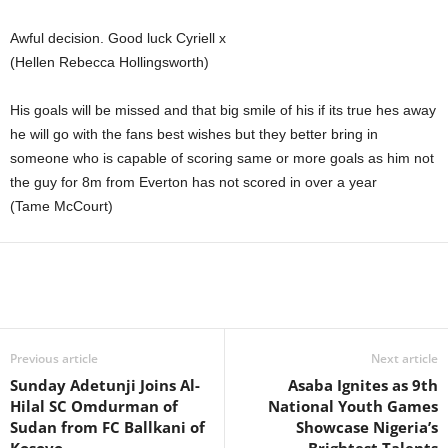
Awful decision. Good luck Cyriell x
(Hellen Rebecca Hollingsworth)
His goals will be missed and that big smile of his if its true hes away
he will go with the fans best wishes but they better bring in
someone who is capable of scoring same or more goals as him not
the guy for 8m from Everton has not scored in over a year
(Tame McCourt)
Previous article
Next article
Sunday Adetunji Joins Al-
Asaba Ignites as 9th
Hilal SC Omdurman of
National Youth Games
Sudan from FC Ballkani of
Showcase Nigeria’s