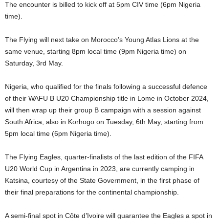
The encounter is billed to kick off at 5pm CIV time (6pm Nigeria
time).
The Flying will next take on Morocco’s Young Atlas Lions at the
same venue, starting 8pm local time (9pm Nigeria time) on
Saturday, 3rd May.
Nigeria, who qualified for the finals following a successful defence
of their WAFU B U20 Championship title in Lome in October 2024,
will then wrap up their group B campaign with a session against
South Africa, also in Korhogo on Tuesday, 6th May, starting from
5pm local time (6pm Nigeria time).
The Flying Eagles, quarter-finalists of the last edition of the FIFA
U20 World Cup in Argentina in 2023, are currently camping in
Katsina, courtesy of the State Government, in the first phase of
their final preparations for the continental championship.
A semi-final spot in Côte d’Ivoire will guarantee the Eagles a spot in