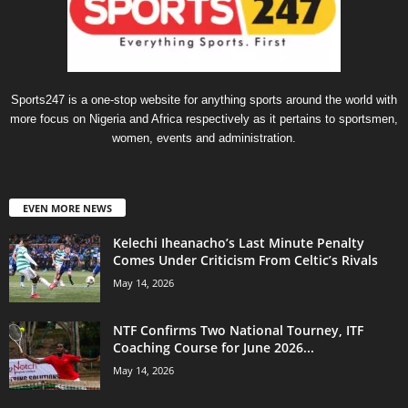
Sports247 is a one-stop website for anything sports around the world with
more focus on Nigeria and Africa respectively as it pertains to sportsmen,
women, events and administration.
EVEN MORE NEWS
Kelechi Iheanacho’s Last Minute Penalty
Comes Under Criticism From Celtic’s Rivals
May 14, 2026
NTF Confirms Two National Tourney, ITF
Coaching Course for June 2026...
May 14, 2026