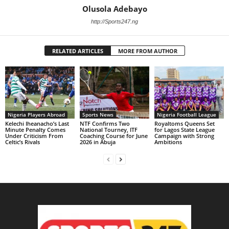
Olusola Adebayo
http://Sports247.ng
RELATED ARTICLES
MORE FROM AUTHOR
Nigeria Players Abroad
Sports News
Nigeria Football League
Kelechi Iheanacho’s Last
NTF Confirms Two
Royaltoms Queens Set
Minute Penalty Comes
National Tourney, ITF
for Lagos State League
Under Criticism From
Coaching Course for June
Campaign with Strong
Celtic’s Rivals
2026 in Abuja
Ambitions