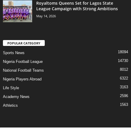
Royaltoms Queens Set for Lagos State
League Campaign with Strong Ambitions
May 14, 2026
POPULAR CATEGORY
18094
Sports News
14730
Nigeria Football League
8012
National Football Teams
6322
Nigeria Players Abroad
3163
Life Style
2596
Academy News
1563
Athletics