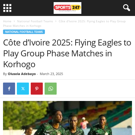
Home
National Football Teams
Côte d’Ivoire 2025: Flying Eagles to Play Group
Phase Matches in Korhogo
NATIONAL FOOTBALL TEAMS
Côte d’Ivoire 2025: Flying Eagles to
Play Group Phase Matches in
Korhogo
By
Olusola Adebayo
-
March 23, 2025