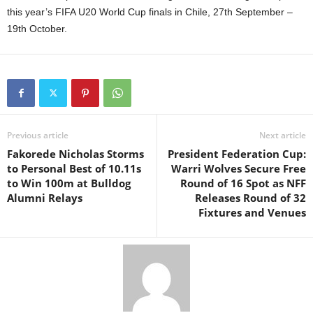
this year’s FIFA U20 World Cup finals in Chile, 27th September –
19th October.
Previous article
Next article
Fakorede Nicholas Storms
President Federation Cup:
to Personal Best of 10.11s
Warri Wolves Secure Free
to Win 100m at Bulldog
Round of 16 Spot as NFF
Alumni Relays
Releases Round of 32
Fixtures and Venues