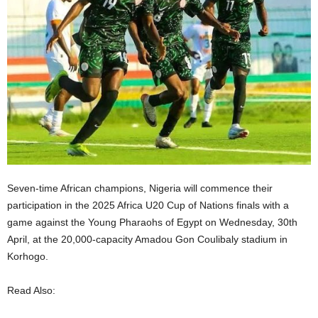
Seven-time African champions, Nigeria will commence their
participation in the 2025 Africa U20 Cup of Nations finals with a
game against the Young Pharaohs of Egypt on Wednesday, 30th
April, at the 20,000-capacity Amadou Gon Coulibaly stadium in
Korhogo.
Read Also: