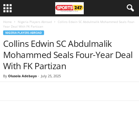
Home
Nigeria Players Abroad
Collins Edwin SC Abdulmalik Mohammed Seals Four-
Year Deal With FK Partizan
NIGERIA PLAYERS ABROAD
Collins Edwin SC Abdulmalik
Mohammed Seals Four-Year Deal
With FK Partizan
By
Olusola Adebayo
-
July 25, 2025