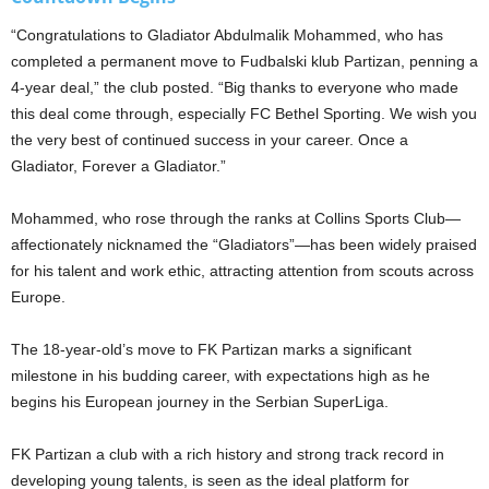
“Congratulations to Gladiator Abdulmalik Mohammed, who has
completed a permanent move to Fudbalski klub Partizan, penning a
4-year deal,” the club posted. “Big thanks to everyone who made
this deal come through, especially FC Bethel Sporting. We wish you
the very best of continued success in your career. Once a
Gladiator, Forever a Gladiator.”
Mohammed, who rose through the ranks at Collins Sports Club—
affectionately nicknamed the “Gladiators”—has been widely praised
for his talent and work ethic, attracting attention from scouts across
Europe.
The 18-year-old’s move to FK Partizan marks a significant
milestone in his budding career, with expectations high as he
begins his European journey in the Serbian SuperLiga.
FK Partizan a club with a rich history and strong track record in
developing young talents, is seen as the ideal platform for