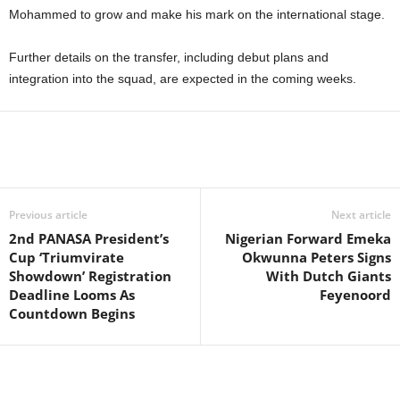
Mohammed to grow and make his mark on the international stage.
Further details on the transfer, including debut plans and
integration into the squad, are expected in the coming weeks.
Previous article
Next article
2nd PANASA President’s
Nigerian Forward Emeka
Cup ‘Triumvirate
Okwunna Peters Signs
Showdown’ Registration
With Dutch Giants
Deadline Looms As
Feyenoord
Countdown Begins