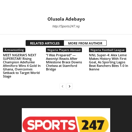
Olusola Adebayo
http://Sports247.ng
RELATED ARTICLES
MORE FROM AUTHOR
Armwrestling
Nigeria Players Abroad
Nigeria Football League
MEET NIGERIA’S NEXT
“I Was Prepared” —
NNL Super-4: Alex Leme
SUPERSTAR! Rising
Awoniyi Reacts After
Makes History With First
Champion Adefunke
Milestone Brace Downs
Goal, As Sporting Lagos
Afeniforo Wins 4 Gold In
Chelsea at Stamford
Beat Ranchers Bees 1-0 In
Ghana, Overcomes
Bridge
Ikenne
Setback to Target World
Stage