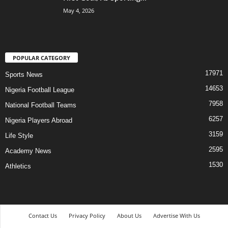
May 4, 2026
POPULAR CATEGORY
17971
Sports News
14653
Nigeria Football League
7958
National Football Teams
6257
Nigeria Players Abroad
3159
Life Style
2595
Academy News
1530
Athletics
Contact Us
Privacy Policy
About Us
Advertise With Us