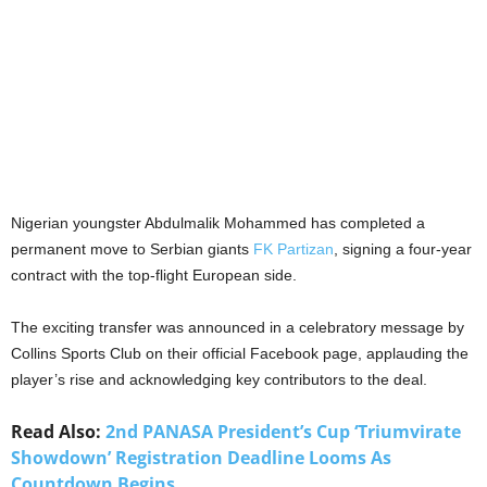
Nigerian youngster Abdulmalik Mohammed has completed a
permanent move to Serbian giants
FK Partizan
, signing a four-year
contract with the top-flight European side.
The exciting transfer was announced in a celebratory message by
Collins Sports Club on their official Facebook page, applauding the
player’s rise and acknowledging key contributors to the deal.
Read Also:
2nd PANASA President’s Cup ‘Triumvirate
Showdown’ Registration Deadline Looms As
Countdown Begins