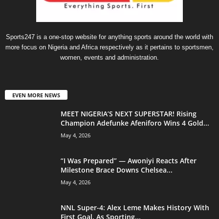
Sports247 is a one-stop website for anything sports around the world with
more focus on Nigeria and Africa respectively as it pertains to sportsmen,
women, events and administration.
EVEN MORE NEWS
MEET NIGERIA’S NEXT SUPERSTAR! Rising
Champion Adefunke Afeniforo Wins 4 Gold...
May 4, 2026
“I Was Prepared” — Awoniyi Reacts After
Milestone Brace Downs Chelsea...
May 4, 2026
NNL Super-4: Alex Leme Makes History With
First Goal, As Sporting...