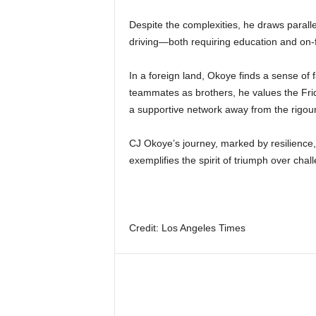
Despite the complexities, he draws parall
driving—both requiring education and on-fi
In a foreign land, Okoye finds a sense of f
teammates as brothers, he values the Frid
a supportive network away from the rigou
CJ Okoye’s journey, marked by resilienc
exemplifies the spirit of triumph over cha
Credit: Los Angeles Times