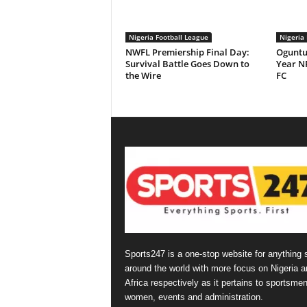
Nigeria Football League
Nigeria 
NWFL Premiership Final Day:
Oguntu
Survival Battle Goes Down to
Year NP
the Wire
FC
Sports247 is a one-stop website for anything 
around the world with more focus on Nigeria a
Africa respectively as it pertains to sportsmen
women, events and administration.