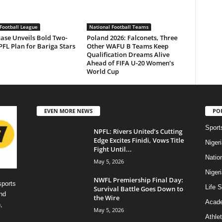
Football League
National Football Teams
ase Unveils Bold Two-
Poland 2026: Falconets, Three
FL Plan for Bariga Stars
Other WAFU B Teams Keep
Qualification Dreams Alive
Ahead of FIFA U-20 Women’s
World Cup
EVEN MORE NEWS
PO
Sport
NPFL: Rivers United’s Cutting
Edge Excites Finidi, Vows Title
Niger
Fight Until...
Natio
May 5, 2026
Niger
NWFL Premiership Final Day:
sports
Life S
Survival Battle Goes Down to
nd
the Wire
Acad
,
May 5, 2026
Athlet