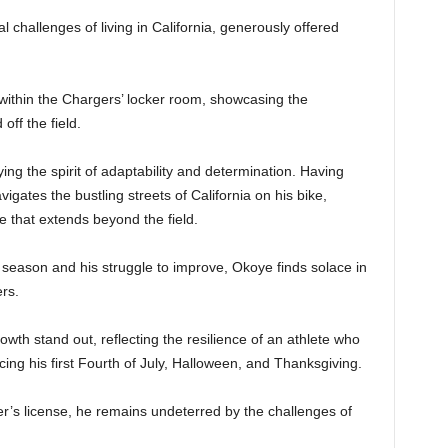
challenges of living in California, generously offered
ithin the Chargers’ locker room, showcasing the
off the field.
ng the spirit of adaptability and determination. Having
gates the bustling streets of California on his bike,
 that extends beyond the field.
e season and his struggle to improve, Okoye finds solace in
rs.
wth stand out, reflecting the resilience of an athlete who
ng his first Fourth of July, Halloween, and Thanksgiving.
r’s license, he remains undeterred by the challenges of