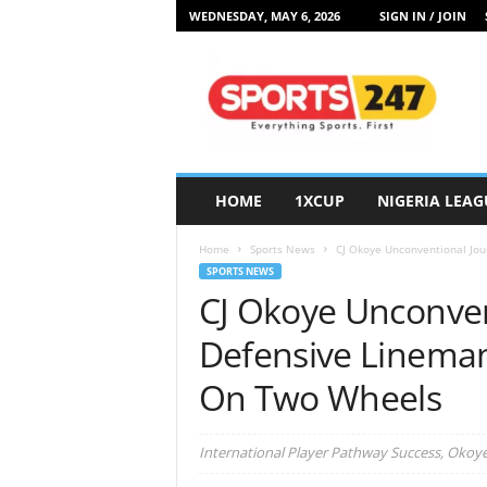
WEDNESDAY, MAY 6, 2026
SIGN IN / JOIN
S
p
o
r
t
s
2
HOME
1XCUP
NIGERIA LEAG
4
7
Home
Sports News
CJ Okoye Unconventional Jou
N
SPORTS NEWS
i
CJ Okoye Unconven
g
e
Defensive Linema
r
i
On Two Wheels
a
International Player Pathway Success, Okoye