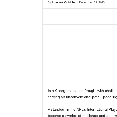
By
Lovette Ochicha
-
December 28, 2023
In a Chargers season fraught with challen
carving an unconventional path—pedalling 
A standout in the NFL’s International P
become a symbol of resilience and determ