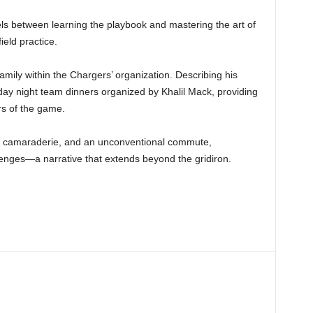
els between learning the playbook and mastering the art of
eld practice.
amily within the Chargers’ organization. Describing his
ay night team dinners organized by Khalil Mack, providing
rs of the game.
e, camaraderie, and an unconventional commute,
llenges—a narrative that extends beyond the gridiron.