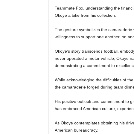
Teammate Fox, understanding the financial 
Okoye a bike from his collection.
The gesture symbolizes the camaraderie w
willingness to support one another, on and 
Okoye’s story transcends football, embodyi
never operated a motor vehicle, Okoye navi
demonstrating a commitment to excellence
While acknowledging the difficulties of th
the camaraderie forged during team dinne
His positive outlook and commitment to gro
has embraced American culture, experienci
As Okoye contemplates obtaining his drive
American bureaucracy.