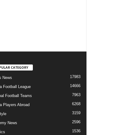
PULAR CATEGORY
17983
s News
14666
ia Football League
7963
nal Football Teams
6268
ia Players Abroad
3159
tyle
2596
emy News
1536
ics