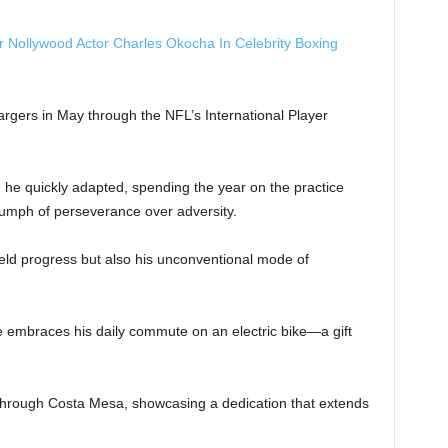
r Nollywood Actor Charles Okocha In Celebrity Boxing
argers in May through the NFL’s International Player
e, he quickly adapted, spending the year on the practice
iumph of perseverance over adversity.
ield progress but also his unconventional mode of
e embraces his daily commute on an electric bike—a gift
through Costa Mesa, showcasing a dedication that extends