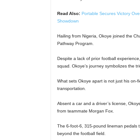
Read Also:
Portable Secures Victory Ove
Showdown
Hailing from Nigeria, Okoye joined the Ch
Pathway Program.
Despite a lack of prior football experienc
squad. Okoye’s journey symbolizes the tr
What sets Okoye apart is not just his on-f
transportation.
Absent a car and a driver’s license, Okoy
from teammate Morgan Fox.
The 6-foot-6, 315-pound lineman pedals 
beyond the football field.