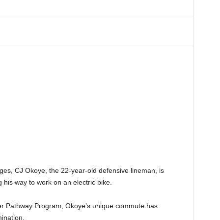
ges, CJ Okoye, the 22-year-old defensive lineman, is
his way to work on an electric bike.
layer Pathway Program, Okoye’s unique commute has
ination.