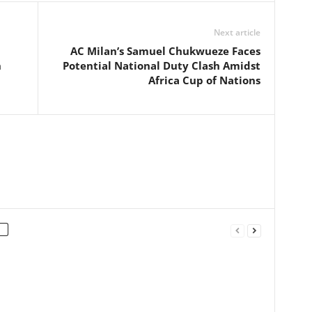
Next article
AC Milan’s Samuel Chukwueze Faces
n
Potential National Duty Clash Amidst
Africa Cup of Nations