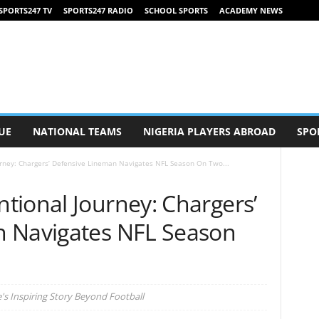
SPORTS247 TV
SPORTS247 RADIO
SCHOOL SPORTS
ACADEMY NEWS
UE
NATIONAL TEAMS
NIGERIA PLAYERS ABROAD
SPO
rney: Chargers’ Defensive Lineman Navigates NFL Season On Two...
tional Journey: Chargers’
n Navigates NFL Season
's Inspiring Story Beyond Football