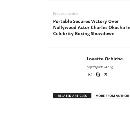
Previous article
Portable Secures Victory Over
Nollywood Actor Charles Okocha I
Celebrity Boxing Showdown
Lovette Ochicha
http://sports247.ng
RELATED ARTICLES
MORE FROM AUTHOR