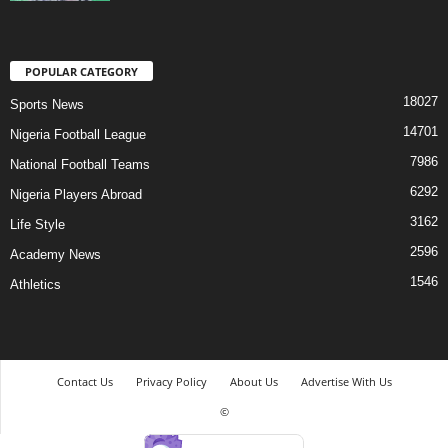
POPULAR CATEGORY
18027
Sports News
14701
Nigeria Football League
7986
National Football Teams
6292
Nigeria Players Abroad
3162
Life Style
2596
Academy News
1546
Athletics
Contact Us
Privacy Policy
About Us
Advertise With Us
©