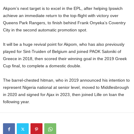
Akpom’s next target is to excel in the EPL, after helping Ipswich
achieve an immediate return to the top-flight with victory over
Queens Park Rangers, to finish behind Frank Onyeka’s Coventry
City in the second automatic promotion spot.
It will be a huge revival point for Akpom, who has also previously
played for Sint-Truiden of Belgium and joined PAOK Saloniki of
Greece in 2018, then scored their winning goal in the 2019 Greek
Cup final, to complete a domestic double.
The barrel-chested hitman, who in 2019 announced his intention to
represent Nigeria national at senior level, moved to Middlesbrough
in 2020 and signed for Ajax in 2023, then joined Lille on loan the
following year.