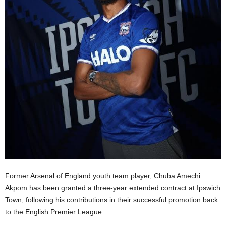
Former Arsenal of England youth team player, Chuba Amechi
Akpom has been granted a three-year extended contract at Ipswich
Town, following his contributions in their successful promotion back
to the English Premier League.