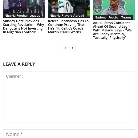
Nigeria Football League
Nigeria Players Abroad
National Football Teams
Sunday Dare Provides
Kelechi Iheanacho Has To
Aduku Stays Confident
Startling Revelation: ‘Why
Continue Proving That
Ahead Of Second Leg
Dangote Is Not Investing
He’s Fit, Celtic’s Coach
With Malawi; Says – “We
In Nigerian Football’
Martin O’Neil Warns
Are Ready Mentally,
Tactically, Physically’
LEAVE A REPLY