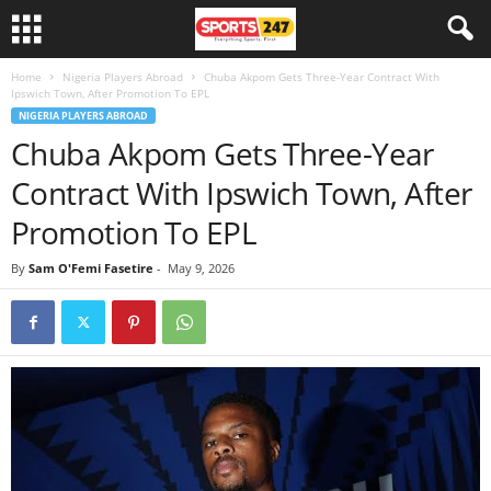
Home
Nigeria Players Abroad
Chuba Akpom Gets Three-Year Contract With
Ipswich Town, After Promotion To EPL
NIGERIA PLAYERS ABROAD
Chuba Akpom Gets Three-Year
Contract With Ipswich Town, After
Promotion To EPL
By
Sam O'Femi Fasetire
-
May 9, 2026