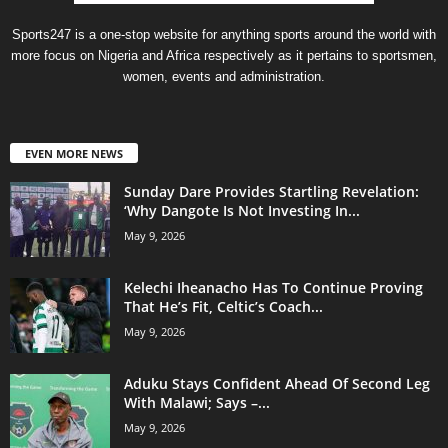
Sports247 is a one-stop website for anything sports around the world with
more focus on Nigeria and Africa respectively as it pertains to sportsmen,
women, events and administration.
EVEN MORE NEWS
Sunday Dare Provides Startling Revelation:
‘Why Dangote Is Not Investing In...
May 9, 2026
Kelechi Iheanacho Has To Continue Proving
That He’s Fit, Celtic’s Coach...
May 9, 2026
Aduku Stays Confident Ahead Of Second Leg
With Malawi; Says –...
May 9, 2026