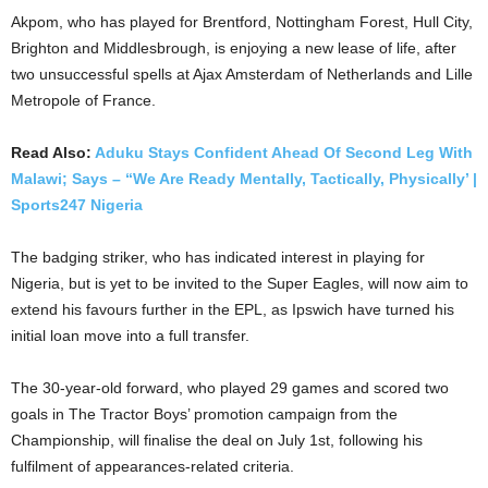
Akpom, who has played for Brentford, Nottingham Forest, Hull City,
Brighton and Middlesbrough, is enjoying a new lease of life, after
two unsuccessful spells at Ajax Amsterdam of Netherlands and Lille
Metropole of France.
Read Also:
Aduku Stays Confident Ahead Of Second Leg With
Malawi; Says – “We Are Ready Mentally, Tactically, Physically’ |
Sports247 Nigeria
The badging striker, who has indicated interest in playing for
Nigeria, but is yet to be invited to the Super Eagles, will now aim to
extend his favours further in the EPL, as Ipswich have turned his
initial loan move into a full transfer.
The 30-year-old forward, who played 29 games and scored two
goals in The Tractor Boys’ promotion campaign from the
Championship, will finalise the deal on July 1st, following his
fulfilment of appearances-related criteria.