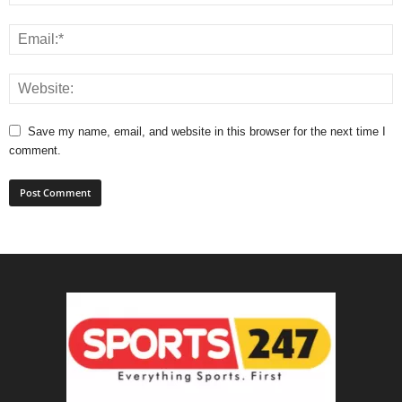
Save my name, email, and website in this browser for the next time I
comment.