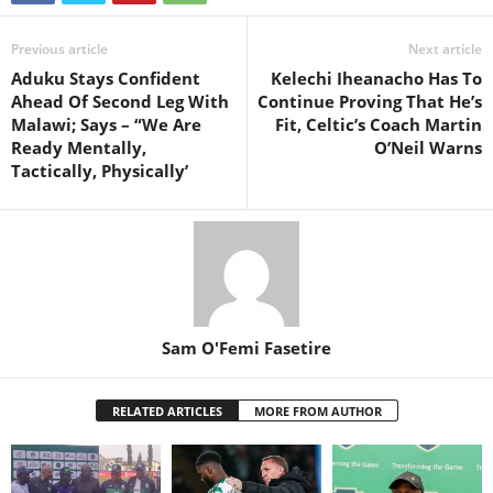
Previous article
Next article
Aduku Stays Confident
Kelechi Iheanacho Has To
Ahead Of Second Leg With
Continue Proving That He’s
Malawi; Says – “We Are
Fit, Celtic’s Coach Martin
Ready Mentally,
O’Neil Warns
Tactically, Physically’
Sam O'Femi Fasetire
RELATED ARTICLES
MORE FROM AUTHOR