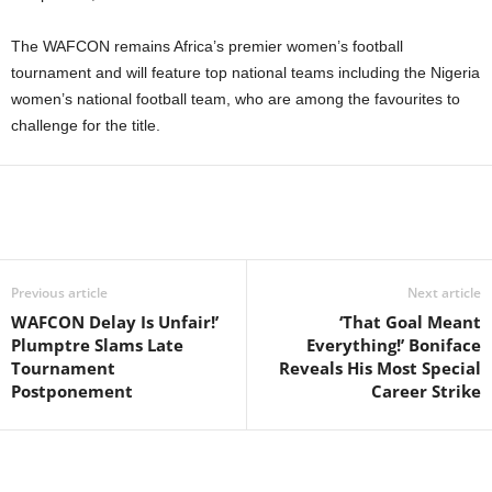
The WAFCON remains Africa’s premier women’s football
tournament and will feature top national teams including the Nigeria
women’s national football team, who are among the favourites to
challenge for the title.
Previous article
Next article
WAFCON Delay Is Unfair!’
‘That Goal Meant
Plumptre Slams Late
Everything!’ Boniface
Tournament
Reveals His Most Special
Postponement
Career Strike