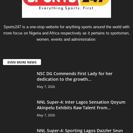
Sports247 is a one-stop website for anything sports around the world with
more focus on Nigeria and Africa respectively as it pertains to sportsmen,
women, events and administration.
EVEN MORE NEWS
NSC DG Commends First Lady for her
dedication to the growth...
May 7, 2026
NNL Super-4: Inter Lagos Sensation Qoyum
Akinpelu Exhibits Raw Talent From...
May 7, 2026
NNL Super-4: Sporting Lagos Dazzler Seun