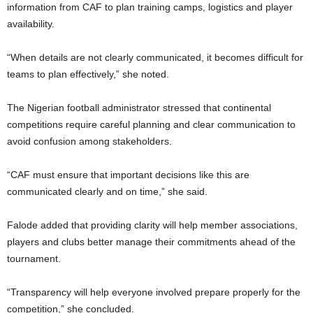
information from CAF to plan training camps, logistics and player
availability.
“When details are not clearly communicated, it becomes difficult for
teams to plan effectively,” she noted.
The Nigerian football administrator stressed that continental
competitions require careful planning and clear communication to
avoid confusion among stakeholders.
“CAF must ensure that important decisions like this are
communicated clearly and on time,” she said.
Falode added that providing clarity will help member associations,
players and clubs better manage their commitments ahead of the
tournament.
“Transparency will help everyone involved prepare properly for the
competition,” she concluded.