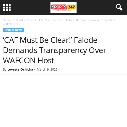
Home
Sports News
‘CAF Must Be Clear!’ Falode Demands Transparency Over
WAFCON Host
SPORTS NEWS
‘CAF Must Be Clear!’ Falode
Demands Transparency Over
WAFCON Host
By
Lovette Ochicha
-
March 9, 2026