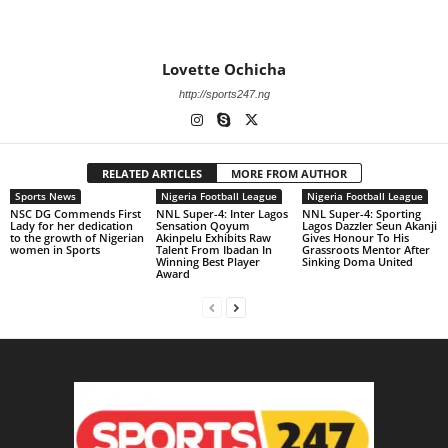
Lovette Ochicha
http://sports247.ng
RELATED ARTICLES
MORE FROM AUTHOR
Sports News
Nigeria Football League
Nigeria Football League
NSC DG Commends First
NNL Super-4: Inter Lagos
NNL Super-4: Sporting
Lady for her dedication
Sensation Qoyum
Lagos Dazzler Seun Akanji
to the growth of Nigerian
Akinpelu Exhibits Raw
Gives Honour To His
women in Sports
Talent From Ibadan In
Grassroots Mentor After
Winning Best Player
Sinking Doma United
Award