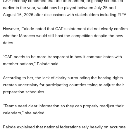
CAF recently confirmed that the tournament, originally scheduled
earlier in the year, would now be played between July 25 and
August 16, 2026 after discussions with stakeholders including FIFA.
However, Falode noted that CAF’s statement did not clearly confirm
whether Morocco would still host the competition despite the new
dates.
“CAF needs to be more transparent in how it communicates with
member nations,” Falode said.
According to her, the lack of clarity surrounding the hosting rights
creates uncertainty for participating countries trying to adjust their
preparation schedules.
“Teams need clear information so they can properly readjust their
calendars,” she added.
Falode explained that national federations rely heavily on accurate