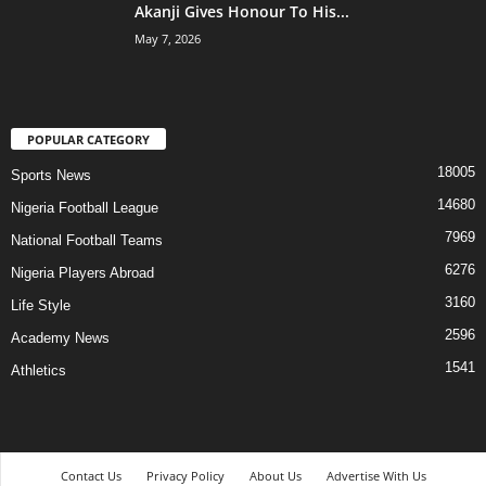
Akanji Gives Honour To His...
May 7, 2026
POPULAR CATEGORY
18005
Sports News
14680
Nigeria Football League
7969
National Football Teams
6276
Nigeria Players Abroad
3160
Life Style
2596
Academy News
1541
Athletics
Contact Us
Privacy Policy
About Us
Advertise With Us