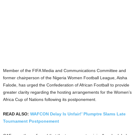
Member of the FIFA Media and Communications Committee and
former chairperson of the Nigeria Women Football League, Aisha
Falode, has urged the Confederation of African Football to provide
greater clarity regarding the hosting arrangements for the Women’s
Africa Cup of Nations following its postponement.
READ ALSO:
WAFCON Delay Is Unfair!’ Plumptre Slams Late
Tournament Postponement