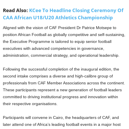
Read Also:
KCee To Headline Closing Ceremony Of
CAA African U18/U20 Athletics Championship
Aligned with the vision of CAF President Dr Patrice Motsepe to
position African Football as globally competitive and self-sustaining,
the Executive Programme is tailored to equip senior football
executives with advanced competencies in governance,
administration, commercial strategy, and operational leadership.
Following the successful completion of the inaugural edition, the
second intake comprises a diverse and high-calibre group of
professionals from CAF Member Associations across the continent.
These participants represent a new generation of football leaders
committed to driving institutional progress and innovation within
their respective organisations.
Participants will convene in Cairo, the headquarters of CAF, and
later attend one of Africa’s leading football events in a major host