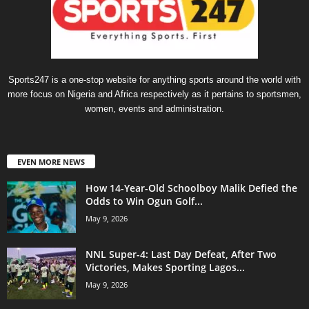
Sports247 is a one-stop website for anything sports around the world with
more focus on Nigeria and Africa respectively as it pertains to sportsmen,
women, events and administration.
EVEN MORE NEWS
How 14-Year-Old Schoolboy Malik Defied the
Odds to Win Ogun Golf...
May 9, 2026
NNL Super-4: Last Day Defeat, After Two
Victories, Makes Sporting Lagos...
May 9, 2026