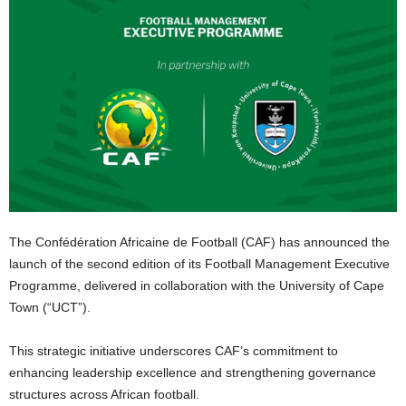
The Confédération Africaine de Football (CAF) has announced the
launch of the second edition of its Football Management Executive
Programme, delivered in collaboration with the University of Cape
Town (“UCT”).
This strategic initiative underscores CAF’s commitment to
enhancing leadership excellence and strengthening governance
structures across African football.