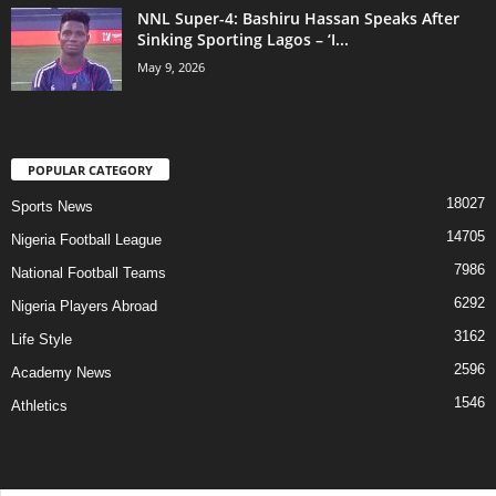
NNL Super-4: Bashiru Hassan Speaks After
Sinking Sporting Lagos – ‘I...
May 9, 2026
POPULAR CATEGORY
18027
Sports News
14705
Nigeria Football League
7986
National Football Teams
6292
Nigeria Players Abroad
3162
Life Style
2596
Academy News
1546
Athletics