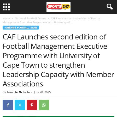
Home
National Football Teams
CAF Launches second edition of Football
Management Executive Programme with University of...
NATIONAL FOOTBALL TEAMS
CAF Launches second edition of
Football Management Executive
Programme with University of
Cape Town to strengthen
Leadership Capacity with Member
Associations
By
Lovette Ochicha
-
July 20, 2025