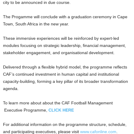
city to be announced in due course.
The Progamme will conclude with a graduation ceremony in Cape
Town, South Africa in the new year.
These immersive experiences will be reinforced by expert-led
modules focusing on strategic leadership, financial management,
stakeholder engagement, and organisational development.
Delivered through a flexible hybrid model, the programme reflects
CAF’s continued investment in human capital and institutional
capacity-building, forming a key pillar of its broader transformation
agenda.
To learn more about about the CAF Football Management
Executive Programme,
CLICK HERE
For additional information on the programme structure, schedule,
and participating executives, please visit
www.cafonline.com
.