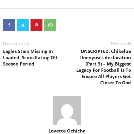
Previous article
Next article
Eagles Stars Missing In
UNSCRIPTED: Chikelue
Loaded, Scintillating Off
Iloenyosi’s declaration
Season Period
(Part 3) – My Biggest
Legacy For Football Is To
Ensure All Players Get
Closer To God
Lovette Ochicha