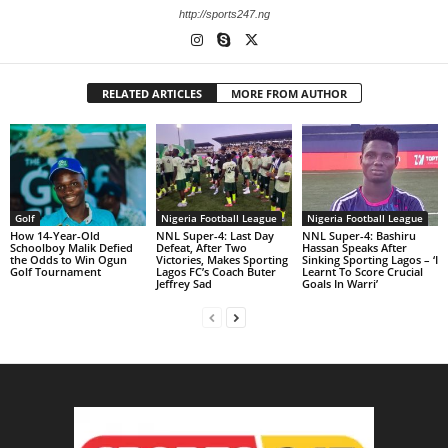
http://sports247.ng
RELATED ARTICLES
MORE FROM AUTHOR
Golf
Nigeria Football League
Nigeria Football League
How 14-Year-Old
NNL Super-4: Last Day
NNL Super-4: Bashiru
Schoolboy Malik Defied
Defeat, After Two
Hassan Speaks After
the Odds to Win Ogun
Victories, Makes Sporting
Sinking Sporting Lagos – ‘I
Golf Tournament
Lagos FC’s Coach Buter
Learnt To Score Crucial
Jeffrey Sad
Goals In Warri’