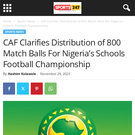
Home
Sports News
CAF Clarifies Distribution of 800 Match Balls For Nigeria’s
Schools Football Championship
SPORTS NEWS
CAF Clarifies Distribution of 800
Match Balls For Nigeria’s Schools
Football Championship
By
Hashim Kolawole
-
November 29, 2023