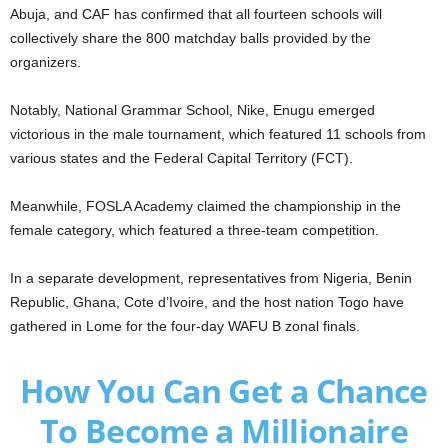
Abuja, and CAF has confirmed that all fourteen schools will
collectively share the 800 matchday balls provided by the
organizers.
Notably, National Grammar School, Nike, Enugu emerged
victorious in the male tournament, which featured 11 schools from
various states and the Federal Capital Territory (FCT).
Meanwhile, FOSLA Academy claimed the championship in the
female category, which featured a three-team competition.
In a separate development, representatives from Nigeria, Benin
Republic, Ghana, Cote d’Ivoire, and the host nation Togo have
gathered in Lome for the four-day WAFU B zonal finals.
How You Can Get a Chance
To Become a Millionaire