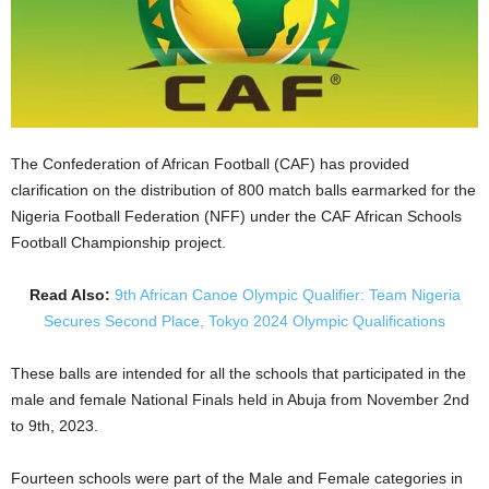
The Confederation of African Football (CAF) has provided
clarification on the distribution of 800 match balls earmarked for the
Nigeria Football Federation (NFF) under the CAF African Schools
Football Championship project.
Read Also:
9th African Canoe Olympic Qualifier: Team Nigeria
Secures Second Place, Tokyo 2024 Olympic Qualifications
These balls are intended for all the schools that participated in the
male and female National Finals held in Abuja from November 2nd
to 9th, 2023.
Fourteen schools were part of the Male and Female categories in