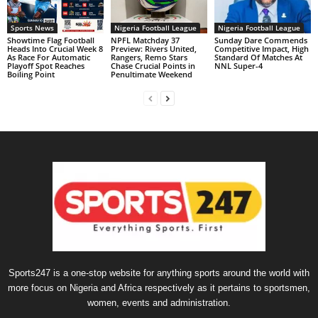
Sports News
Nigeria Football League
Nigeria Football League
Showtime Flag Football
NPFL Matchday 37
Sunday Dare Commends
Heads Into Crucial Week 8
Preview: Rivers United,
Competitive Impact, High
As Race For Automatic
Rangers, Remo Stars
Standard Of Matches At
Playoff Spot Reaches
Chase Crucial Points in
NNL Super-4
Boiling Point
Penultimate Weekend
Sports247 is a one-stop website for anything sports around the world with
more focus on Nigeria and Africa respectively as it pertains to sportsmen,
women, events and administration.