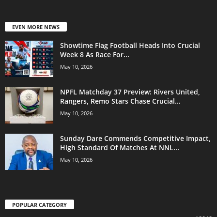
EVEN MORE NEWS
Showtime Flag Football Heads Into Crucial
Week 8 As Race For...
May 10, 2026
NPFL Matchday 37 Preview: Rivers United,
Rangers, Remo Stars Chase Crucial...
May 10, 2026
Sunday Dare Commends Competitive Impact,
High Standard Of Matches At NNL...
May 10, 2026
POPULAR CATEGORY