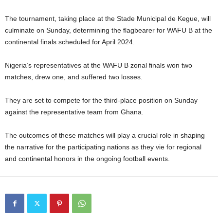
The tournament, taking place at the Stade Municipal de Kegue, will
culminate on Sunday, determining the flagbearer for WAFU B at the
continental finals scheduled for April 2024.
Nigeria’s representatives at the WAFU B zonal finals won two
matches, drew one, and suffered two losses.
They are set to compete for the third-place position on Sunday
against the representative team from Ghana.
The outcomes of these matches will play a crucial role in shaping
the narrative for the participating nations as they vie for regional
and continental honors in the ongoing football events.