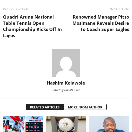
Previous article
Next article
Quadri Aruna National
Renowned Manager Pitso
Table Tennis Open
Mosimane Reveals Desire
Championship Kicks Off In
To Coach Super Eagles
Lagos
Hashim Kolawole
http://Sports247.ng
RELATED ARTICLES
MORE FROM AUTHOR