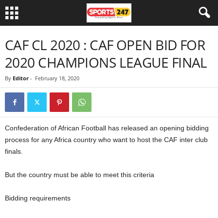
CAF CL 2020 : CAF OPEN BID FOR
2020 CHAMPIONS LEAGUE FINAL
By
Editor
-
February 18, 2020
Confederation of African Football has released an opening bidding
process for any Africa country who want to host the CAF inter club
finals.
But the country must be able to meet this criteria
Bidding requirements