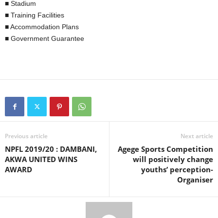
■ Stadium
■ Training Facilities
■ Accommodation Plans
■ Government Guarantee
Previous article
Next article
NPFL 2019/20 : DAMBANI,
Agege Sports Competition
AKWA UNITED WINS
will positively change
AWARD
youths’ perception-
Organiser