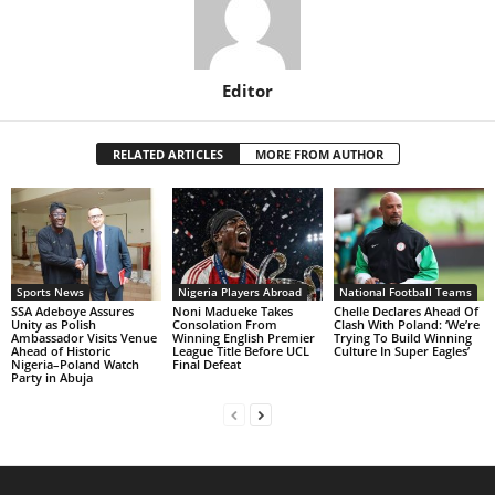
Editor
RELATED ARTICLES
MORE FROM AUTHOR
Sports News
Nigeria Players Abroad
National Football Teams
SSA Adeboye Assures
Noni Madueke Takes
Chelle Declares Ahead Of
Unity as Polish
Consolation From
Clash With Poland: ‘We’re
Ambassador Visits Venue
Winning English Premier
Trying To Build Winning
Ahead of Historic
League Title Before UCL
Culture In Super Eagles’
Nigeria–Poland Watch
Final Defeat
Party in Abuja