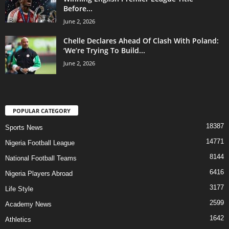
Before...
June 2, 2026
Chelle Declares Ahead Of Clash With Poland:
‘We’re Trying To Build...
June 2, 2026
POPULAR CATEGORY
18387
Sports News
14771
Nigeria Football League
8144
National Football Teams
6416
Nigeria Players Abroad
3177
Life Style
2599
Academy News
1642
Athletics