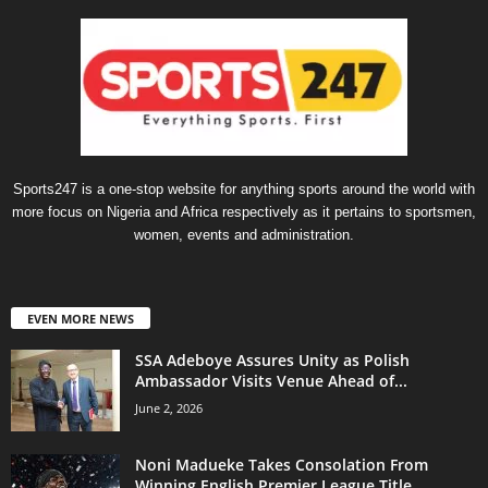
Sports247 is a one-stop website for anything sports around the world with
more focus on Nigeria and Africa respectively as it pertains to sportsmen,
women, events and administration.
EVEN MORE NEWS
SSA Adeboye Assures Unity as Polish
Ambassador Visits Venue Ahead of...
June 2, 2026
Noni Madueke Takes Consolation From
Winning English Premier League Title