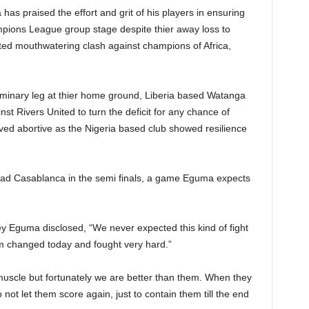
as praised the effort and grit of his players in ensuring
pions League group stage despite thier away loss to
ted mouthwatering clash against champions of Africa,
eliminary leg at thier home ground, Liberia based Watanga
t Rivers United to turn the deficit for any chance of
ved abortive as the Nigeria based club showed resilience
dad Casablanca in the semi finals, a game Eguma expects
ey Eguma disclosed, “We never expected this kind of fight
m changed today and fought very hard.”
 muscle but fortunately we are better than them. When they
o not let them score again, just to contain them till the end