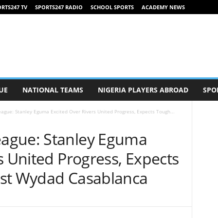
RTS247 TV
SPORTS247 RADIO
SCHOOL SPORTS
ACADEMY NEWS
UE
NATIONAL TEAMS
NIGERIA PLAYERS ABROAD
SPO
gue: Stanley Eguma Excited Over Rivers United Progress, Expects Tough...
ague: Stanley Eguma
s United Progress, Expects
nst Wydad Casablanca