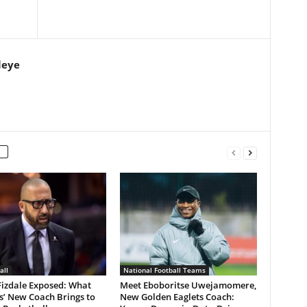
leye
all
National Football Teams
Fizdale Exposed: What
Meet Eboboritse Uwejamomere,
s’ New Coach Brings to
New Golden Eaglets Coach: