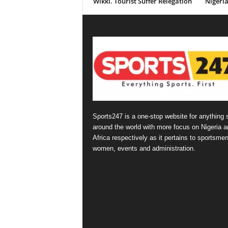
Wikki. Tourist Suffer Relegation
Nigeri
Sports247 is a one-stop website for anything 
around the world with more focus on Nigeria a
Africa respectively as it pertains to sportsmen
women, events and administration.