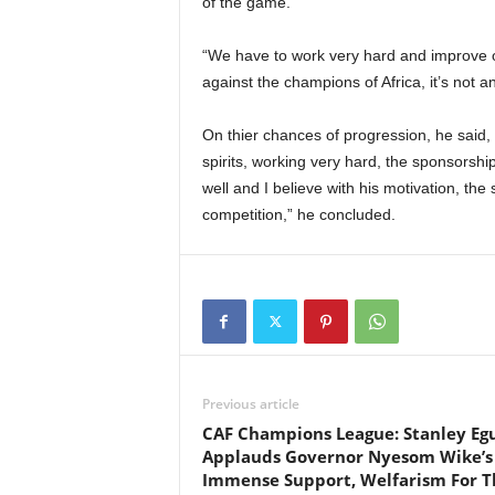
of the game.”
“We have to work very hard and improve on
against the champions of Africa, it’s not 
On thier chances of progression, he said, 
spirits, working very hard, the sponsorship
well and I believe with his motivation, the
competition,” he concluded.
Previous article
CAF Champions League: Stanley E
Applauds Governor Nyesom Wike’s
Immense Support, Welfarism For T