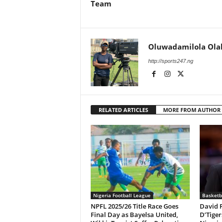
Team
Oluwadamilola Ola
http://sports247.ng
RELATED ARTICLES
MORE FROM AUTHOR
Nigeria Football League
Basketb
NPFL 2025/26 Title Race Goes
David 
Final Day as Bayelsa United,
D’Tiger