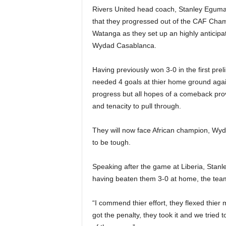
Rivers United head coach, Stanley Eguma h
that they progressed out of the CAF Cham
Watanga as they set up an highly anticipa
Wydad Casablanca.
Having previously won 3-0 in the first pr
needed 4 goals at thier home ground agains
progress but all hopes of a comeback pro
and tenacity to pull through.
They will now face African champion, Wy
to be tough.
Speaking after the game at Liberia, Stanl
having beaten them 3-0 at home, the tea
“I commend thier effort, they flexed thier
got the penalty, they took it and we tried t