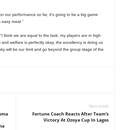
 our performance so far, it’s going to be a big game
an easy meat.”
“I think we are equal to the task, my players are in high
 and welfare is perfectly okay, the excellency is doing us
 sky will be our limit and go beyond the group stage of the
Next article
guma
Fortune Coach Reacts After Team’s
Victory At Ozoya Cup In Lagos
he