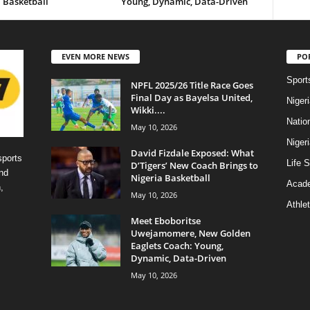
a Basketball
Young, Dynamic, Data-Driven
EVEN MORE NEWS
PO
Sport
NPFL 2025/26 Title Race Goes
Final Day as Bayelsa United,
Niger
Wikki....
Natio
May 10, 2026
Niger
David Fizdale Exposed: What
sports
Life S
D’Tigers’ New Coach Brings to
nd
Nigeria Basketball
Acad
,
May 10, 2026
Athlet
Meet Eboboritse
Uwejamomere, New Golden
Eaglets Coach: Young,
Dynamic, Data-Driven
May 10, 2026