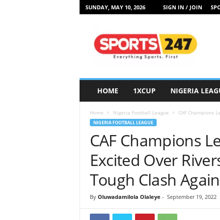
SUNDAY, MAY 10, 2026
SIGN IN / JOIN
SPO
S
p
o
r
t
s
2
HOME
1XCUP
NIGERIA LEAG
4
7
Home
Nigeria Football League
CAF Champions Lea
N
NIGERIA FOOTBALL LEAGUE
i
CAF Champions Le
g
e
Excited Over River
r
i
Tough Clash Agai
a
By
Oluwadamilola Olaleye
-
September 19, 2022