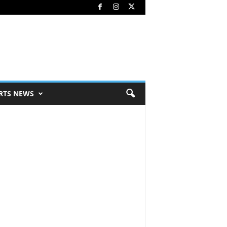
RTS NEWS