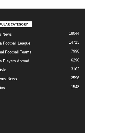
PULAR CATEGORY
18044
s News
14713
ia Football League
7990
nal Football Teams
6296
ia Players Abroad
3162
tyle
2596
emy News
1548
ics