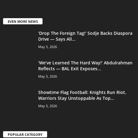
EVEN MORE NEWS
‘Drop The Foreign Tag!’ Sodje Backs Diaspora
Drive — Says All...
May 5, 2026
‘We’ve Learned The Hard Way!’ Abdulrahman
Reflects — BAL Exit Exposes...
May 5, 2026
Showtime Flag Football: Knights Run Riot,
Warriors Stay Unstoppable As Top...
May 5, 2026
POPULAR CATEGORY