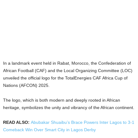
In a landmark event held in Rabat, Morocco, the Confederation of
African Football (CAF) and the Local Organizing Committee (LOC)
unveiled the official logo for the TotalEnergies CAF Africa Cup of
Nations (AFCON) 2025.
The logo, which is both modern and deeply rooted in African
heritage, symbolizes the unity and vibrancy of the African continent.
READ ALSO:
Abubakar Shuaibu’s Brace Powers Inter Lagos to 3-1
Comeback Win Over Smart City in Lagos Derby