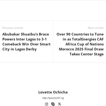
Previous article
Next article
Abubakar Shuaibu’s Brace
Over 90 Countries to Tune
Powers Inter Lagos to 3-1
in as TotalEnergies CAF
Comeback Win Over Smart
Africa Cup of Nations
City in Lagos Derby
Morocco 2025 Final Draw
Takes Center Stage
Lovette Ochicha
http://sports247.ng