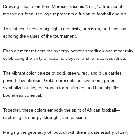
Drawing inspiration from Morocco’s iconic “zellij,” a traditional
mosaic art form, the logo represents a fusion of football and art.
This intricate design highlights creativity, precision, and passion,
echoing the values of the tournament.
Each element reflects the synergy between tradition and modernity,
celebrating the unity of nations, players, and fans across Africa.
The vibrant color palette of gold, green, red, and blue carries
powerful symbolism. Gold represents achievement, green
symbolizes unity, red stands for resilience, and blue signifies
boundless potential.
Together, these colors embody the spirit of African football—
capturing its energy, strength, and passion.
Merging the geometry of football with the intricate artistry of zellij,