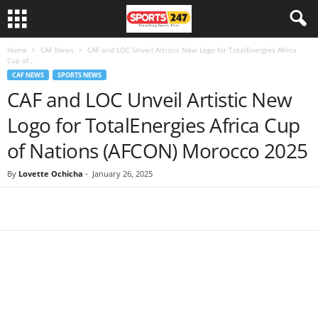
Home
CAF News
CAF and LOC Unveil Artistic New Logo for TotalEnergies Africa
Cup of...
CAF NEWS
SPORTS NEWS
CAF and LOC Unveil Artistic New
Logo for TotalEnergies Africa Cup
of Nations (AFCON) Morocco 2025
By
Lovette Ochicha
-
January 26, 2025