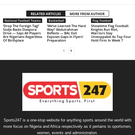
RELATED ARTICLES
MORE FROM AUTHOR
National Football Teams
Basketball
Flag Football
‘Drop The Foreign Tag!’
‘We’ve Learned The Hard
Showtime Flag Football:
Sodje Backs Diaspora
Way!’ Abdulrahman
Knights Run Riot,
Drive — Says All Players
Reflects — BAL Exit
Warriors Stay
Are Nigerians Regardless
Exposes Gaps In Flyers’
Unstoppable As Top Four
Of Birthplace
Preparation
Hold Firm In Week 7
Sports247 is a one-stop website for anything sports around the world with
more focus on Nigeria and Africa respectively as it pertains to sportsmen,
women, events and administration.