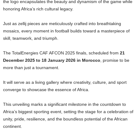
the logo encapsulates the beauty and dynamism of the game while
honoring Africa’s rich cultural legacy.
Just as zellij pieces are meticulously crafted into breathtaking
mosaics, every moment in football builds toward a masterpiece of
skill, teamwork, and triumph.
The TotalEnergies CAF AFCON 2025 finals, scheduled from
21
December 2025 to 18 January 2026 in Morocco
, promise to be
more than just a tournament.
It will serve as a living gallery where creativity, culture, and sport
converge to showcase the essence of Africa.
This unveiling marks a significant milestone in the countdown to
Africa’s biggest sporting event, setting the stage for a celebration of
unity, pride, resilience, and the boundless potential of the African
continent.