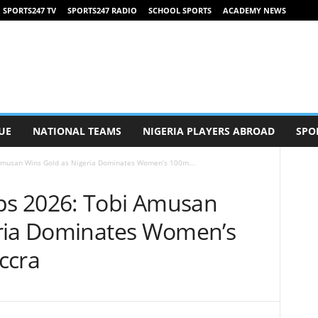
SPORTS247 TV
SPORTS247 RADIO
SCHOOL SPORTS
ACADEMY NEWS
UE
NATIONAL TEAMS
NIGERIA PLAYERS ABROAD
SPO
Amusan Wins Gold as Nigeria Dominates Women’s 100m...
s 2026: Tobi Amusan
eria Dominates Women’s
ccra