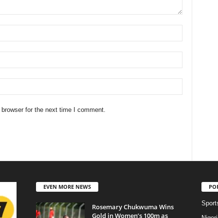
 browser for the next time I comment.
EVEN MORE NEWS
PO
Sport
Rosemary Chukwuma Wins
Gold in Women’s 100m as
Niger