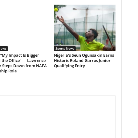
News
Sports News
: “My Impact Is Bigger
Nigeria’s Seun Ogunsakin Earns
 the Office” — Lawrence
Historic Roland-Garros Junior
h Steps Down from NAFA
Qualifying Entry
ship Role