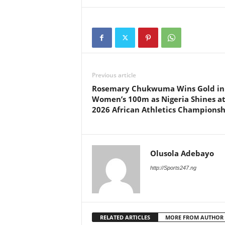
Previous article
Rosemary Chukwuma Wins Gold in
Women’s 100m as Nigeria Shines a
2026 African Athletics Championsh
Olusola Adebayo
http://Sports247.ng
RELATED ARTICLES
MORE FROM AUTHOR