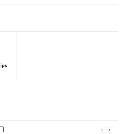
t
ips