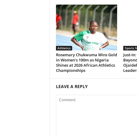
Athletics
Sports 
Rosemary Chukwuma Wins Gold
Just-In
in Women’s 100m as Nigeria
Beyond
Shines at 2026 African Athletics
Ojaide
Championships
Leader
LEAVE A REPLY