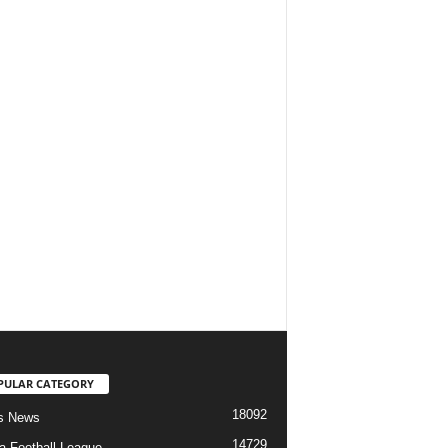
PULAR CATEGORY
18092
s News
14729
ia Football League