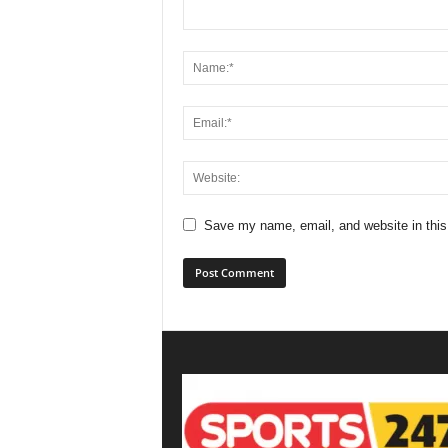
Save my name, email, and website in this