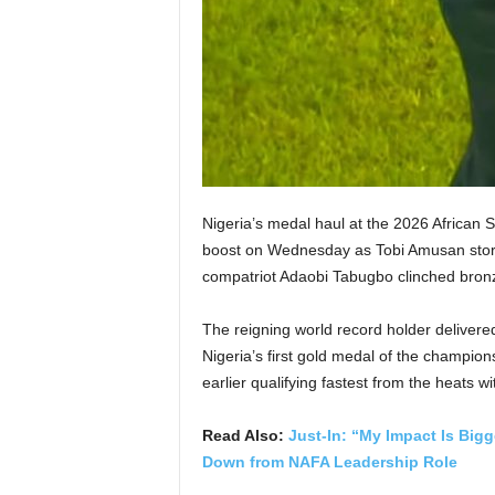
Nigeria’s medal haul at the 2026 African 
boost on Wednesday as Tobi Amusan storm
compatriot Adaobi Tabugbo clinched bron
The reigning world record holder deliver
Nigeria’s first gold medal of the champion
earlier qualifying fastest from the heats w
Read Also:
Just-In: “My Impact Is Big
Down from NAFA Leadership Role