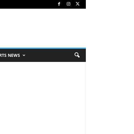
RTS NEWS