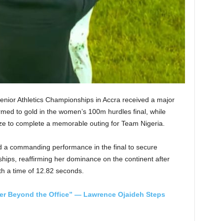
Senior Athletics Championships in Accra received a major
ed to gold in the women’s 100m hurdles final, while
ze to complete a memorable outing for Team Nigeria.
ed a commanding performance in the final to secure
ships, reaffirming her dominance on the continent after
ith a time of 12.82 seconds.
ger Beyond the Office” — Lawrence Ojaideh Steps