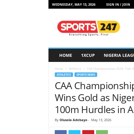
WEDNESDAY, MAY 13, 2026
SIGN IN / JOIN
S
p
o
r
t
s
2
HOME
1XCUP
NIGERIA LEAG
4
7
Home
Athletics
CAA Championships 2026: Tobi 
N
ATHLETICS
SPORTS NEWS
i
CAA Championship
g
e
Wins Gold as Nig
r
i
100m Hurdles in A
a
By
Olusola Adebayo
-
May 13, 2026