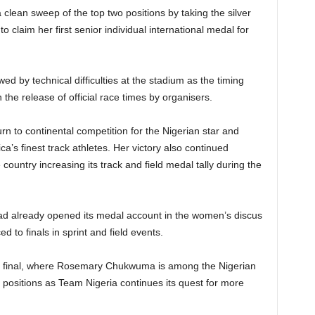
clean sweep of the top two positions by taking the silver
 claim her first senior individual international medal for
ed by technical difficulties at the stadium as the timing
the release of official race times by organisers.
n to continental competition for the Nigerian star and
ca’s finest track athletes. Her victory also continued
 country increasing its track and field medal tally during the
had already opened its medal account in the women’s discus
d to finals in sprint and field events.
0m final, where Rosemary Chukwuma is among the Nigerian
 positions as Team Nigeria continues its quest for more