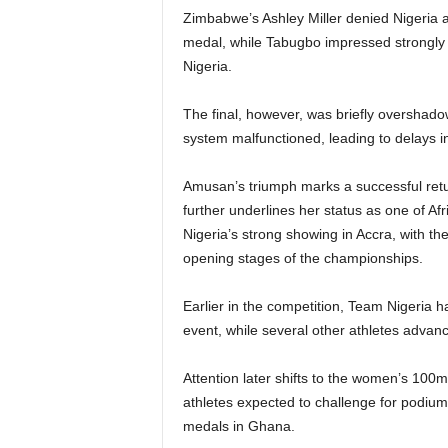
Zimbabwe’s Ashley Miller denied Nigeria a 
medal, while Tabugbo impressed strongly to
Nigeria.
The final, however, was briefly overshadow
system malfunctioned, leading to delays in 
Amusan’s triumph marks a successful retur
further underlines her status as one of Afri
Nigeria’s strong showing in Accra, with the
opening stages of the championships.
Earlier in the competition, Team Nigeria 
event, while several other athletes advance
Attention later shifts to the women’s 10
athletes expected to challenge for podium
medals in Ghana.