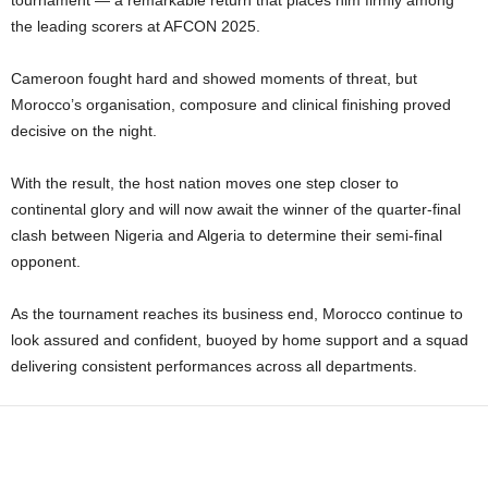
tournament — a remarkable return that places him firmly among
the leading scorers at AFCON 2025.
Cameroon fought hard and showed moments of threat, but
Morocco’s organisation, composure and clinical finishing proved
decisive on the night.
With the result, the host nation moves one step closer to
continental glory and will now await the winner of the quarter-final
clash between Nigeria and Algeria to determine their semi-final
opponent.
As the tournament reaches its business end, Morocco continue to
look assured and confident, buoyed by home support and a squad
delivering consistent performances across all departments.