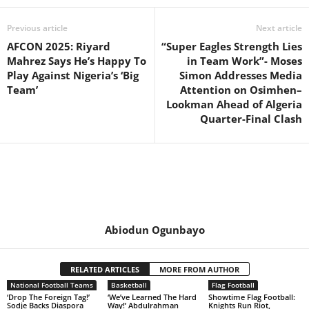
Previous article
Next article
AFCON 2025: Riyard
“Super Eagles Strength Lies
Mahrez Says He’s Happy To
in Team Work”- Moses
Play Against Nigeria’s ‘Big
Simon Addresses Media
Team’
Attention on Osimhen–
Lookman Ahead of Algeria
Quarter-Final Clash
Abiodun Ogunbayo
RELATED ARTICLES
MORE FROM AUTHOR
National Football Teams
Basketball
Flag Football
‘Drop The Foreign Tag!’
‘We’ve Learned The Hard
Showtime Flag Football:
Sodje Backs Diaspora
Way!’ Abdulrahman
Knights Run Riot,