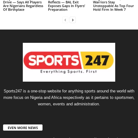
Drive — Says All Players
Reflects — BAL Exit
Warriors Stay
Are Nigerians Regardless
Exposes Gaps In Flyers’
Unstoppable As Top Four
Of Birthplace
Preparation
Hold Firm In Week 7
Sports247 is a one-stop website for anything sports around the world with
more focus on Nigeria and Africa respectively as it pertains to sportsmen,
women, events and administration.
EVEN MORE NEWS