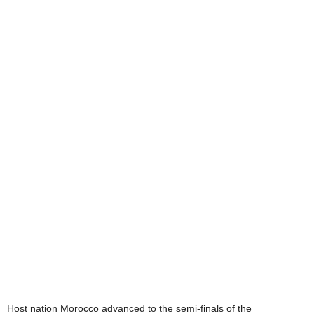
Host nation Morocco advanced to the semi-finals of the