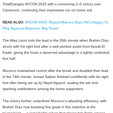
TotalEnergies AFCON 2025 with a convincing 2–0 victory over
Cameroon, continuing their impressive run on home soil.
READ ALSO:
AFCON 2025: Riyard Mahrez Says He’s Happy To
Play Against Nigeria’s ‘Big Team’
The Atlas Lions took the lead in the 26th minute when Brahim Díaz
struck with his right foot after a well-worked assist from Ayoub El
Kaabi, giving the hosts a deserved advantage in a tightly contested
first half.
Morocco maintained control after the break and doubled their lead
in the 74th minute. Ismael Saibari finished confidently with his right
foot after being set up by Nayef Aguerd, sealing the win and
sparking celebrations among the home supporters.
The victory further underlined Morocco’s attacking efficiency, with
Brahim Díaz now boasting five goals in five matches at the