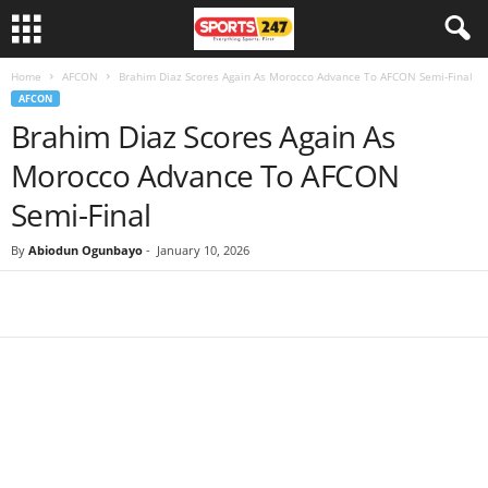
Home
AFCON
Brahim Diaz Scores Again As Morocco Advance To AFCON Semi-Final
AFCON
Brahim Diaz Scores Again As
Morocco Advance To AFCON
Semi-Final
By
Abiodun Ogunbayo
-
January 10, 2026