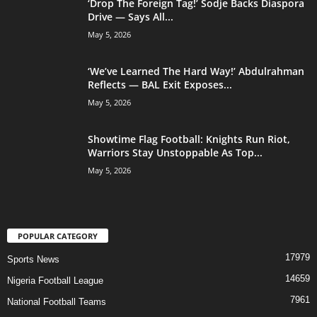
‘Drop The Foreign Tag!’ Sodje Backs Diaspora
Drive — Says All...
May 5, 2026
‘We’ve Learned The Hard Way!’ Abdulrahman
Reflects — BAL Exit Exposes...
May 5, 2026
Showtime Flag Football: Knights Run Riot,
Warriors Stay Unstoppable As Top...
May 5, 2026
POPULAR CATEGORY
17979
Sports News
14659
Nigeria Football League
7961
National Football Teams