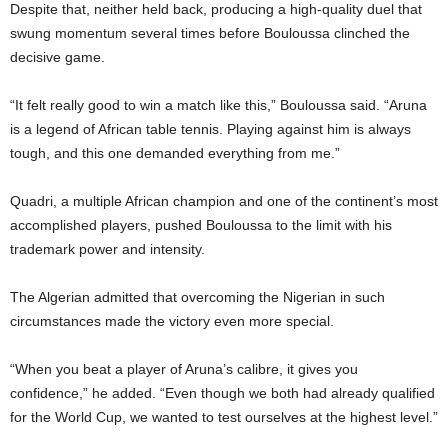
Despite that, neither held back, producing a high-quality duel that
swung momentum several times before Bouloussa clinched the
decisive game.
“It felt really good to win a match like this,” Bouloussa said. “Aruna
is a legend of African table tennis. Playing against him is always
tough, and this one demanded everything from me.”
Quadri, a multiple African champion and one of the continent’s most
accomplished players, pushed Bouloussa to the limit with his
trademark power and intensity.
The Algerian admitted that overcoming the Nigerian in such
circumstances made the victory even more special.
“When you beat a player of Aruna’s calibre, it gives you
confidence,” he added. “Even though we both had already qualified
for the World Cup, we wanted to test ourselves at the highest level.”