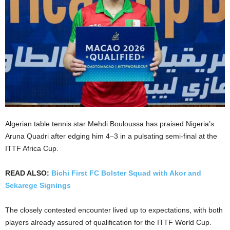
Algerian table tennis star Mehdi Bouloussa has praised Nigeria’s
Aruna Quadri after edging him 4–3 in a pulsating semi-final at the
ITTF Africa Cup.
READ ALSO:
Bichi First FC Bolster Squad with Akor and
Sekarege Signings
The closely contested encounter lived up to expectations, with both
players already assured of qualification for the ITTF World Cup.