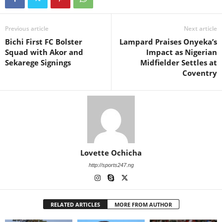
Previous article
Next article
Bichi First FC Bolster
Lampard Praises Onyeka’s
Squad with Akor and
Impact as Nigerian
Sekarege Signings
Midfielder Settles at
Coventry
Lovette Ochicha
http://sports247.ng
RELATED ARTICLES
MORE FROM AUTHOR