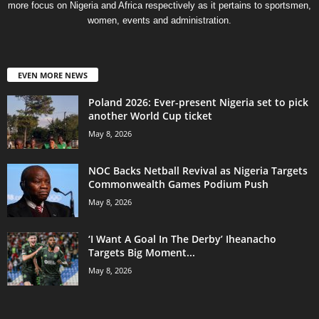
more focus on Nigeria and Africa respectively as it pertains to sportsmen,
women, events and administration.
EVEN MORE NEWS
Poland 2026: Ever-present Nigeria set to pick
another World Cup ticket
May 8, 2026
NOC Backs Netball Revival as Nigeria Targets
Commonwealth Games Podium Push
May 8, 2026
‘I Want A Goal In The Derby’ Iheanacho
Targets Big Moment...
May 8, 2026