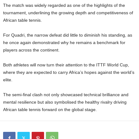
The match was widely regarded as one of the highlights of the
tournament, underlining the growing depth and competitiveness of
African table tennis.
For Quadri, the narrow defeat did little to diminish his standing, as
he once again demonstrated why he remains a benchmark for
players across the continent.
Both athletes will now turn their attention to the ITTF World Cup,
where they are expected to carry Africa’s hopes against the world’s
elite.
The semi-final clash not only showcased technical brilliance and
mental resilience but also symbolised the healthy rivalry driving
African table tennis forward on the global stage.