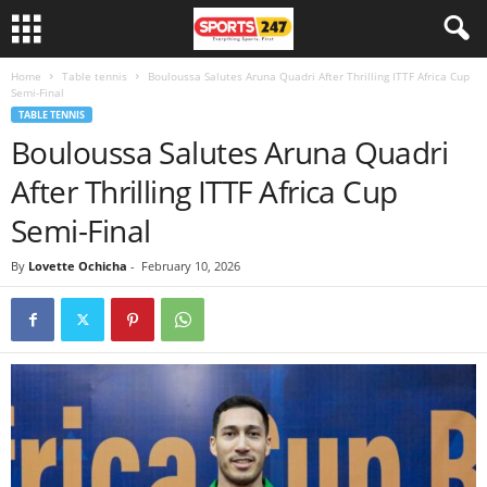
Home
Table tennis
Bouloussa Salutes Aruna Quadri After Thrilling ITTF Africa Cup
Semi-Final
TABLE TENNIS
Bouloussa Salutes Aruna Quadri
After Thrilling ITTF Africa Cup
Semi-Final
By
Lovette Ochicha
-
February 10, 2026