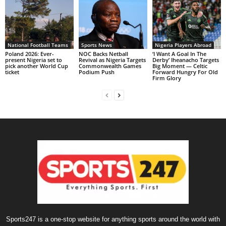
National Football Teams
Sports News
Nigeria Players Abroad
Poland 2026: Ever-
NOC Backs Netball
‘I Want A Goal In The
present Nigeria set to
Revival as Nigeria Targets
Derby’ Iheanacho Targets
pick another World Cup
Commonwealth Games
Big Moment — Celtic
ticket
Podium Push
Forward Hungry For Old
Firm Glory
Sports247 is a one-stop website for anything sports around the world with