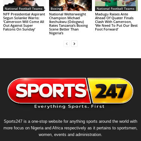
National Football Teams
Boxing
National Football Teams
NFF Presidential Aspirant
National Welterweight
Madugu Raises Ante
Segun Solanke Warns:
Champion Michael
Ahead Of Quater Finals
‘Cameroon Will Come All
Ikechukwu (Odogwu)
Clash With Cameroon,
Out Against Super
Rates Tanzania’s Boxing
‘We Need To Put Our Best
Falcons On Sunday’
Scene Better Than
Foot Forward’
Nigeria’s
Sports247 is a one-stop website for anything sports around the world with
more focus on Nigeria and Africa respectively as it pertains to sportsmen,
women, events and administration.