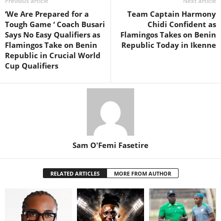
Previous article
Next article
‘We Are Prepared for a
Team Captain Harmony
Tough Game ‘ Coach Busari
Chidi Confident as
Says No Easy Qualifiers as
Flamingos Takes on Benin
Flamingos Take on Benin
Republic Today in Ikenne
Republic in Crucial World
Cup Qualifiers
Sam O'Femi Fasetire
RELATED ARTICLES
MORE FROM AUTHOR