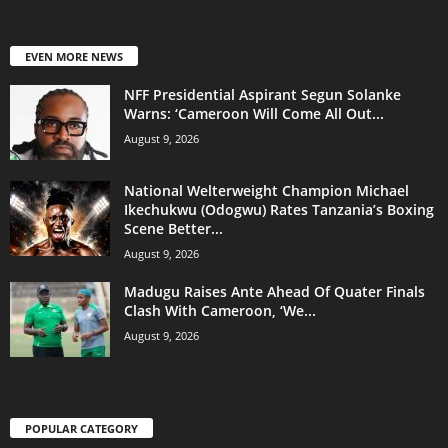
EVEN MORE NEWS
NFF Presidential Aspirant Segun Solanke
Warns: ‘Cameroon Will Come All Out...
August 9, 2026
National Welterweight Champion Michael
Ikechukwu (Odogwu) Rates Tanzania’s Boxing
Scene Better...
August 9, 2026
Madugu Raises Ante Ahead Of Quater Finals
Clash With Cameroon, ‘We...
August 9, 2026
POPULAR CATEGORY