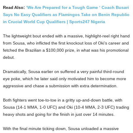
Read Also:
‘We Are Prepared for a Tough Game ‘ Coach Busari
Says No Easy Qualifiers as Flamingos Take on Benin Republic
in Crucial World Cup Qualifiers | Sports247 Nigeria
The lightweight bout ended with a massive, highlight-reel right hand
from Sousa, who inflicted the first knockout loss of Oki’s career and
fetched the Brazilian a $100,000 prize, in what was his promotional
debut.
Dramatically, Sousa earlier on suffered a very painful third-round
eye poke, which he later said only motivated him to become more
aggressive and chase a submission with extra determination.
Both fighters went toe-to-toe in a gritty up-and-down battle, with
Sousa (14-1 MMA, 1-0 UFC) and Oki (10-4 MMA, 2-3 UFC) trading
heavy shots and going for the finish in just over 14 minutes.
With the final minute ticking down, Sousa unloaded a massive