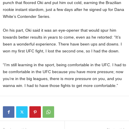
punch that floored Oki and put him out cold, earning the Brazilian
rookie instant stardom, just a few days after he signed up for Dana
White’s Contender Series.
On his part, Oki said it was an eye-opener that would spur him
towards better results in years to come, even as he retorted: “It’s
been a wonderful experience. There have been ups and downs. I
won my first UFC fight, I lost the second one, so I had the down.
“I’m still learning in the sport, being comfortable in the UFC. I had to
be comfortable in the UFC because you have more pressure; now
you’re in the big leagues, there is more pressure on you, and you
wanna win. I had to have those fights to get more comfortable.”