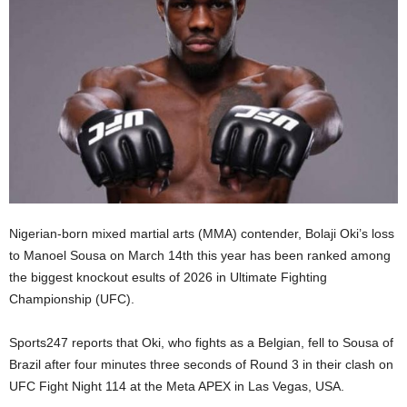
Nigerian-born mixed martial arts (MMA) contender, Bolaji Oki’s loss
to Manoel Sousa on March 14th this year has been ranked among
the biggest knockout esults of 2026 in Ultimate Fighting
Championship (UFC).
Sports247 reports that Oki, who fights as a Belgian, fell to Sousa of
Brazil after four minutes three seconds of Round 3 in their clash on
UFC Fight Night 114 at the Meta APEX in Las Vegas, USA.