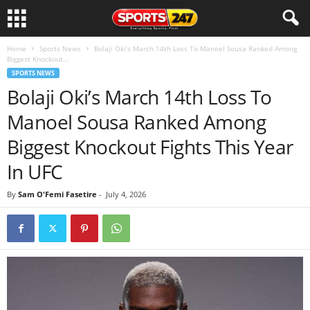
Home
Sports News
Bolaji Oki’s March 14th Loss To Manoel Sousa Ranked Among
Biggest Knockout...
SPORTS NEWS
Bolaji Oki’s March 14th Loss To
Manoel Sousa Ranked Among
Biggest Knockout Fights This Year
In UFC
By
Sam O'Femi Fasetire
-
July 4, 2026