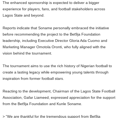
The enhanced sponsorship is expected to deliver a bigger
experience for players, fans, and football stakeholders across
Lagos State and beyond.
Reports indicate that Soname personally embraced the initiative
before recommending the project to the Bet9ja Foundation
leadership, including Executive Director Gloria Ada Cuomo and
Marketing Manager Omotola Oronti, who fully aligned with the
vision behind the tournament.
The tournament aims to use the rich history of Nigerian football to
create a lasting legacy while empowering young talents through
inspiration from former football stars.
Reacting to the development, Chairman of the Lagos State Football
Association, Gafar Liameed, expressed appreciation for the support
from the Bet9ja Foundation and Kunle Soname.
> “We are thankful for the tremendous support from Bet9ja