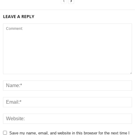
LEAVE A REPLY
Save my name, email, and website in this browser for the next time I