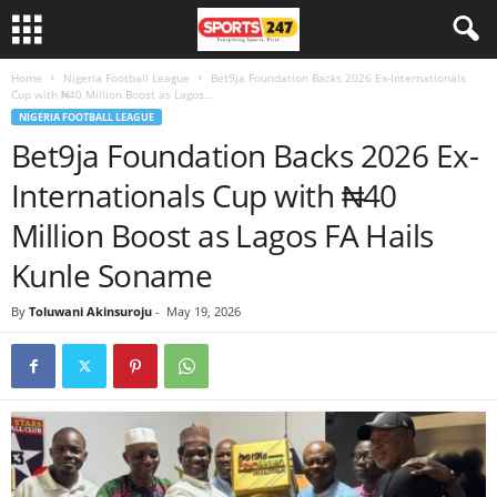
Home
Nigeria Football League
Bet9ja Foundation Backs 2026 Ex-Internationals
Cup with ₦40 Million Boost as Lagos...
NIGERIA FOOTBALL LEAGUE
Bet9ja Foundation Backs 2026 Ex-
Internationals Cup with ₦40
Million Boost as Lagos FA Hails
Kunle Soname
By
Toluwani Akinsuroju
-
May 19, 2026