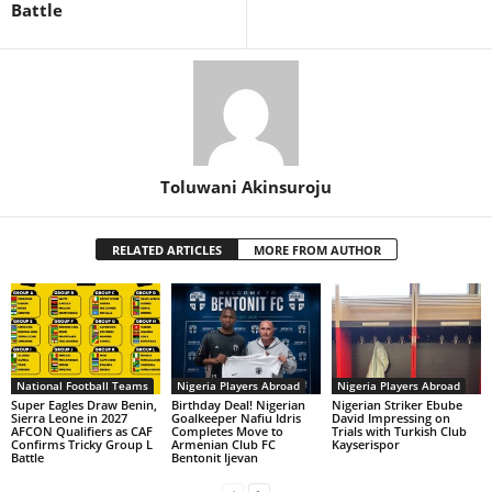
Battle
Toluwani Akinsuroju
RELATED ARTICLES
MORE FROM AUTHOR
National Football Teams
Nigeria Players Abroad
Nigeria Players Abroad
Super Eagles Draw Benin,
Birthday Deal! Nigerian
Nigerian Striker Ebube
Sierra Leone in 2027
Goalkeeper Nafiu Idris
David Impressing on
AFCON Qualifiers as CAF
Completes Move to
Trials with Turkish Club
Confirms Tricky Group L
Armenian Club FC
Kayserispor
Battle
Bentonit Ijevan