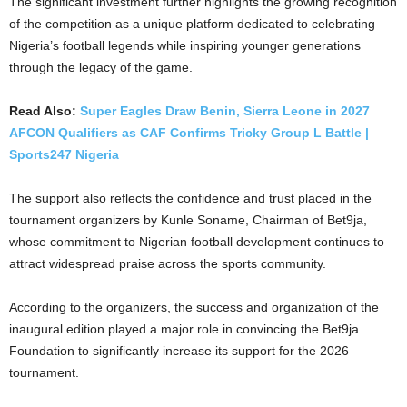
The significant investment further highlights the growing recognition
of the competition as a unique platform dedicated to celebrating
Nigeria’s football legends while inspiring younger generations
through the legacy of the game.
Read Also:
Super Eagles Draw Benin, Sierra Leone in 2027
AFCON Qualifiers as CAF Confirms Tricky Group L Battle |
Sports247 Nigeria
The support also reflects the confidence and trust placed in the
tournament organizers by Kunle Soname, Chairman of Bet9ja,
whose commitment to Nigerian football development continues to
attract widespread praise across the sports community.
According to the organizers, the success and organization of the
inaugural edition played a major role in convincing the Bet9ja
Foundation to significantly increase its support for the 2026
tournament.