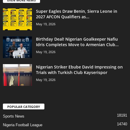
EVEN MORE NEWS
Super Eagles Draw Benin, Sierra Leone in
2027 AFCON Qualifiers as...
May 19, 2026
Birthday Deal! Nigerian Goalkeeper Nafiu
Idris Completes Move to Armenian Club...
May 19, 2026
Nigerian Striker Ebube David Impressing on
Trials with Turkish Club Kayserispor
May 19, 2026
POPULAR CATEGORY
18191
Sports News
14740
Nigeria Football League