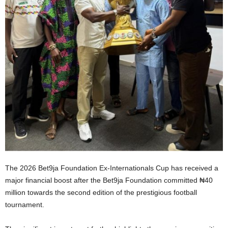
The 2026 Bet9ja Foundation Ex-Internationals Cup has received a
major financial boost after the Bet9ja Foundation committed ₦40
million towards the second edition of the prestigious football
tournament.