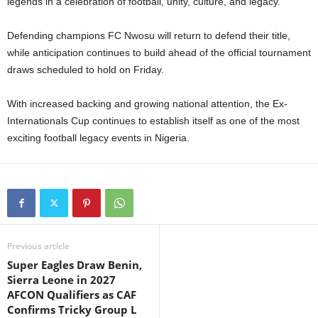
legends in a celebration of football, unity, culture, and legacy.
Defending champions FC Nwosu will return to defend their title,
while anticipation continues to build ahead of the official tournament
draws scheduled to hold on Friday.
With increased backing and growing national attention, the Ex-
Internationals Cup continues to establish itself as one of the most
exciting football legacy events in Nigeria.
Previous article
Super Eagles Draw Benin,
Sierra Leone in 2027
AFCON Qualifiers as CAF
Confirms Tricky Group L