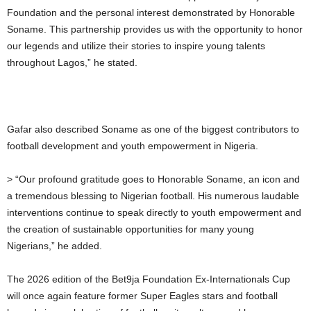
Foundation and the personal interest demonstrated by Honorable
Soname. This partnership provides us with the opportunity to honor
our legends and utilize their stories to inspire young talents
throughout Lagos,” he stated.
Gafar also described Soname as one of the biggest contributors to
football development and youth empowerment in Nigeria.
> “Our profound gratitude goes to Honorable Soname, an icon and
a tremendous blessing to Nigerian football. His numerous laudable
interventions continue to speak directly to youth empowerment and
the creation of sustainable opportunities for many young
Nigerians,” he added.
The 2026 edition of the Bet9ja Foundation Ex-Internationals Cup
will once again feature former Super Eagles stars and football