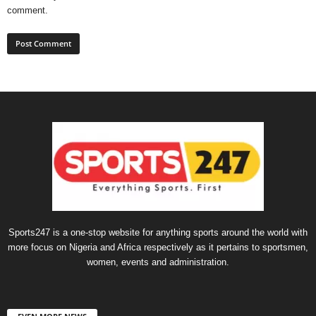
comment.
Sports247 is a one-stop website for anything sports around the world with
more focus on Nigeria and Africa respectively as it pertains to sportsmen,
women, events and administration.