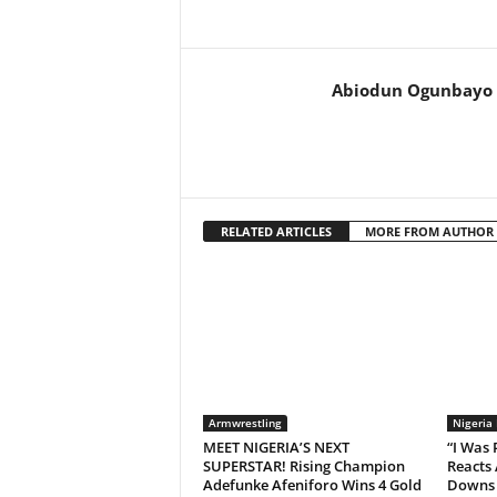
Abiodun Ogunbayo
RELATED ARTICLES
MORE FROM AUTHOR
Armwrestling
Nigeria
MEET NIGERIA’S NEXT
“I Was
SUPERSTAR! Rising Champion
Reacts 
Adefunke Afeniforo Wins 4 Gold
Downs 