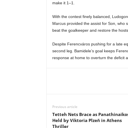
make it 1–1.
With the contest finely balanced, Ludogor
Marcus provided the assist for Son, who st
beat the goalkeeper and restore the hosts
Despite Ferencváros pushing for a late equ
second leg. Bamidele’s goal keeps Ferencv
response at home to overturn the deficit a
Previous article
Tetteh Nets Brace as Panathinaiko
Held by Viktoria Plzeň in Athens
Thriller