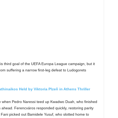
is third goal of the UEFA Europa League campaign, but it
m suffering a narrow first-leg defeat to Ludogorets
thinaikos Held by Viktoria Plzeň in Athens Thriller
ute when Pedro Naressi teed up Kwadwo Duah, who finished
ts ahead. Ferencváros responded quickly, restoring parity
Fani picked out Bamidele Yusuf, who slotted home to