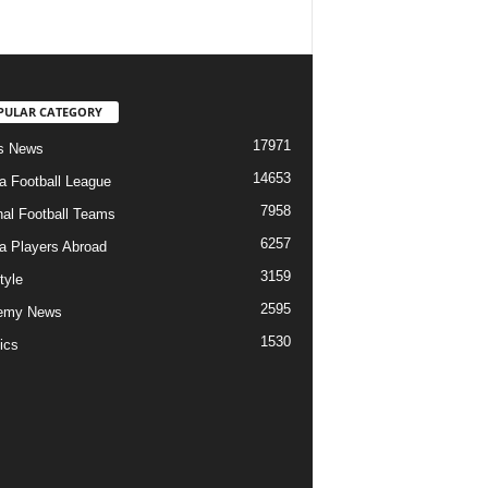
PULAR CATEGORY
17971
s News
14653
ia Football League
7958
nal Football Teams
6257
ia Players Abroad
3159
tyle
2595
emy News
1530
ics