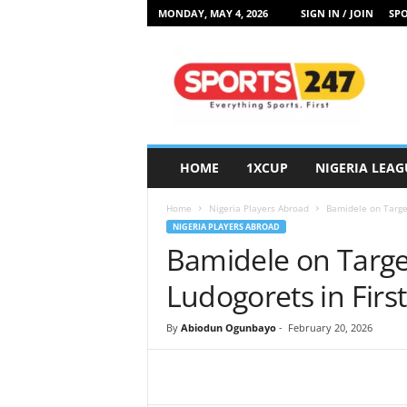
MONDAY, MAY 4, 2026
SIGN IN / JOIN
SPO
S
p
o
r
t
s
2
HOME
1XCUP
NIGERIA LEAG
4
7
Home
Nigeria Players Abroad
Bamidele on Target
N
NIGERIA PLAYERS ABROAD
i
Bamidele on Target
g
e
Ludogorets in Firs
r
i
By
Abiodun Ogunbayo
-
February 20, 2026
a