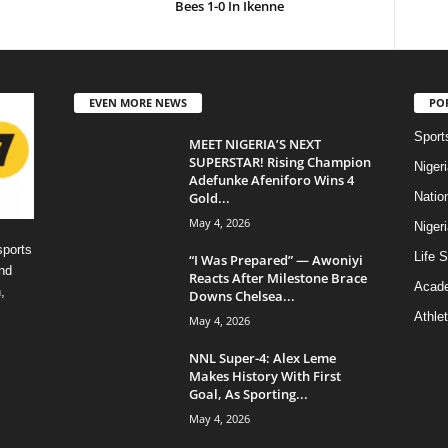
Bees 1-0 In Ikenne
EVEN MORE NEWS
PO
Sport
MEET NIGERIA’S NEXT
SUPERSTAR! Rising Champion
Niger
Adefunke Afeniforo Wins 4
Gold...
Natio
May 4, 2026
Niger
sports
Life S
“I Was Prepared” — Awoniyi
nd
Reacts After Milestone Brace
Acad
,
Downs Chelsea...
Athlet
May 4, 2026
NNL Super-4: Alex Leme
Makes History With First
Goal, As Sporting...
May 4, 2026