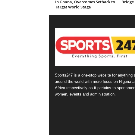
In Ghana, Overcomes Setback to
Bridge
Target World Stage
Sports247 is a one-stop website for anything 
around the world with more focus on Nigeria a
Africa respectively as it pertains to sportsmen
women, events and administration.