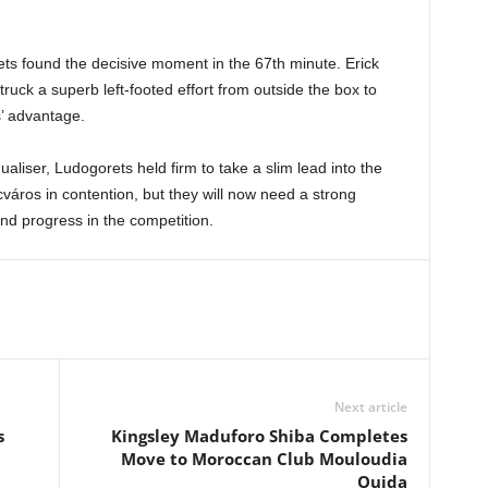
ets found the decisive moment in the 67th minute. Erick
ruck a superb left-footed effort from outside the box to
’ advantage.
aliser, Ludogorets held firm to take a slim lead into the
áros in contention, but they will now need a strong
nd progress in the competition.
Next article
s
Kingsley Maduforo Shiba Completes
Move to Moroccan Club Mouloudia
Oujda