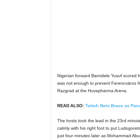
Nigerian forward Bamidele Yusuf scored h
was not enough to prevent Ferencváros fro
Razgrad at the Huvepharma Arena.
READ ALSO:
Tetteh Nets Brace as Pana
The hosts took the lead in the 23rd min
calmly with his right foot to put Ludogore
just four minutes later as Mohammad Abu 