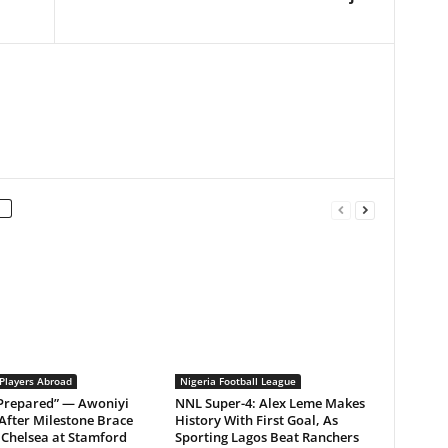
 Players Abroad
Nigeria Football League
 Prepared” — Awoniyi
NNL Super-4: Alex Leme Makes
After Milestone Brace
History With First Goal, As
Chelsea at Stamford
Sporting Lagos Beat Ranchers