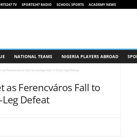
RTS247 TV
SPORTS247 RADIO
SCHOOL SPORTS
ACADEMY NEWS
UE
NATIONAL TEAMS
NIGERIA PLAYERS ABROAD
SPO
 as Ferencváros Fall to Ludogorets in First-Leg Defeat
 as Ferencváros Fall to
t-Leg Defeat