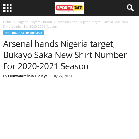
Home
Nigeria Players Abroad
Arsenal hands Nigeria target, Bukayo Saka New
Shirt Number For 2020-2021 Season
NIGERIA PLAYERS ABROAD
Arsenal hands Nigeria target,
Bukayo Saka New Shirt Number
For 2020-2021 Season
By
Oluwadamilola Olaleye
-
July 24, 2020