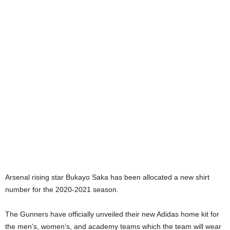
Arsenal rising star Bukayo Saka has been allocated a new shirt
number for the 2020-2021 season.
The Gunners have officially unveiled their new Adidas home kit for
the men’s, women’s, and academy teams which the team will wear