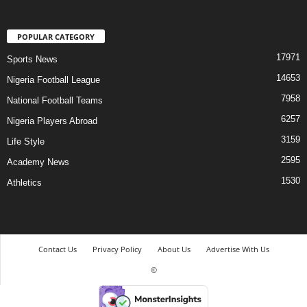
POPULAR CATEGORY
17971
Sports News
14653
Nigeria Football League
7958
National Football Teams
6257
Nigeria Players Abroad
3159
Life Style
2595
Academy News
1530
Athletics
Contact Us
Privacy Policy
About Us
Advertise With Us
©