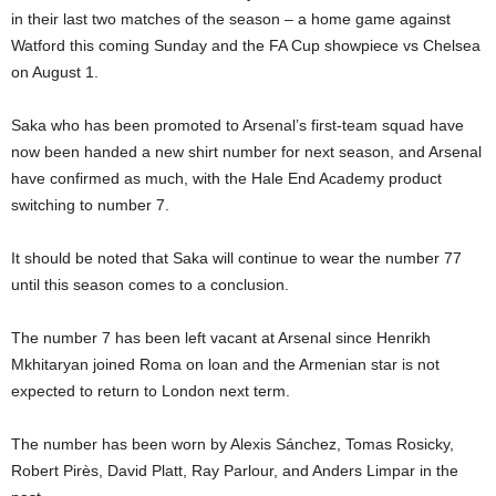
in their last two matches of the season – a home game against
Watford this coming Sunday and the FA Cup showpiece vs Chelsea
on August 1.
Saka who has been promoted to Arsenal’s first-team squad have
now been handed a new shirt number for next season, and Arsenal
have confirmed as much, with the Hale End Academy product
switching to number 7.
It should be noted that Saka will continue to wear the number 77
until this season comes to a conclusion.
The number 7 has been left vacant at Arsenal since Henrikh
Mkhitaryan joined Roma on loan and the Armenian star is not
expected to return to London next term.
The number has been worn by Alexis Sánchez, Tomas Rosicky,
Robert Pirès, David Platt, Ray Parlour, and Anders Limpar in the