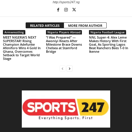
http://sports247.ng
RELATED ARTICLES
MORE FROM AUTHOR
Armwrestling
Nigeria Players Abroad
Nigeria Football League
MEET NIGERIA’S NEXT
“I Was Prepared” —
NNL Super-4: Alex Leme
SUPERSTAR! Rising
Awoniyi Reacts After
Makes History With First
Champion Adefunke
Milestone Brace Downs
Goal, As Sporting Lagos
Afeniforo Wins 4 Gold In
Chelsea at Stamford
Beat Ranchers Bees 1-0 In
Ghana, Overcomes
Bridge
Ikenne
Setback to Target World
Stage