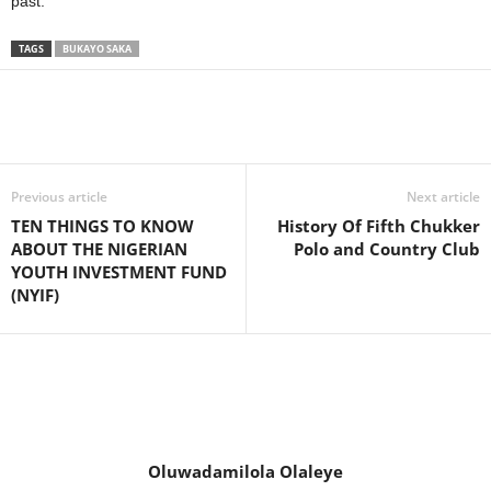
past.
TAGS
BUKAYO SAKA
Previous article
Next article
TEN THINGS TO KNOW
History Of Fifth Chukker
ABOUT THE NIGERIAN
Polo and Country Club
YOUTH INVESTMENT FUND
(NYIF)
Oluwadamilola Olaleye