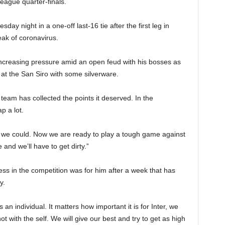
League quarter-finals.
ay night in a one-off last-16 tie after the first leg in
ak of coronavirus.
creasing pressure amid an open feud with his bosses as
 at the San Siro with some silverware.
 team has collected the points it deserved. In the
p a lot.
 we could. Now we are ready to play a tough game against
and we’ll have to get dirty.”
ss in the competition was for him after a week that has
y.
as an individual. It matters how important it is for Inter, we
ot with the self. We will give our best and try to get as high