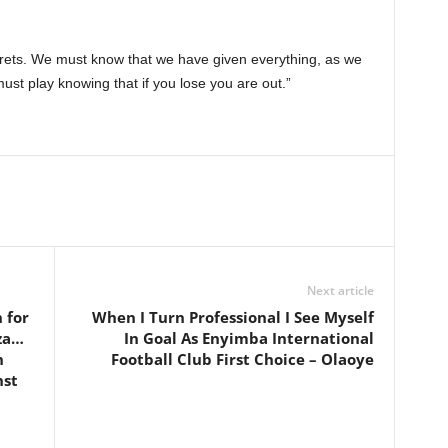
rets. We must know that we have given everything, as we
st play knowing that if you lose you are out.”
Next article
 for
When I Turn Professional I See Myself
za…
In Goal As Enyimba International
h
Football Club First Choice – Olaoye
nst