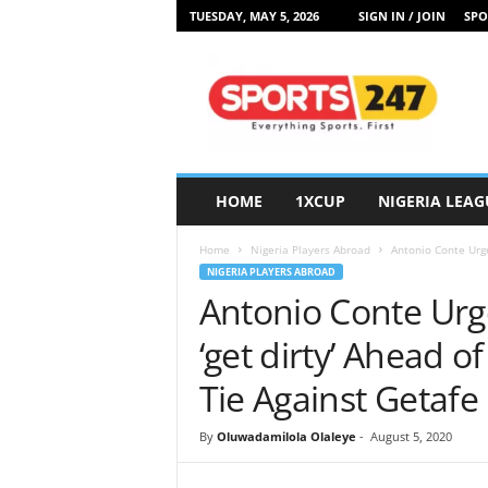
TUESDAY, MAY 5, 2026
SIGN IN / JOIN
SPO
S
p
o
r
t
s
2
HOME
1XCUP
NIGERIA LEAG
4
7
Home
Nigeria Players Abroad
Antonio Conte Urge
N
NIGERIA PLAYERS ABROAD
i
Antonio Conte Urg
g
e
‘get dirty’ Ahead 
r
i
Tie Against Getafe
a
By
Oluwadamilola Olaleye
-
August 5, 2020