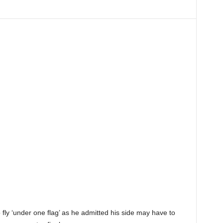
 fly ‘under one flag’ as he admitted his side may have to