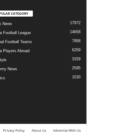
PULAR CATEGORY
17972
s News
14658
ia Football League
7958
nal Football Teams
6259
ia Players Abroad
3159
tyle
2595
emy News
1530
ics
Privacy Policy
About Us
Advertise With Us