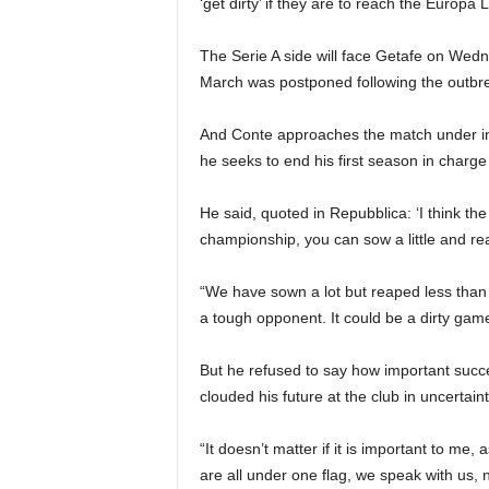
‘get dirty’ if they are to reach the Europa 
The Serie A side will face Getafe on Wednesd
March was postponed following the outbre
And Conte approaches the match under in
he seeks to end his first season in charge
He said, quoted in Repubblica: ‘I think the
championship, you can sow a little and rea
“We have sown a lot but reaped less than
a tough opponent. It could be a dirty game 
But he refused to say how important succe
clouded his future at the club in uncertaint
“It doesn’t matter if it is important to me, 
are all under one flag, we speak with us, n