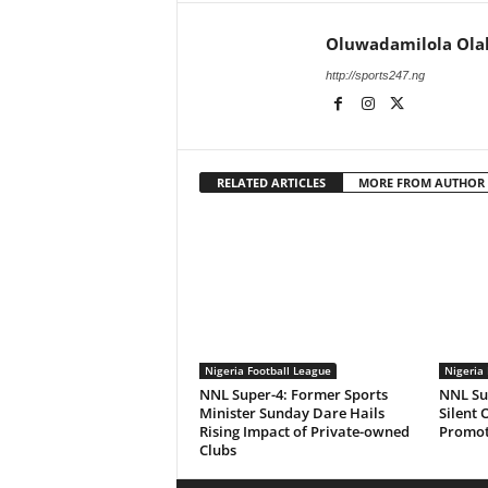
Oluwadamilola Ola
http://sports247.ng
RELATED ARTICLES
MORE FROM AUTHOR
Nigeria Football League
Nigeria 
NNL Super-4: Former Sports
NNL Sup
Minister Sunday Dare Hails
Silent 
Rising Impact of Private-owned
Promot
Clubs