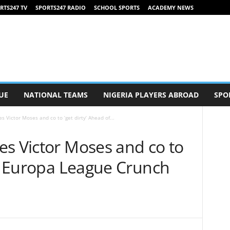
RTS247 TV
SPORTS247 RADIO
SCHOOL SPORTS
ACADEMY NEWS
UE
NATIONAL TEAMS
NIGERIA PLAYERS ABROAD
SPO
s Victor Moses and co to ‘get dirty’ Ahead of...
es Victor Moses and co to
of Europa League Crunch