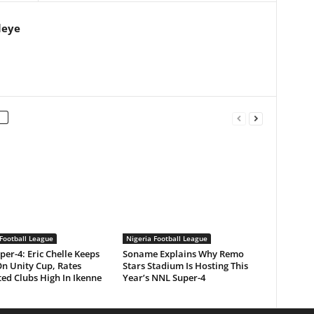
leye
Football League
Nigeria Football League
er-4: Eric Chelle Keeps
Soname Explains Why Remo
On Unity Cup, Rates
Stars Stadium Is Hosting This
ed Clubs High In Ikenne
Year’s NNL Super-4