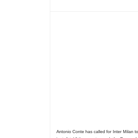
Antonio Conte has called for Inter Milan to