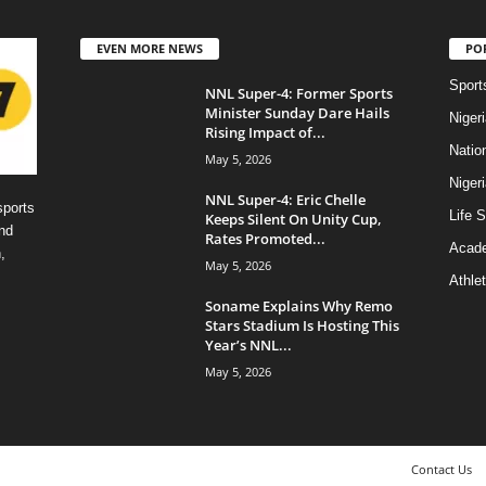
EVEN MORE NEWS
PO
Sport
NNL Super-4: Former Sports
Minister Sunday Dare Hails
Niger
Rising Impact of...
Natio
May 5, 2026
Niger
NNL Super-4: Eric Chelle
sports
Life S
Keeps Silent On Unity Cup,
nd
Rates Promoted...
Acad
,
May 5, 2026
Athlet
Soname Explains Why Remo
Stars Stadium Is Hosting This
Year’s NNL...
May 5, 2026
Contact Us