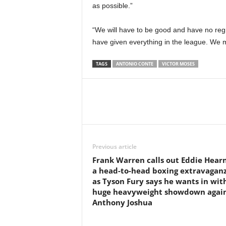
as possible.”
“We will have to be good and have no reg
have given everything in the league. We mu
TAGS
ANTONIO CONTE
VICTOR MOSES
Previous article
Frank Warren calls out Eddie Hearn
a head-to-head boxing extravagan
as Tyson Fury says he wants in wit
huge heavyweight showdown agai
Anthony Joshua