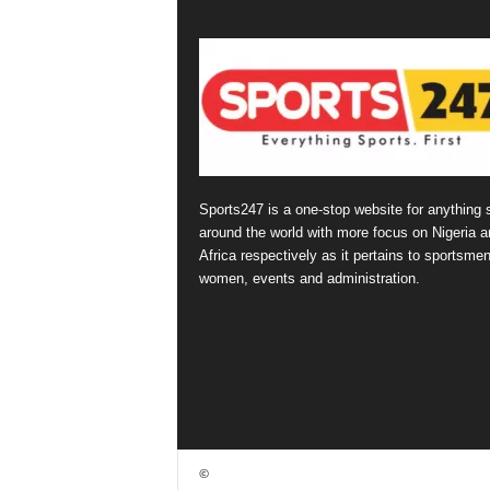
Sports247 is a one-stop website for anything 
around the world with more focus on Nigeria a
Africa respectively as it pertains to sportsmen
women, events and administration.
©