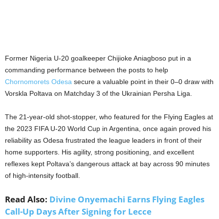
Former Nigeria U-20 goalkeeper Chijioke Aniagboso put in a
commanding performance between the posts to help
Chornomorets Odesa
secure a valuable point in their 0–0 draw with
Vorskla Poltava on Matchday 3 of the Ukrainian Persha Liga.
The 21-year-old shot-stopper, who featured for the Flying Eagles at
the 2023 FIFA U-20 World Cup in Argentina, once again proved his
reliability as Odesa frustrated the league leaders in front of their
home supporters. His agility, strong positioning, and excellent
reflexes kept Poltava’s dangerous attack at bay across 90 minutes
of high-intensity football.
Read Also:
Divine Onyemachi Earns Flying Eagles
Call-Up Days After Signing for Lecce