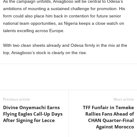
As the campaign unfolds, Aniagboso will be central to Odesa’s
ambitions of mounting a sustained challenge for promotion. His
form could also place him back in contention for future senior
national team opportunities, as Nigeria keeps a close watch on
talents excelling across Europe.
With two clean sheets already and Odesa firmly in the mix at the
top, Aniagboso’s stock is clearly on the rise.
Previous article
Next article
Divine Onyemachi Earns
TFF Funfair in Temeke
Flying Eagles Call-Up Days
Rallies Fans Ahead of
After Signing for Lecce
CHAN Quarter-Final
Against Morocco