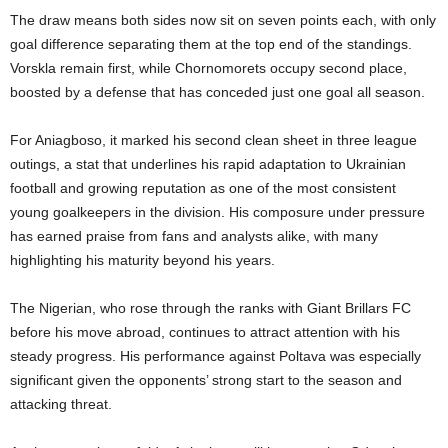
The draw means both sides now sit on seven points each, with only
goal difference separating them at the top end of the standings.
Vorskla remain first, while Chornomorets occupy second place,
boosted by a defense that has conceded just one goal all season.
For Aniagboso, it marked his second clean sheet in three league
outings, a stat that underlines his rapid adaptation to Ukrainian
football and growing reputation as one of the most consistent
young goalkeepers in the division. His composure under pressure
has earned praise from fans and analysts alike, with many
highlighting his maturity beyond his years.
The Nigerian, who rose through the ranks with Giant Brillars FC
before his move abroad, continues to attract attention with his
steady progress. His performance against Poltava was especially
significant given the opponents’ strong start to the season and
attacking threat.