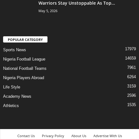
Warriors Stay Unstoppable As Top...
May 5, 2026
POPULAR CATEGORY
17979
Sports News
14659
Nigeria Football League
7961
National Football Teams
6264
Nigeria Players Abroad
3159
Life Style
2596
Academy News
1535
Athletics
Contact Us
Privacy Policy
About Us
Advertise With Us