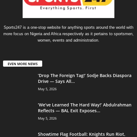
Sports247 is a one-stop website for anything sports around the world with
more focus on Nigeria and Africa respectively as it pertains to sportsmen,
women, events and administration.
EVEN MORE NEWS
‘Drop The Foreign Tag!’ Sodje Backs Diaspora
Drive — Says All...
May 5, 2026
‘We’ve Learned The Hard Way!’ Abdulrahman
Reflects — BAL Exit Exposes...
May 5, 2026
Showtime Flag Football: Knights Run Riot,