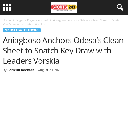
Home
Nigeria Players Abroad
Aniagboso Anchors Odesa’s Clean Sheet to Snatch
Key Draw with Leaders Vorskla
NIGERIA PLAYERS ABROAD
Aniagboso Anchors Odesa’s Clean
Sheet to Snatch Key Draw with
Leaders Vorskla
By
Barikisu Ademoh
-
August 20, 2025