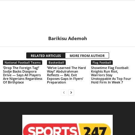
Barikisu Ademoh
RELATED ARTICLES
MORE FROM AUTHOR
National Football Teams
Basketball
Flag Football
‘Drop The Foreign Tag!’
‘We’ve Learned The Hard
Showtime Flag Football:
Sodje Backs Diaspora
Way!’ Abdulrahman
Knights Run Riot,
Drive — Says All Players
Reflects — BAL Exit
Warriors Stay
Are Nigerians Regardless
Exposes Gaps In Flyers’
Unstoppable As Top Four
Of Birthplace
Preparation
Hold Firm In Week 7