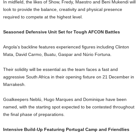
In midfield, the likes of Show, Fredy, Maestro and Beni Mukendi will
look to provide the balance, creativity and physical presence
required to compete at the highest level.
Seasoned Defensive Unit Set for Tough AFCON Battles
Angola’s backline features experienced figures including Clinton
Mata, David Carmo, Buatu, Gaspar and Núrio Fortuna.
Their solidity will be essential as the team faces a fast and
aggressive South Africa in their opening fixture on 21 December in
Marrakesh.
Goalkeepers Neblú, Hugo Marques and Dominique have been
named, with the starting spot expected to be contested throughout
the final phase of preparations.
Intensive Build-Up Featuring Portugal Camp and Friendlies