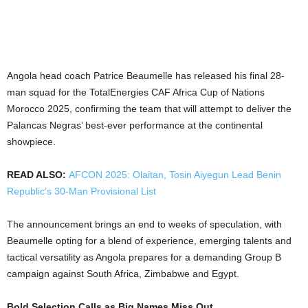
Angola head coach Patrice Beaumelle has released his final 28-
man squad for the TotalEnergies CAF Africa Cup of Nations
Morocco 2025, confirming the team that will attempt to deliver the
Palancas Negras’ best-ever performance at the continental
showpiece.
READ ALSO:
AFCON 2025: Olaitan, Tosin Aiyegun Lead Benin
Republic’s 30-Man Provisional List
The announcement brings an end to weeks of speculation, with
Beaumelle opting for a blend of experience, emerging talents and
tactical versatility as Angola prepares for a demanding Group B
campaign against South Africa, Zimbabwe and Egypt.
Bold Selection Calls as Big Names Miss Out