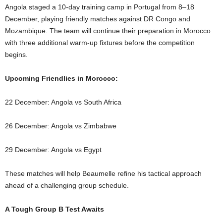
Angola staged a 10-day training camp in Portugal from 8–18
December, playing friendly matches against DR Congo and
Mozambique. The team will continue their preparation in Morocco
with three additional warm-up fixtures before the competition
begins.
Upcoming Friendlies in Morocco:
22 December: Angola vs South Africa
26 December: Angola vs Zimbabwe
29 December: Angola vs Egypt
These matches will help Beaumelle refine his tactical approach
ahead of a challenging group schedule.
A Tough Group B Test Awaits