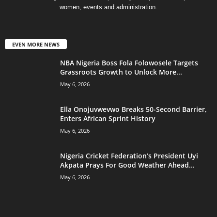
women, events and administration.
EVEN MORE NEWS
NBA Nigeria Boss Fola Folowosele Targets
Grassroots Growth to Unlock More...
May 6, 2026
Ella Onojuvwevwo Breaks 50-Second Barrier,
Enters African Sprint History
May 6, 2026
Nigeria Cricket Federation’s President Uyi
Akpata Prays For Good Weather Ahead...
May 6, 2026