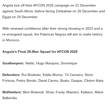
Angola kick off their AFCON 2025 campaign on 21 December
against South Africa, before facing Zimbabwe on 26 December and
Egypt on 29 December.
With renewed confidence after their strong showing in 2023 and a
re-energised squad, the Palancas Negras will aim to make history
in Morocco.
Angola’s Final 28-Man Squad for AFCON 2025
Goalkeepers:
Neblú, Hugo Marques, Dominique
Defenders:
Rui Modesto, Eddie Afonso, Tô Carneiro, Núrio
Fortuna, Pedro Bondo, David Carmo, Buatu, Gaspar, Clinton Mata
Midfielders:
Beni Mukendi, Show, Fredy, Maestro, Kelliano, Mário
Balbúrdia