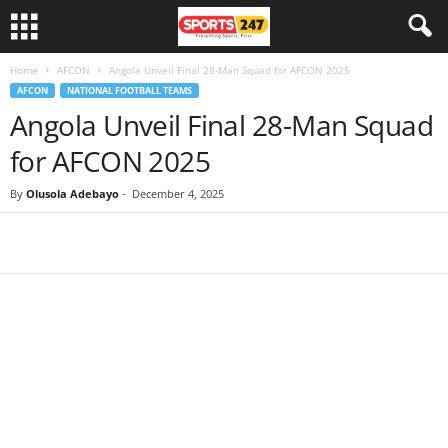
Home
AFCON
Angola Unveil Final 28-Man Squad for AFCON 2025
AFCON
NATIONAL FOOTBALL TEAMS
Angola Unveil Final 28-Man Squad
for AFCON 2025
By
Olusola Adebayo
-
December 4, 2025