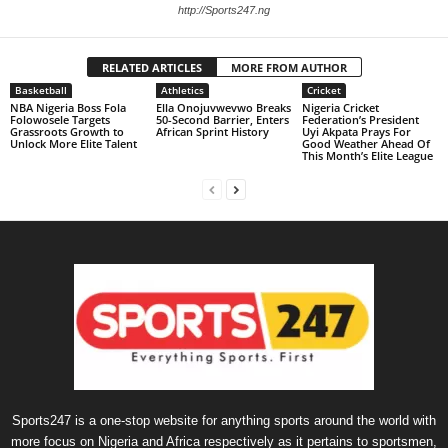
http://Sports247.ng
RELATED ARTICLES
MORE FROM AUTHOR
Basketball
Athletics
Cricket
NBA Nigeria Boss Fola
Ella Onojuvwevwo Breaks
Nigeria Cricket
Folowosele Targets
50-Second Barrier, Enters
Federation’s President
Grassroots Growth to
African Sprint History
Uyi Akpata Prays For
Unlock More Elite Talent
Good Weather Ahead Of
This Month’s Elite League
Sports247 is a one-stop website for anything sports around the world with
more focus on Nigeria and Africa respectively as it pertains to sportsmen,