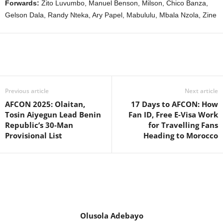
Forwards:
Zito Luvumbo, Manuel Benson, Milson, Chico Banza,
Gelson Dala, Randy Nteka, Ary Papel, Mabululu, Mbala Nzola, Zine
Previous article
Next article
AFCON 2025: Olaitan,
17 Days to AFCON: How
Tosin Aiyegun Lead Benin
Fan ID, Free E-Visa Work
Republic’s 30-Man
for Travelling Fans
Provisional List
Heading to Morocco
Olusola Adebayo