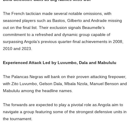
The French tactician made several notable omissions, with
seasoned players such as Bastos, Gilberto and Andrade missing
out on the final list. Their exclusion signals Beaumelle’s
commitment to a refreshed and dynamic group capable of
surpassing Angola’s previous quarter-final achievements in 2008,
2010 and 2023.
Experienced Attack Led by Luvumbo, Dala and Mabululu
The Palancas Negras will bank on their proven attacking firepower,
with Zito Luvumbo, Gelson Dala, Mbala Nzola, Manuel Benson and
Mabululu among the headline names.
The forwards are expected to play a pivotal role as Angola aim to
navigate a group featuring some of the strongest defensive units in
the tournament.