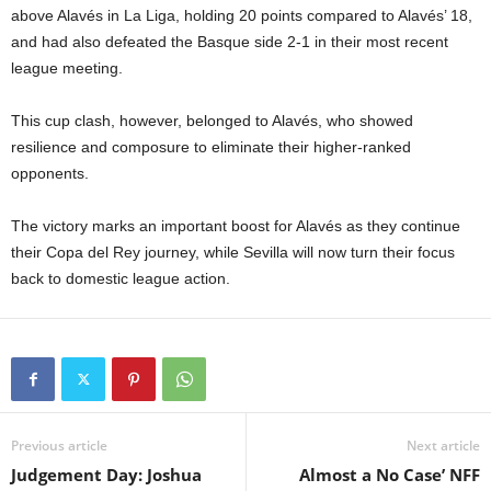
above Alavés in La Liga, holding 20 points compared to Alavés’ 18,
and had also defeated the Basque side 2-1 in their most recent
league meeting.
This cup clash, however, belonged to Alavés, who showed
resilience and composure to eliminate their higher-ranked
opponents.
The victory marks an important boost for Alavés as they continue
their Copa del Rey journey, while Sevilla will now turn their focus
back to domestic league action.
Previous article
Next article
Judgement Day: Joshua
Almost a No Case’ NFF