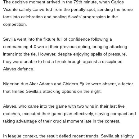
The decisive moment arrived in the 79th minute, when Carlos
Vicente calmly converted from the penalty spot, sending the home
fans into celebration and sealing Alavés’ progression in the
competition.
Sevilla went into the fixture full of confidence following a
commanding 4-0 win in their previous outing, bringing attacking
intent into the tie. However, despite enjoying spells of pressure,
they were unable to find a breakthrough against a disciplined
Alavés defence.
Nigerian duo Akor Adams and Chidera Ejuke were absent, a factor
that limited Sevilla’s attacking options on the night.
Alavés, who came into the game with two wins in their last five
matches, executed their game plan effectively, staying compact and
taking advantage of their crucial moment late in the contest.
In league context, the result defied recent trends. Sevilla sit slightly