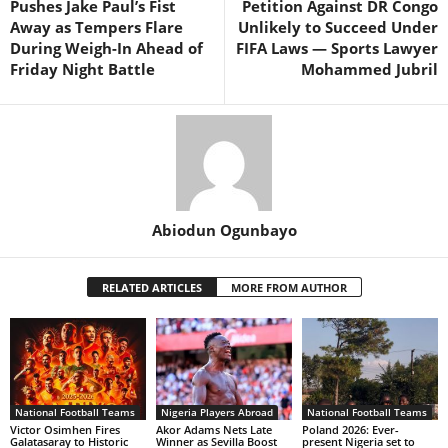
Pushes Jake Paul’s Fist
Petition Against DR Congo
Away as Tempers Flare
Unlikely to Succeed Under
During Weigh-In Ahead of
FIFA Laws — Sports Lawyer
Friday Night Battle
Mohammed Jubril
Abiodun Ogunbayo
RELATED ARTICLES
MORE FROM AUTHOR
National Football Teams
Nigeria Players Abroad
National Football Teams
Victor Osimhen Fires
Akor Adams Nets Late
Poland 2026: Ever-
Galatasaray to Historic
Winner as Sevilla Boost
present Nigeria set to