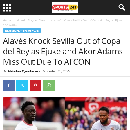
Home
Nigeria Players Abroad
Alavés Knock Sevilla Out of Copa del Rey as Ejuke
and Akor...
NIGERIA PLAYERS ABROAD
Alavés Knock Sevilla Out of Copa
del Rey as Ejuke and Akor Adams
Miss Out Due To AFCON
By
Abiodun Ogunbayo
-
December 19, 2025