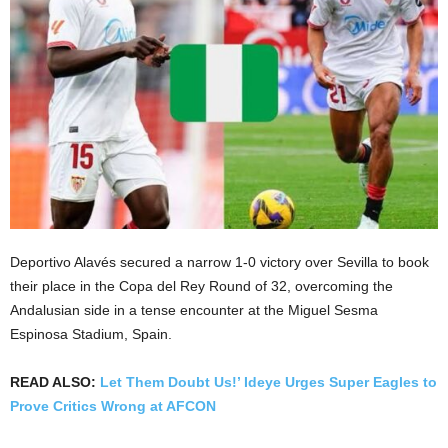
Deportivo Alavés secured a narrow 1-0 victory over Sevilla to book
their place in the Copa del Rey Round of 32, overcoming the
Andalusian side in a tense encounter at the Miguel Sesma
Espinosa Stadium, Spain.
READ ALSO:
Let Them Doubt Us!’ Ideye Urges Super Eagles to
Prove Critics Wrong at AFCON