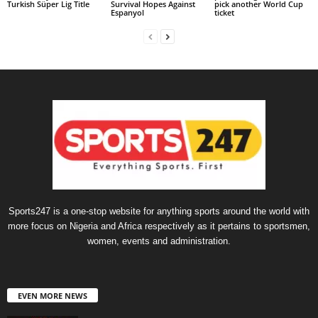
Turkish Süper Lig Title
Survival Hopes Against
pick another World Cup
Espanyol
ticket
Sports247 is a one-stop website for anything sports around the world with
more focus on Nigeria and Africa respectively as it pertains to sportsmen,
women, events and administration.
EVEN MORE NEWS