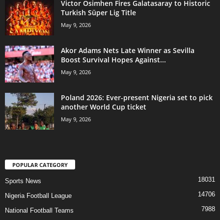
Victor Osimhen Fires Galatasaray to Historic
Turkish Süper Lig Title
May 9, 2026
Akor Adams Nets Late Winner as Sevilla
Boost Survival Hopes Against...
May 9, 2026
Poland 2026: Ever-present Nigeria set to pick
another World Cup ticket
May 9, 2026
POPULAR CATEGORY
18031
Sports News
14706
Nigeria Football League
7988
National Football Teams