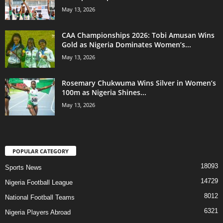
May 13, 2026
CAA Championships 2026: Tobi Amusan Wins
Gold as Nigeria Dominates Women’s...
May 13, 2026
Rosemary Chukwuma Wins Silver in Women’s
100m as Nigeria Shines...
May 13, 2026
POPULAR CATEGORY
18093
Sports News
14729
Nigeria Football League
8012
National Football Teams
6321
Nigeria Players Abroad