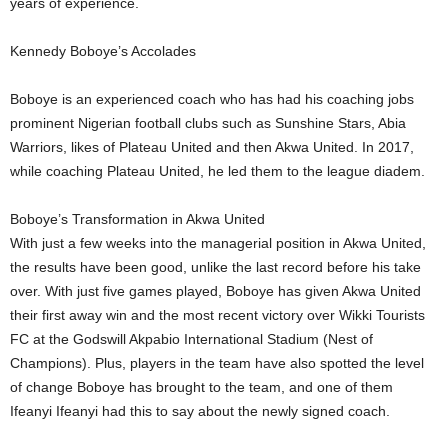
years of experience.
Kennedy Boboye’s Accolades
Boboye is an experienced coach who has had his coaching jobs
prominent Nigerian football clubs such as Sunshine Stars, Abia
Warriors, likes of Plateau United and then Akwa United. In 2017,
while coaching Plateau United, he led them to the league diadem.
Boboye’s Transformation in Akwa United
With just a few weeks into the managerial position in Akwa United,
the results have been good, unlike the last record before his take
over. With just five games played, Boboye has given Akwa United
their first away win and the most recent victory over Wikki Tourists
FC at the Godswill Akpabio International Stadium (Nest of
Champions). Plus, players in the team have also spotted the level
of change Boboye has brought to the team, and one of them
Ifeanyi Ifeanyi had this to say about the newly signed coach.