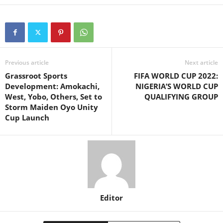
Previous article
Next article
Grassroot Sports
FIFA WORLD CUP 2022:
Development: Amokachi,
NIGERIA’S WORLD CUP
West, Yobo, Others, Set to
QUALIFYING GROUP
Storm Maiden Oyo Unity
Cup Launch
Editor