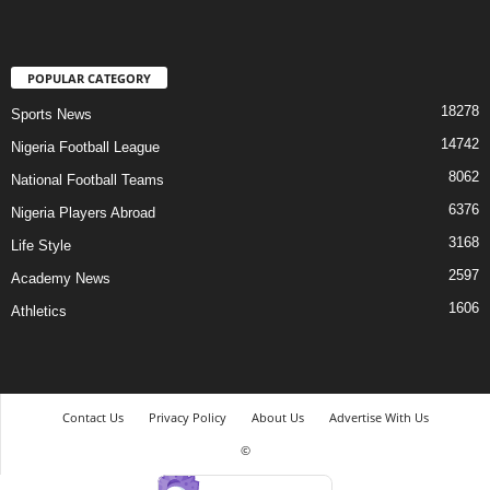
POPULAR CATEGORY
18278
Sports News
14742
Nigeria Football League
8062
National Football Teams
6376
Nigeria Players Abroad
3168
Life Style
2597
Academy News
1606
Athletics
Contact Us
Privacy Policy
About Us
Advertise With Us
©