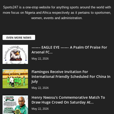
Sports247 is a one-stop website for anything sports around the world with
more focus on Nigeria and Africa respectively as it pertains to sportsmen,
women, events and administration.
EVEN MORE NEWS
——– EAGLE EYE ——- A Psalm Of Praise For
Arsenal FC…
May 22, 2026
Flamingos Receive Invitation For
International Friendly Scheduled For China In
July
May 22, 2026
Henry Nwosu’s Commemorative Match To
Draw Huge Crowd On Saturday At...
May 22, 2026