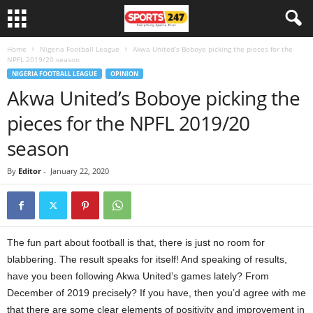
Home
Nigeria Football League
Akwa United’s Boboye picking the pieces for the
NPFL 2019/20 season
NIGERIA FOOTBALL LEAGUE
OPINION
Akwa United’s Boboye picking the
pieces for the NPFL 2019/20
season
By
Editor
-
January 22, 2020
The fun part about football is that, there is just no room for
blabbering. The result speaks for itself! And speaking of results,
have you been following Akwa United’s games lately? From
December of 2019 precisely? If you have, then you’d agree with me
that there are some clear elements of positivity and improvement in