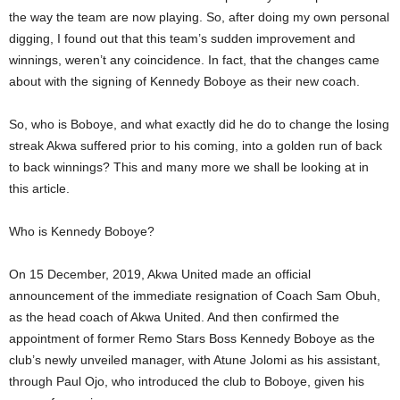
the way the team are now playing. So, after doing my own personal
digging, I found out that this team’s sudden improvement and
winnings, weren’t any coincidence. In fact, that the changes came
about with the signing of Kennedy Boboye as their new coach.
So, who is Boboye, and what exactly did he do to change the losing
streak Akwa suffered prior to his coming, into a golden run of back
to back winnings? This and many more we shall be looking at in
this article.
Who is Kennedy Boboye?
On 15 December, 2019, Akwa United made an official
announcement of the immediate resignation of Coach Sam Obuh,
as the head coach of Akwa United. And then confirmed the
appointment of former Remo Stars Boss Kennedy Boboye as the
club’s newly unveiled manager, with Atune Jolomi as his assistant,
through Paul Ojo, who introduced the club to Boboye, given his