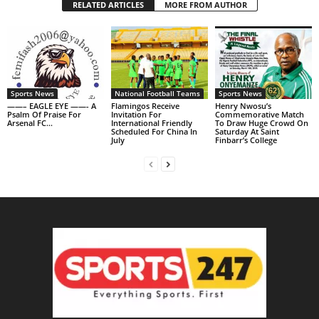
RELATED ARTICLES
MORE FROM AUTHOR
Sports News
National Football Teams
Sports News
——– EAGLE EYE ——- A
Flamingos Receive
Henry Nwosu’s
Psalm Of Praise For
Invitation For
Commemorative Match
Arsenal FC…
International Friendly
To Draw Huge Crowd On
Scheduled For China In
Saturday At Saint
July
Finbarr’s College