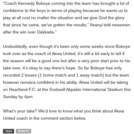
“Coach Kennedy Boboye coming into the team has brought a lot of
confidence to the boys in terms of playing because he wants us to
play at all cost no matter the situation and we give God the glory
that since he came, we’ve gotten the results,” Ifeanyi told newsmen
after the win over Dakkada.”
Undoubtedly, even though it’s been only some weeks since Boboye
took over as the coach of Akwa United, it’s still a bit early to tell if
the season will be a good one but after a very poor start prior to his
take over, it’s okay to say there’s hope. So far Boboye has only
recorded 2 losses (1 home match and 1 away match) but the team
however remains confident in his ability. Akwa United will be taking
on Heartland F.C. at the Godswill Akpabio International Stadium this
Sunday by 4pm.
What’s your take? We’d love to know what you think about Akwa
United coach in the comment section below.
TAGS
BOBOYE