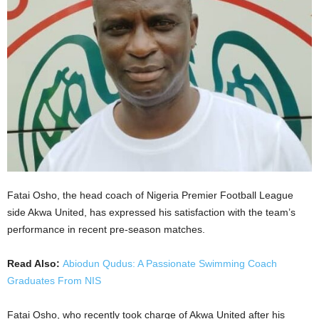
Fatai Osho, the head coach of Nigeria Premier Football League
side Akwa United, has expressed his satisfaction with the team’s
performance in recent pre-season matches.
Read Also:
Abiodun Qudus: A Passionate Swimming Coach
Graduates From NIS
Fatai Osho, who recently took charge of Akwa United after his