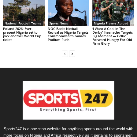
National Football Teams
Sports News
Nigeria Players Abroad
Poland 2026: Ever-
NOC Backs Netball
‘I Want A Goal In The
present Nigeria set to
Revival as Nigeria Targets
Derby’ Iheanacho Targets
pick another World Cup
Commonwealth Games
Big Moment — Celtic
ticket
Podium Push
Forward Hungry For Old
Firm Glory
Sports247 is a one-stop website for anything sports around the world with
more focus on Nigeria and Africa respectively as it pertains to sportsmen,