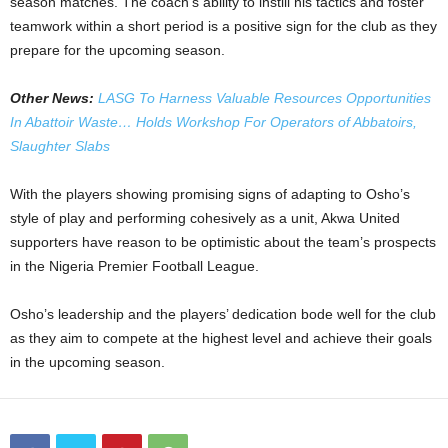
season matches. The coach’s ability to instill his tactics and foster
teamwork within a short period is a positive sign for the club as they
prepare for the upcoming season.
Other News:
LASG To Harness Valuable Resources Opportunities
In Abattoir Waste… Holds Workshop For Operators of Abbatoirs,
Slaughter Slabs
With the players showing promising signs of adapting to Osho’s
style of play and performing cohesively as a unit, Akwa United
supporters have reason to be optimistic about the team’s prospects
in the Nigeria Premier Football League.
Osho’s leadership and the players’ dedication bode well for the club
as they aim to compete at the highest level and achieve their goals
in the upcoming season.