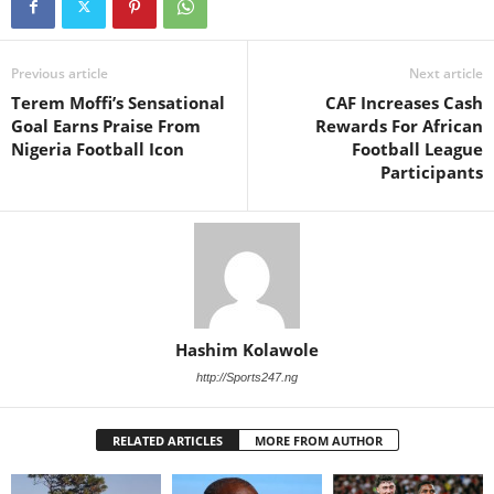
Previous article
Next article
Terem Moffi’s Sensational
CAF Increases Cash
Goal Earns Praise From
Rewards For African
Nigeria Football Icon
Football League
Participants
Hashim Kolawole
http://Sports247.ng
RELATED ARTICLES
MORE FROM AUTHOR