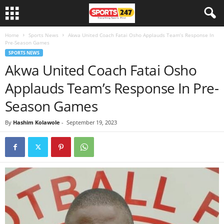
Home
Sports News
Akwa United Coach Fatai Osho Applauds Team’s Response In
Pre-Season Games
SPORTS NEWS
Akwa United Coach Fatai Osho
Applauds Team’s Response In Pre-
Season Games
By
Hashim Kolawole
-
September 19, 2023