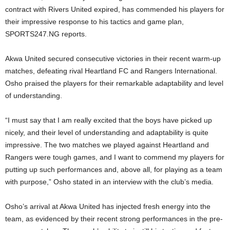
contract with Rivers United expired, has commended his players for
their impressive response to his tactics and game plan,
SPORTS247.NG reports.
Akwa United secured consecutive victories in their recent warm-up
matches, defeating rival Heartland FC and Rangers International.
Osho praised the players for their remarkable adaptability and level
of understanding.
“I must say that I am really excited that the boys have picked up
nicely, and their level of understanding and adaptability is quite
impressive. The two matches we played against Heartland and
Rangers were tough games, and I want to commend my players for
putting up such performances and, above all, for playing as a team
with purpose,” Osho stated in an interview with the club’s media.
Osho’s arrival at Akwa United has injected fresh energy into the
team, as evidenced by their recent strong performances in the pre-