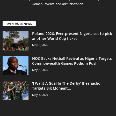
women, events and administration.
EVEN MORE NEWS
Poland 2026: Ever-present Nigeria set to pick
another World Cup ticket
May 8, 2026
NOC Backs Netball Revival as Nigeria Targets
Commonwealth Games Podium Push
May 8, 2026
‘I Want A Goal In The Derby’ Iheanacho
Targets Big Moment...
May 8, 2026