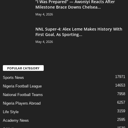
“I Was Prepared” — Awoniyi Reacts After
Milestone Brace Downs Chelsea...
May 4, 2026
NNL Super-4: Alex Leme Makes History With
First Goal, As Sporting...
May 4, 2026
POPULAR CATEGORY
17971
Sports News
14653
Nigeria Football League
7958
National Football Teams
6257
Nigeria Players Abroad
3159
Life Style
2595
Academy News