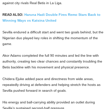
against city rivals Real Betis in La Liga.
READ ALSO:
Haruna Hadi Double Fires Remo Stars Back to
Winning Ways vs Katsina United
Sevilla endured a difficult start and went two goals behind, but the
Nigerian duo played key roles in shifting the momentum of the
game.
Akor Adams completed the full 90 minutes and led the line with
authority, creating two clear chances and constantly troubling the
Betis backline with his movement and physical presence.
Chidera Ejuke added pace and directness from wide areas,
repeatedly driving at defenders and helping stretch the hosts as
Sevilla pushed forward in search of goals.
His energy and ball-carrying ability provided an outlet during
Sevilla’s sustained second-half pressure.