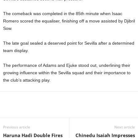
The comeback was completed in the 85th minute when Isaac
Romero scored the equaliser, finishing off a move assisted by Djibril
Sow.
The late goal sealed a deserved point for Sevilla after a determined
team display.
The performance of Adams and Ejuke stood out, underlining their
growing influence within the Sevilla squad and their importance to
the club’s attacking play.
Previous article
Next article
Haruna Hadi Double Fires
Chinedu Isaiah Impresses