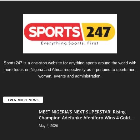
Sports247 is a one-stop website for anything sports around the world with
more focus on Nigeria and Africa respectively as it pertains to sportsmen,
women, events and administration.
EVEN MORE NEWS
MEET NIGERIA’S NEXT SUPERSTAR! Rising
Champion Adefunke Afeniforo Wins 4 Gold...
May 4, 2026