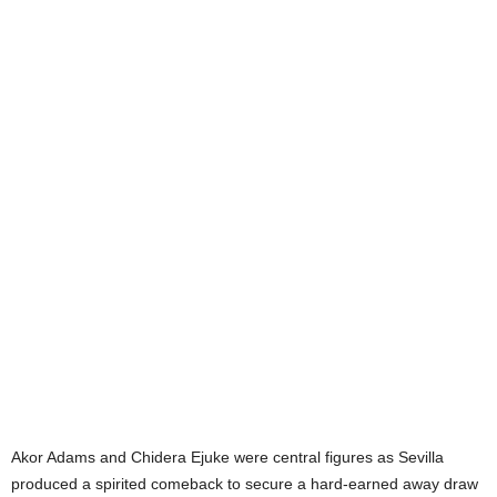
Akor Adams and Chidera Ejuke were central figures as Sevilla
produced a spirited comeback to secure a hard-earned away draw