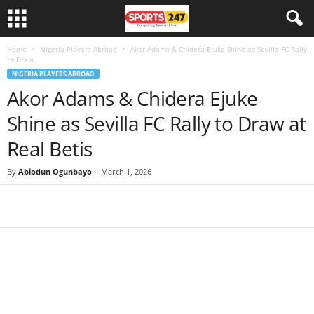
Home
Nigeria Players Abroad
Akor Adams & Chidera Ejuke Shine as Sevilla FC Rally
to Draw...
NIGERIA PLAYERS ABROAD
Akor Adams & Chidera Ejuke
Shine as Sevilla FC Rally to Draw at
Real Betis
By
Abiodun Ogunbayo
-
March 1, 2026