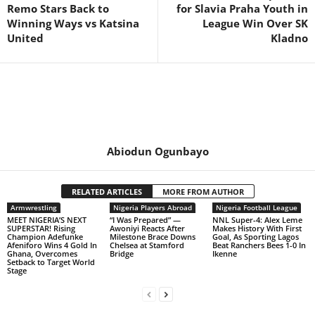
Remo Stars Back to
for Slavia Praha Youth in
Winning Ways vs Katsina
League Win Over SK
United
Kladno
Abiodun Ogunbayo
RELATED ARTICLES
MORE FROM AUTHOR
Armwrestling
Nigeria Players Abroad
Nigeria Football League
MEET NIGERIA’S NEXT
“I Was Prepared” —
NNL Super-4: Alex Leme
SUPERSTAR! Rising
Awoniyi Reacts After
Makes History With First
Champion Adefunke
Milestone Brace Downs
Goal, As Sporting Lagos
Afeniforo Wins 4 Gold In
Chelsea at Stamford
Beat Ranchers Bees 1-0 In
Ghana, Overcomes
Bridge
Ikenne
Setback to Target World
Stage