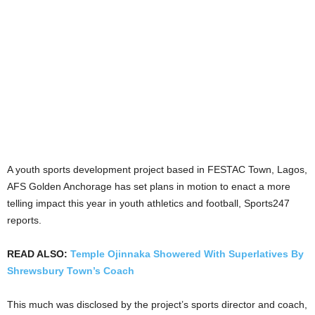
A youth sports development project based in FESTAC Town, Lagos,
AFS Golden Anchorage has set plans in motion to enact a more
telling impact this year in youth athletics and football, Sports247
reports.
READ ALSO:
Temple Ojinnaka Showered With Superlatives By
Shrewsbury Town’s Coach
This much was disclosed by the project’s sports director and coach,