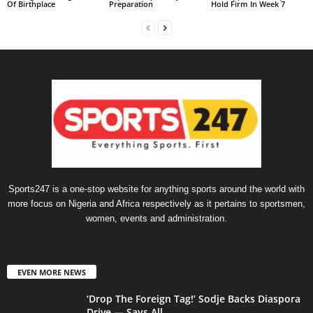
Of Birthplace
Preparation
Hold Firm In Week 7
Sports247 is a one-stop website for anything sports around the world with
more focus on Nigeria and Africa respectively as it pertains to sportsmen,
women, events and administration.
EVEN MORE NEWS
‘Drop The Foreign Tag!’ Sodje Backs Diaspora
Drive — Says All...