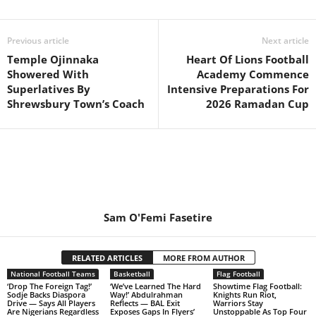
Previous article
Next article
Temple Ojinnaka
Heart Of Lions Football
Showered With
Academy Commence
Superlatives By
Intensive Preparations For
Shrewsbury Town’s Coach
2026 Ramadan Cup
Sam O'Femi Fasetire
RELATED ARTICLES
MORE FROM AUTHOR
National Football Teams
Basketball
Flag Football
‘Drop The Foreign Tag!’
‘We’ve Learned The Hard
Showtime Flag Football:
Sodje Backs Diaspora
Way!’ Abdulrahman
Knights Run Riot,
Drive — Says All Players
Reflects — BAL Exit
Warriors Stay
Are Nigerians Regardless
Exposes Gaps In Flyers’
Unstoppable As Top Four