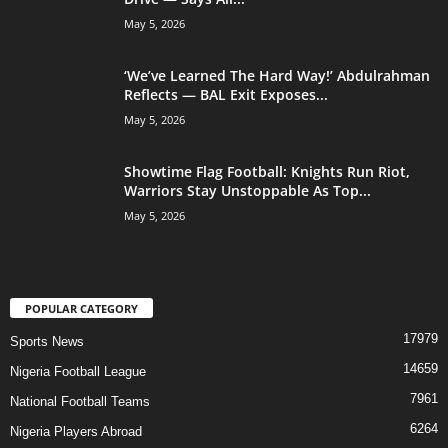
May 5, 2026
‘We’ve Learned The Hard Way!’ Abdulrahman
Reflects — BAL Exit Exposes...
May 5, 2026
Showtime Flag Football: Knights Run Riot,
Warriors Stay Unstoppable As Top...
May 5, 2026
POPULAR CATEGORY
17979
Sports News
14659
Nigeria Football League
7961
National Football Teams
6264
Nigeria Players Abroad