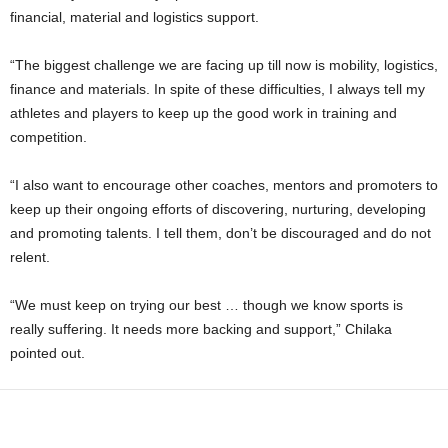
financial, material and logistics support.
“The biggest challenge we are facing up till now is mobility, logistics,
finance and materials. In spite of these difficulties, I always tell my
athletes and players to keep up the good work in training and
competition.
“I also want to encourage other coaches, mentors and promoters to
keep up their ongoing efforts of discovering, nurturing, developing
and promoting talents. I tell them, don’t be discouraged and do not
relent.
“We must keep on trying our best … though we know sports is
really suffering. It needs more backing and support,” Chilaka
pointed out.