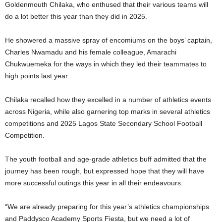
Goldenmouth Chilaka, who enthused that their various teams will
do a lot better this year than they did in 2025.
He showered a massive spray of encomiums on the boys’ captain,
Charles Nwamadu and his female colleague, Amarachi
Chukwuemeka for the ways in which they led their teammates to
high points last year.
Chilaka recalled how they excelled in a number of athletics events
across Nigeria, while also garnering top marks in several athletics
competitions and 2025 Lagos State Secondary School Football
Competition.
The youth football and age-grade athletics buff admitted that the
journey has been rough, but expressed hope that they will have
more successful outings this year in all their endeavours.
“We are already preparing for this year’s athletics championships
and Paddysco Academy Sports Fiesta, but we need a lot of