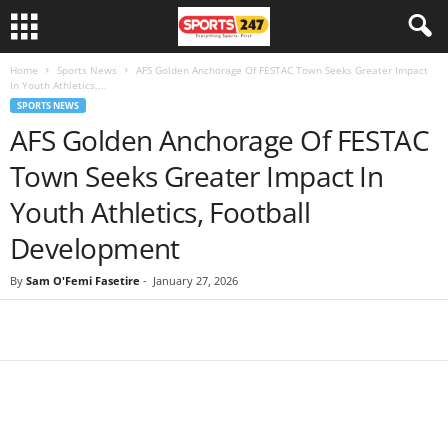
Home
Sports News
AFS Golden Anchorage Of FESTAC Town Seeks Greater Impact
In Youth Athletics,...
SPORTS NEWS
AFS Golden Anchorage Of FESTAC
Town Seeks Greater Impact In
Youth Athletics, Football
Development
By
Sam O'Femi Fasetire
-
January 27, 2026