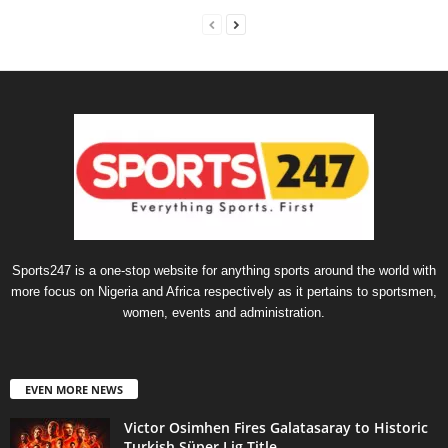
Sports247 is a one-stop website for anything sports around the world with
more focus on Nigeria and Africa respectively as it pertains to sportsmen,
women, events and administration.
EVEN MORE NEWS
Victor Osimhen Fires Galatasaray to Historic
Turkish Süper Lig Title