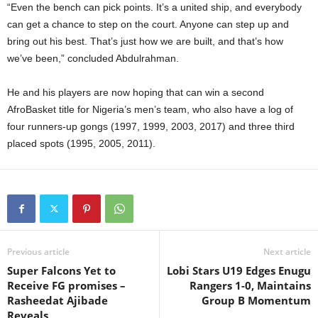
“Even the bench can pick points. It’s a united ship, and everybody
can get a chance to step on the court. Anyone can step up and
bring out his best. That’s just how we are built, and that’s how
we’ve been,” concluded Abdulrahman.
He and his players are now hoping that can win a second
AfroBasket title for Nigeria’s men’s team, who also have a log of
four runners-up gongs (1997, 1999, 2003, 2017) and three third
placed spots (1995, 2005, 2011).
Previous article
Next article
Super Falcons Yet to
Lobi Stars U19 Edges Enugu
Receive FG promises –
Rangers 1-0, Maintains
Rasheedat Ajibade
Group B Momentum
Reveals