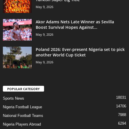
May 9, 2026
Akor Adams Nets Late Winner as Sevilla
Boost Survival Hopes Against...
May 9, 2026
Poland 2026: Ever-present Nigeria set to pick
another World Cup ticket
May 9, 2026
POPULAR CATEGORY
18031
Sports News
14706
Nigeria Football League
7988
National Football Teams
6294
Nigeria Players Abroad