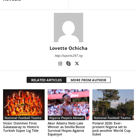
Lovette Ochicha
http://sports247.ng
RELATED ARTICLES
MORE FROM AUTHOR
National Football Teams
Nigeria Players Abroad
National Football Teams
Victor Osimhen Fires
Akor Adams Nets Late
Poland 2026: Ever-
Galatasaray to Historic
Winner as Sevilla Boost
present Nigeria set to
Turkish Süper Lig Title
Survival Hopes Against
pick another World Cup
Espanyol
ticket