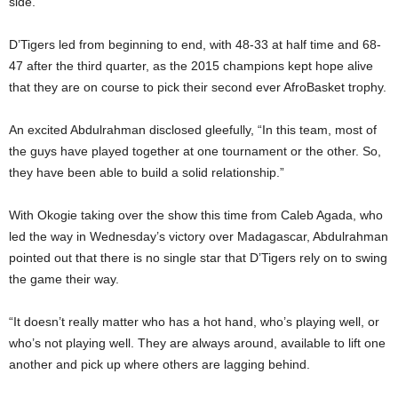
side.
D’Tigers led from beginning to end, with 48-33 at half time and 68-
47 after the third quarter, as the 2015 champions kept hope alive
that they are on course to pick their second ever AfroBasket trophy.
An excited Abdulrahman disclosed gleefully, “In this team, most of
the guys have played together at one tournament or the other. So,
they have been able to build a solid relationship.”
With Okogie taking over the show this time from Caleb Agada, who
led the way in Wednesday’s victory over Madagascar, Abdulrahman
pointed out that there is no single star that D’Tigers rely on to swing
the game their way.
“It doesn’t really matter who has a hot hand, who’s playing well, or
who’s not playing well. They are always around, available to lift one
another and pick up where others are lagging behind.