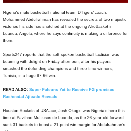
Nigeria’s male basketball national team, D’Tigers’ coach,
Mohammed Abdulrahman has revealed the secrets of two majestic
victories his side has snatched at the ongoing AfroBasket in
Luanda, Angola, where he says continuity is making a difference for
them.
Sports247 reports that the soft-spoken basketball tactician was
beaming with delight on Friday afternoon, after his players
smashed the defending champions and three-time winners,
Tunisia, in a huge 87-66 win.
READ ALSO:
Super Falcons Yet to Receive FG promises –
Rasheedat Ajibade Reveals
Houston Rockets of USA ace, Josh Okogie was Nigeria’s hero this
time at Pavilhao Multiusos de Luanda, as the 26-year-old forward
sunk 31 baskets to boost a 21-point win margin for Abdulrahman’s