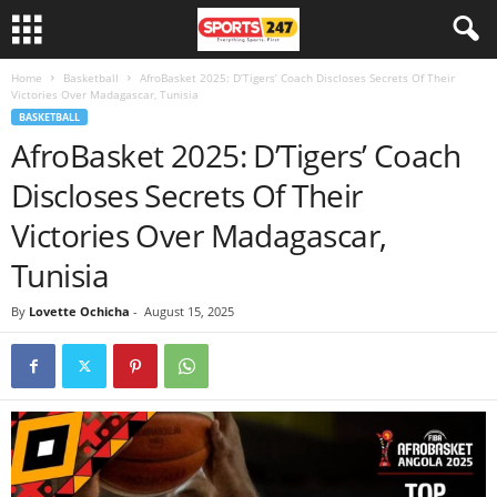
Home
Basketball
AfroBasket 2025: D’Tigers’ Coach Discloses Secrets Of Their
Victories Over Madagascar, Tunisia
BASKETBALL
AfroBasket 2025: D’Tigers’ Coach
Discloses Secrets Of Their
Victories Over Madagascar,
Tunisia
By
Lovette Ochicha
-
August 15, 2025