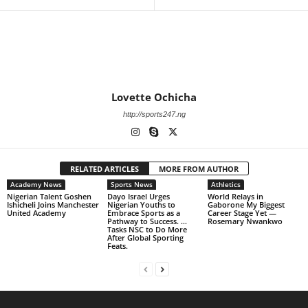
Lovette Ochicha
http://sports247.ng
RELATED ARTICLES
MORE FROM AUTHOR
Academy News
Sports News
Athletics
Nigerian Talent Goshen
Dayo Israel Urges
World Relays in
Ishicheli Joins Manchester
Nigerian Youths to
Gaborone My Biggest
United Academy
Embrace Sports as a
Career Stage Yet —
Pathway to Success. …
Rosemary Nwankwo
Tasks NSC to Do More
After Global Sporting
Feats.