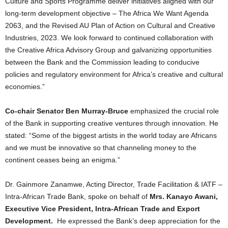
Culture and Sports Programme deliver initiatives aligned with our
long-term development objective – The Africa We Want Agenda
2063, and the Revised AU Plan of Action on Cultural and Creative
Industries, 2023. We look forward to continued collaboration with
the Creative Africa Advisory Group and galvanizing opportunities
between the Bank and the Commission leading to conducive
policies and regulatory environment for Africa’s creative and cultural
economies.”
Co-chair Senator Ben Murray-Bruce
emphasized the crucial role
of the Bank in supporting creative ventures through innovation. He
stated: “Some of the biggest artists in the world today are Africans
and we must be innovative so that channeling money to the
continent ceases being an enigma.”
Dr. Gainmore Zanamwe, Acting Director, Trade Facilitation & IATF –
Intra-African Trade Bank, spoke on behalf of
Mrs. Kanayo Awani,
Executive Vice President, Intra-African Trade and Export
Development.
He expressed the Bank’s deep appreciation for the