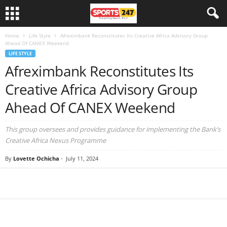
Home
Life Style
Afreximbank Reconstitutes Its Creative Africa Advisory Group
Ahead Of CANEX Weekend
LIFE STYLE
Afreximbank Reconstitutes Its
Creative Africa Advisory Group
Ahead Of CANEX Weekend
This group oversees and provides guidance for implementing the Bank’s
Creative Africa Nexus Programme
By
Lovette Ochicha
-
July 11, 2024