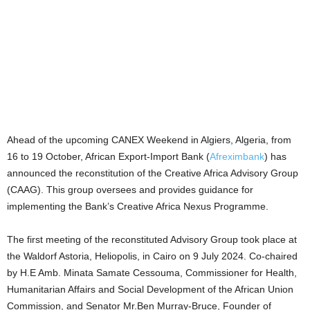
Ahead of the upcoming CANEX Weekend in Algiers, Algeria, from
16 to 19 October, African Export-Import Bank (
Afreximbank
) has
announced the reconstitution of the Creative Africa Advisory Group
(CAAG). This group oversees and provides guidance for
implementing the Bank’s Creative Africa Nexus Programme.
The first meeting of the reconstituted Advisory Group took place at
the Waldorf Astoria, Heliopolis, in Cairo on 9 July 2024. Co-chaired
by H.E Amb. Minata Samate Cessouma, Commissioner for Health,
Humanitarian Affairs and Social Development of the African Union
Commission, and Senator Mr.Ben Murray-Bruce, Founder of