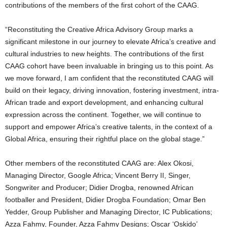
contributions of the members of the first cohort of the CAAG.
“Reconstituting the Creative Africa Advisory Group marks a
significant milestone in our journey to elevate Africa’s creative and
cultural industries to new heights. The contributions of the first
CAAG cohort have been invaluable in bringing us to this point. As
we move forward, I am confident that the reconstituted CAAG will
build on their legacy, driving innovation, fostering investment, intra-
African trade and export development, and enhancing cultural
expression across the continent. Together, we will continue to
support and empower Africa’s creative talents, in the context of a
Global Africa, ensuring their rightful place on the global stage.”
Other members of the reconstituted CAAG are: Alex Okosi,
Managing Director, Google Africa; Vincent Berry II, Singer,
Songwriter and Producer; Didier Drogba, renowned African
footballer and President, Didier Drogba Foundation; Omar Ben
Yedder, Group Publisher and Managing Director, IC Publications;
Azza Fahmy, Founder, Azza Fahmy Designs; Oscar ‘Oskido’