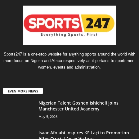
Sports247 is a one-stop website for anything sports around the world with
more focus on Nigeria and Africa respectively as it pertains to sportsmen,
women, events and administration.
EVEN MORE NEWS
Nigerian Talent Goshen Ishicheli Joins
Manchester United Academy
May 5, 2026
Isaac Afolabi Inspires KF Laçi to Promotion
After Crucial Away Victory