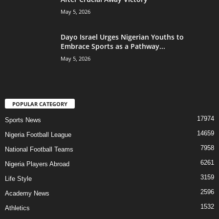
May 5, 2026
Dayo Israel Urges Nigerian Youths to
Embrace Sports as a Pathway...
May 5, 2026
POPULAR CATEGORY
17974
Sports News
14659
Nigeria Football League
7958
National Football Teams
6261
Nigeria Players Abroad
3159
Life Style
2596
Academy News
1532
Athletics