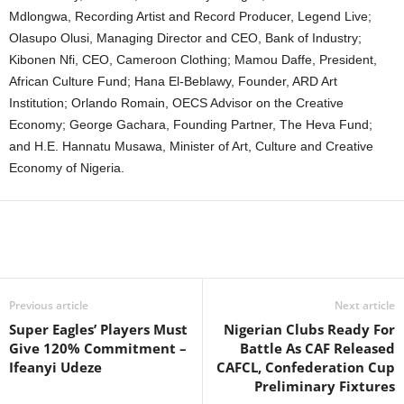
Mdlongwa, Recording Artist and Record Producer, Legend Live;
Olasupo Olusi, Managing Director and CEO, Bank of Industry;
Kibonen Nfi, CEO, Cameroon Clothing; Mamou Daffe, President,
African Culture Fund; Hana El-Beblawy, Founder, ARD Art
Institution; Orlando Romain, OECS Advisor on the Creative
Economy; George Gachara, Founding Partner, The Heva Fund;
and H.E. Hannatu Musawa, Minister of Art, Culture and Creative
Economy of Nigeria.
Previous article
Next article
Super Eagles’ Players Must
Nigerian Clubs Ready For
Give 120% Commitment –
Battle As CAF Released
Ifeanyi Udeze
CAFCL, Confederation Cup
Preliminary Fixtures