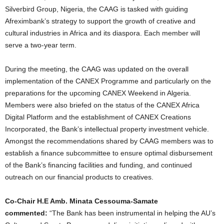
Silverbird Group, Nigeria, the CAAG is tasked with guiding
Afreximbank’s strategy to support the growth of creative and
cultural industries in Africa and its diaspora. Each member will
serve a two-year term.
During the meeting, the CAAG was updated on the overall
implementation of the CANEX Programme and particularly on the
preparations for the upcoming CANEX Weekend in Algeria.
Members were also briefed on the status of the CANEX Africa
Digital Platform and the establishment of CANEX Creations
Incorporated, the Bank’s intellectual property investment vehicle.
Amongst the recommendations shared by CAAG members was to
establish a finance subcommittee to ensure optimal disbursement
of the Bank’s financing facilities and funding, and continued
outreach on our financial products to creatives.
Co-Chair H.E Amb. Minata Cessouma-Samate
commented:
“The Bank has been instrumental in helping the AU’s