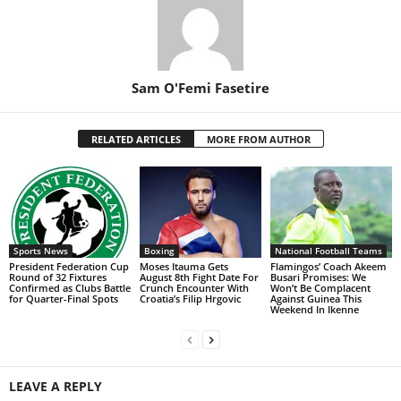
Sam O'Femi Fasetire
RELATED ARTICLES
MORE FROM AUTHOR
Sports News
Boxing
National Football Teams
President Federation Cup
Moses Itauma Gets
Flamingos’ Coach Akeem
Round of 32 Fixtures
August 8th Fight Date For
Busari Promises: We
Confirmed as Clubs Battle
Crunch Encounter With
Won’t Be Complacent
for Quarter-Final Spots
Croatia’s Filip Hrgovic
Against Guinea This
Weekend In Ikenne
LEAVE A REPLY