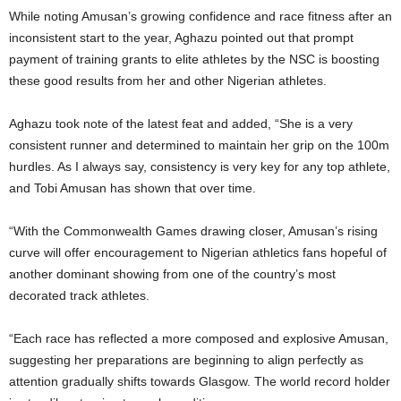
While noting Amusan’s growing confidence and race fitness after an
inconsistent start to the year, Aghazu pointed out that prompt
payment of training grants to elite athletes by the NSC is boosting
these good results from her and other Nigerian athletes.
Aghazu took note of the latest feat and added, “She is a very
consistent runner and determined to maintain her grip on the 100m
hurdles. As I always say, consistency is very key for any top athlete,
and Tobi Amusan has shown that over time.
“With the Commonwealth Games drawing closer, Amusan’s rising
curve will offer encouragement to Nigerian athletics fans hopeful of
another dominant showing from one of the country’s most
decorated track athletes.
“Each race has reflected a more composed and explosive Amusan,
suggesting her preparations are beginning to align perfectly as
attention gradually shifts towards Glasgow. The world record holder