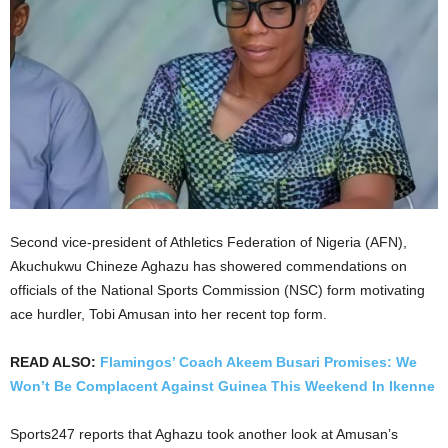
Second vice-president of Athletics Federation of Nigeria (AFN),
Akuchukwu Chineze Aghazu has showered commendations on
officials of the National Sports Commission (NSC) form motivating
ace hurdler, Tobi Amusan into her recent top form.
READ ALSO:
Flamingos’ Coach Akeem Busari Promises: We
Won’t Be Complacent Against Guinea This Weekend In Ikenne
Sports247 reports that Aghazu took another look at Amusan’s