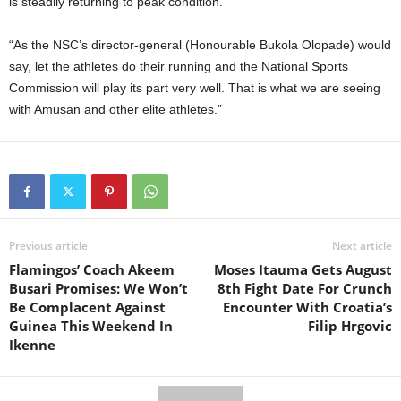
is steadily returning to peak condition.
“As the NSC’s director-general (Honourable Bukola Olopade) would
say, let the athletes do their running and the National Sports
Commission will play its part very well. That is what we are seeing
with Amusan and other elite athletes.”
Previous article
Next article
Flamingos’ Coach Akeem
Moses Itauma Gets August
Busari Promises: We Won’t
8th Fight Date For Crunch
Be Complacent Against
Encounter With Croatia’s
Guinea This Weekend In
Filip Hrgovic
Ikenne