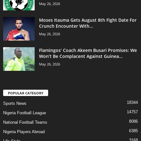
May 26, 2026
Moses Itauma Gets August 8th Fight Date For
Crunch Encounter With...
May 26, 2026
Flamingos’ Coach Akeem Busari Promises: We
Won’t Be Complacent Against Guinea...
May 26, 2026
POPULAR CATEGORY
18344
Sports News
14757
Nigeria Football League
8086
National Football Teams
6385
Nigeria Players Abroad
3168