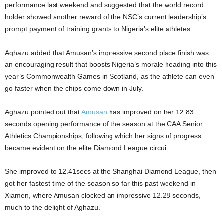
performance last weekend and suggested that the world record
holder showed another reward of the NSC’s current leadership’s
prompt payment of training grants to Nigeria’s elite athletes.
Aghazu added that Amusan’s impressive second place finish was
an encouraging result that boosts Nigeria’s morale heading into this
year’s Commonwealth Games in Scotland, as the athlete can even
go faster when the chips come down in July.
Aghazu pointed out that
Amusan
has improved on her 12.83
seconds opening performance of the season at the CAA Senior
Athletics Championships, following which her signs of progress
became evident on the elite Diamond League circuit.
She improved to 12.41secs at the Shanghai Diamond League, then
got her fastest time of the season so far this past weekend in
Xiamen, where Amusan clocked an impressive 12.28 seconds,
much to the delight of Aghazu.