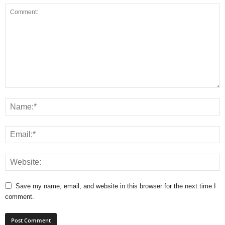
Save my name, email, and website in this browser for the next time I
comment.