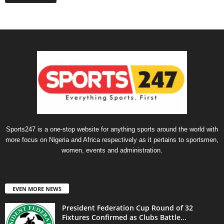
Sports247 is a one-stop website for anything sports around the world with
more focus on Nigeria and Africa respectively as it pertains to sportsmen,
women, events and administration.
EVEN MORE NEWS
President Federation Cup Round of 32
Fixtures Confirmed as Clubs Battle...