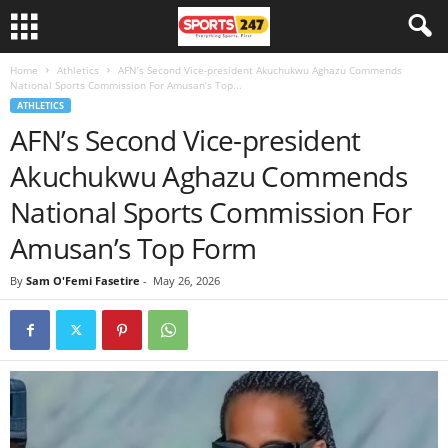
Home
Athletics
AFN’s Second Vice-president Akuchukwu Aghazu Commends
National Sports Commission For Amusan’s Top...
ATHLETICS
AFN’s Second Vice-president
Akuchukwu Aghazu Commends
National Sports Commission For
Amusan’s Top Form
By
Sam O'Femi Fasetire
-
May 26, 2026