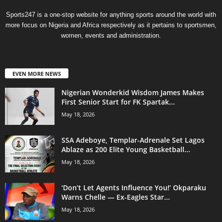
Sports247 is a one-stop website for anything sports around the world with
more focus on Nigeria and Africa respectively as it pertains to sportsmen,
women, events and administration.
EVEN MORE NEWS
Nigerian Wonderkid Wisdom James Makes
First Senior Start for FK Spartak...
May 18, 2026
SSA Adeboye, Templar-Adrenale Set Lagos
Ablaze as 200 Elite Young Basketball...
May 18, 2026
‘Don’t Let Agents Influence You!’ Okparaku
Warns Chelle — Ex-Eagles Star...
May 18, 2026