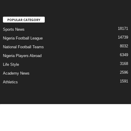
POPULAR CATEGORY
18171
Sports News
14739
Nigeria Football League
8032
National Football Teams
6349
Nigeria Players Abroad
3168
Life Style
2596
Academy News
1591
Athletics
Contact Us
Privacy Policy
About Us
Advertise With Us
©