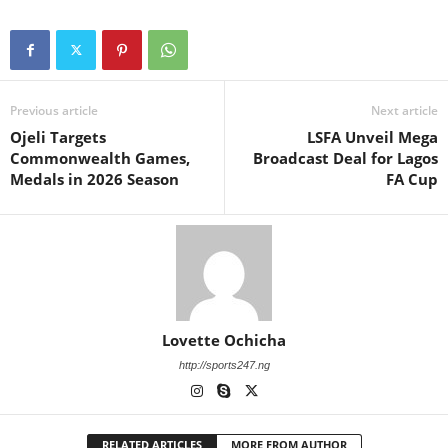
Previous article
Next article
Ojeli Targets
LSFA Unveil Mega
Commonwealth Games,
Broadcast Deal for Lagos
Medals in 2026 Season
FA Cup
Lovette Ochicha
http://sports247.ng
RELATED ARTICLES
MORE FROM AUTHOR