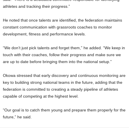
athletes and tracking their progress.”
He noted that once talents are identified, the federation maintains
constant communication with grassroots coaches to monitor
development, fitness and performance levels.
“We don’t just pick talents and forget them,” he added. “We keep in
touch with their coaches, follow their progress and make sure we
are up to date before bringing them into the national setup.”
Okowa stressed that early discovery and continuous monitoring are
key to building strong national teams in the future, adding that the
federation is committed to creating a steady pipeline of athletes
capable of competing at the highest level.
“Our goal is to catch them young and prepare them properly for the
future,” he said.