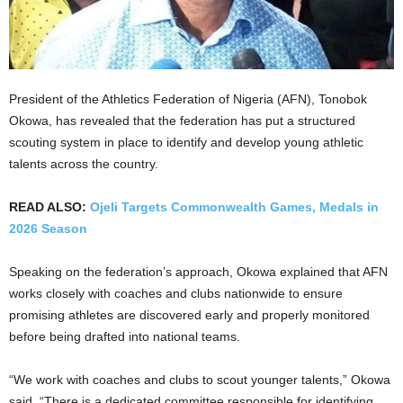
President of the Athletics Federation of Nigeria (AFN), Tonobok
Okowa, has revealed that the federation has put a structured
scouting system in place to identify and develop young athletic
talents across the country.
READ ALSO:
Ojeli Targets Commonwealth Games, Medals in
2026 Season
Speaking on the federation’s approach, Okowa explained that AFN
works closely with coaches and clubs nationwide to ensure
promising athletes are discovered early and properly monitored
before being drafted into national teams.
“We work with coaches and clubs to scout younger talents,” Okowa
said. “There is a dedicated committee responsible for identifying