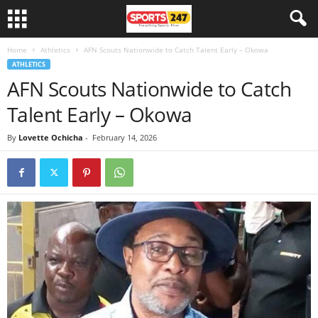
Home
Athletics
AFN Scouts Nationwide to Catch Talent Early – Okowa
ATHLETICS
AFN Scouts Nationwide to Catch
Talent Early – Okowa
By
Lovette Ochicha
-
February 14, 2026