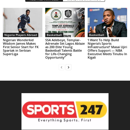
Nigeria Players Abroad
Basketball
Basketball
Nigerian Wonderkid
SSA Adeboye, Templar-
‘I Want To Help Build
Wisdom James Makes
Adrenale Set Lagos Ablaze
Nigeria’s Sports
First Senior Start for FK
as 200 Elite Young
Infrastructure!’ Masai Ujiri
Spartak in Serbian
Basketball Talents Battle
Offers Support — NBA
SuperLiga
for Life-Changing
Executive Meets Tinubu In
Opportunity”
Kigali