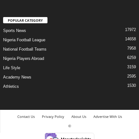
POPULAR CATEGORY
17972
Sports News
14658
Nigeria Football League
7958
National Football Teams
6259
Nigeria Players Abroad
3159
Life Style
2595
Academy News
1530
Athletics
Contact Us
Privacy Policy
About Us
Advertise With Us
©