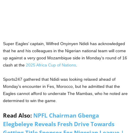
Super Eagles’ captain, Wilfred Onyinyen Ndidi has acknowledged
that he and his colleagues in the Nigerian national team will come
up against a very good Mozambique side in Monday’s round of 16
clash at the
2025 Africa Cup of Nations
.
Sports247 gathered that Ndidi was looking relaxed ahead of
Monday’s encounter in Fes, Morocco, but he admitted that the
Eagles cannot afford to underrate The Mambas, who he noted are
determined to win the game.
Read Also:
NPFL Chairman Gbenga
Elegbeleye Reveals Fresh Drive Towards
Getting Title Sponsor For Nigerian League |