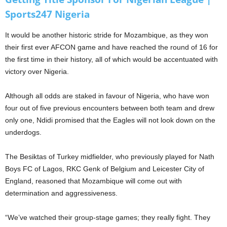
Sports247 Nigeria
It would be another historic stride for Mozambique, as they won
their first ever AFCON game and have reached the round of 16 for
the first time in their history, all of which would be accentuated with
victory over Nigeria.
Although all odds are staked in favour of Nigeria, who have won
four out of five previous encounters between both team and drew
only one, Ndidi promised that the Eagles will not look down on the
underdogs.
The Besiktas of Turkey midfielder, who previously played for Nath
Boys FC of Lagos, RKC Genk of Belgium and Leicester City of
England, reasoned that Mozambique will come out with
determination and aggressiveness.
“We’ve watched their group-stage games; they really fight. They