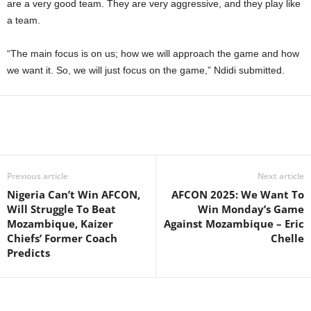
are a very good team. They are very aggressive, and they play like
a team.
“The main focus is on us; how we will approach the game and how
we want it. So, we will just focus on the game,” Ndidi submitted.
Previous article
Next article
Nigeria Can’t Win AFCON,
AFCON 2025: We Want To
Will Struggle To Beat
Win Monday’s Game
Mozambique, Kaizer
Against Mozambique – Eric
Chiefs’ Former Coach
Chelle
Predicts