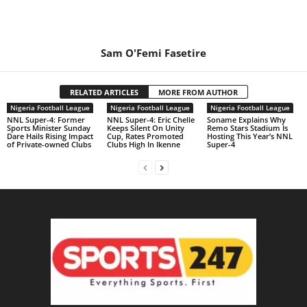
Sam O'Femi Fasetire
RELATED ARTICLES
MORE FROM AUTHOR
Nigeria Football League
Nigeria Football League
Nigeria Football League
NNL Super-4: Former
NNL Super-4: Eric Chelle
Soname Explains Why
Sports Minister Sunday
Keeps Silent On Unity
Remo Stars Stadium Is
Dare Hails Rising Impact
Cup, Rates Promoted
Hosting This Year’s NNL
of Private-owned Clubs
Clubs High In Ikenne
Super-4