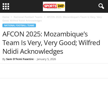
Home
National Football Teams
AFCON 2025: Mozambique’s Team Is Very, Very
Good; Wilfred Ndidi Acknowledges
NATIONAL FOOTBALL TEAMS
AFCON 2025: Mozambique’s
Team Is Very, Very Good; Wilfred
Ndidi Acknowledges
By
Sam O'Femi Fasetire
-
January 5, 2026