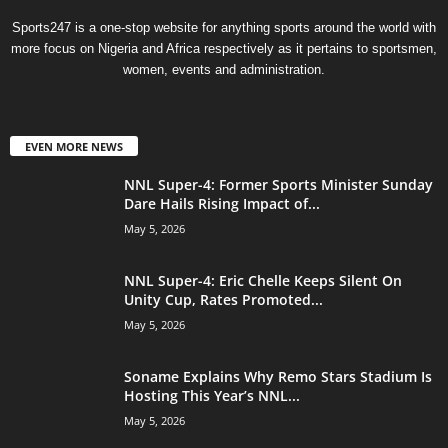
Sports247 is a one-stop website for anything sports around the world with
more focus on Nigeria and Africa respectively as it pertains to sportsmen,
women, events and administration.
EVEN MORE NEWS
NNL Super-4: Former Sports Minister Sunday
Dare Hails Rising Impact of...
May 5, 2026
NNL Super-4: Eric Chelle Keeps Silent On
Unity Cup, Rates Promoted...
May 5, 2026
Soname Explains Why Remo Stars Stadium Is
Hosting This Year’s NNL...
May 5, 2026