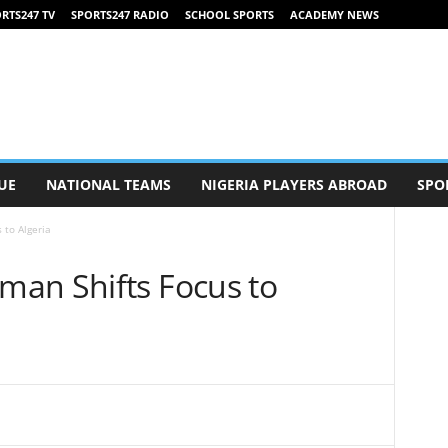
RTS247 TV
SPORTS247 RADIO
SCHOOL SPORTS
ACADEMY NEWS
UE
NATIONAL TEAMS
NIGERIA PLAYERS ABROAD
SPO
 to Algeria
an Shifts Focus to