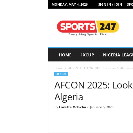
MONDAY, MAY 4, 2026
SIGN IN / JOIN
SPO
S
p
o
r
t
s
2
HOME
1XCUP
NIGERIA LEAG
4
7
Home
AFCON
AFCON 2025: Lookman Shifts Focus
N
AFCON
i
AFCON 2025: Lookm
g
e
Algeria
r
i
By
Lovette Ochicha
-
January 6, 2026
a