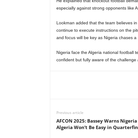
He explained that knockout football demand
especially against strong opponents like A
Lookman added that the team believes in 
continue to execute instructions on the p
and focus will be key as Nigeria chases a 
Nigeria face the Algeria national football
confident but fully aware of the challenge
Previous article
AFCON 2025: Bassey Warns Nigeria
Algeria Won’t Be Easy in Quarterfin