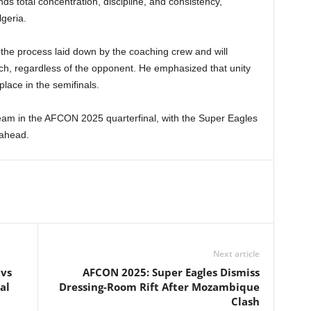
s total concentration, discipline, and consistency,
lgeria.
the process laid down by the coaching crew and will
itch, regardless of the opponent. He emphasized that unity
place in the semifinals.
 team in the AFCON 2025 quarterfinal, with the Super Eagles
 ahead.
Next article
 vs
AFCON 2025: Super Eagles Dismiss
al
Dressing-Room Rift After Mozambique
Clash