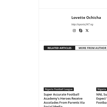
Lovette Ochicha
http://sports247.ng
RELATED ARTICLES
MORE FROM AUTHOR
Nigeria Football League
Nigeria 
Super Accurate Football
NNL Su
Academy’s Heroes Receive
Expect 
Accolades From Parents Via
Footbal
Social Media