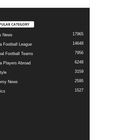
PULAR CATEGORY
17965
s News
14648
ia Football League
7956
nal Football Teams
6248
ia Players Abroad
3159
tyle
2595
emy News
1527
ics