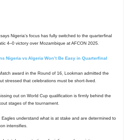
s Nigeria’s focus has fully switched to the quarterfinal
phatic 4–0 victory over Mozambique at AFCON 2025.
 Nigeria vs Algeria Won’t Be Easy in Quarterfinal
 Match award in the Round of 16, Lookman admitted the
 stressed that celebrations must be short-lived.
ssing out on World Cup qualification is firmly behind the
kout stages of the tournament.
r Eagles understand what is at stake and are determined to
n intensifies.