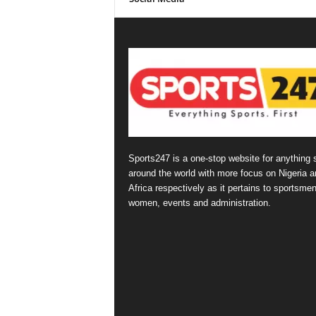
Sports247 is a one-stop website for anything 
around the world with more focus on Nigeria a
Africa respectively as it pertains to sportsmen
women, events and administration.