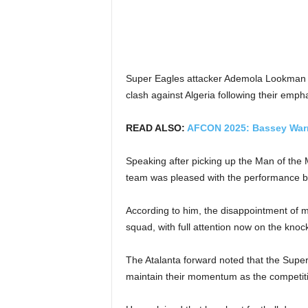
Super Eagles attacker Ademola Lookman say
clash against Algeria following their em
READ ALSO:
AFCON 2025: Bassey Warns
Speaking after picking up the Man of the
team was pleased with the performance but
According to him, the disappointment of mi
squad, with full attention now on the knoc
The Atalanta forward noted that the Supe
maintain their momentum as the competitio