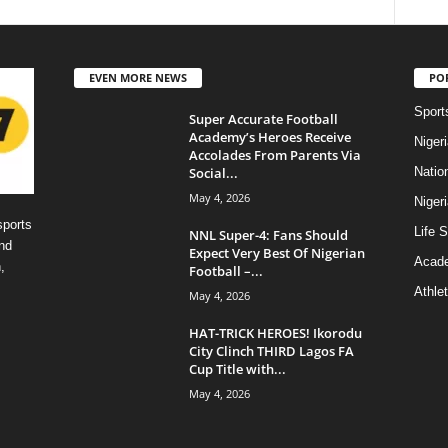
EVEN MORE NEWS
PO
Sport
Super Accurate Football
Academy’s Heroes Receive
Niger
Accolades From Parents Via
Social...
Natio
May 4, 2026
Niger
sports
Life S
NNL Super-4: Fans Should
nd
Expect Very Best Of Nigerian
Acad
,
Football –...
Athlet
May 4, 2026
HAT-TRICK HEROES! Ikorodu
City Clinch THIRD Lagos FA
Cup Title with...
May 4, 2026