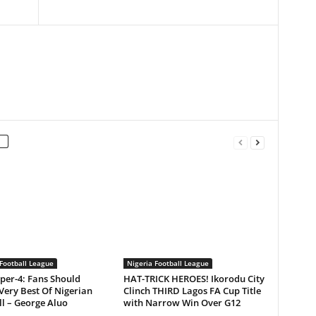
Football League
Nigeria Football League
per-4: Fans Should
HAT-TRICK HEROES! Ikorodu City
Very Best Of Nigerian
Clinch THIRD Lagos FA Cup Title
l – George Aluo
with Narrow Win Over G12