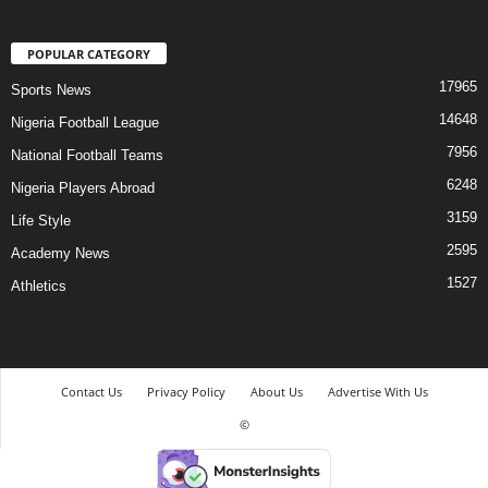
POPULAR CATEGORY
17965
Sports News
14648
Nigeria Football League
7956
National Football Teams
6248
Nigeria Players Abroad
3159
Life Style
2595
Academy News
1527
Athletics
Contact Us
Privacy Policy
About Us
Advertise With Us
©