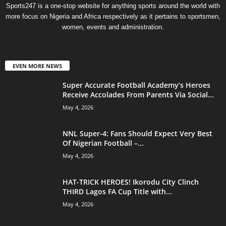
Sports247 is a one-stop website for anything sports around the world with
more focus on Nigeria and Africa respectively as it pertains to sportsmen,
women, events and administration.
EVEN MORE NEWS
Super Accurate Football Academy’s Heroes
Receive Accolades From Parents Via Social...
May 4, 2026
NNL Super-4: Fans Should Expect Very Best
Of Nigerian Football –...
May 4, 2026
HAT-TRICK HEROES! Ikorodu City Clinch
THIRD Lagos FA Cup Title with...
May 4, 2026