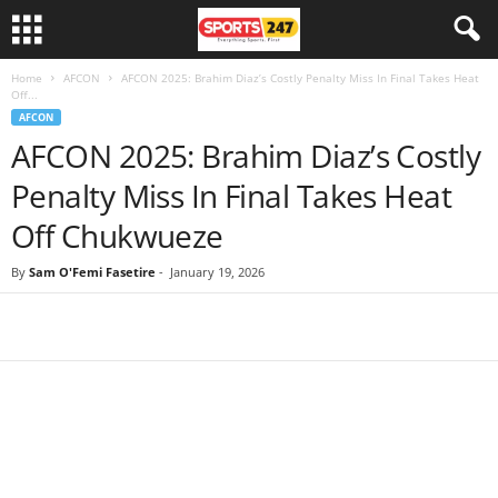
Home
AFCON
AFCON 2025: Brahim Diaz’s Costly Penalty Miss In Final Takes Heat
Off...
AFCON
AFCON 2025: Brahim Diaz’s Costly
Penalty Miss In Final Takes Heat
Off Chukwueze
By
Sam O'Femi Fasetire
-
January 19, 2026