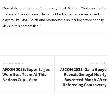
One of the posts stated, “Let us say thank God for Chukwueze’s life
that we still won bronze. He cannot be blamed again because big
players like Diaz, Salah and Marmoush also lost important penalty
kicks in this competition.”
Previous article
Next article
AFCON 2025: Super Eagles
AFCON 2025: Gana Gueye
Were Best Team At This
Reveals Senegal Nearly
Nations Cup – Akor
Boycotted Match After
Refereeing Controversy