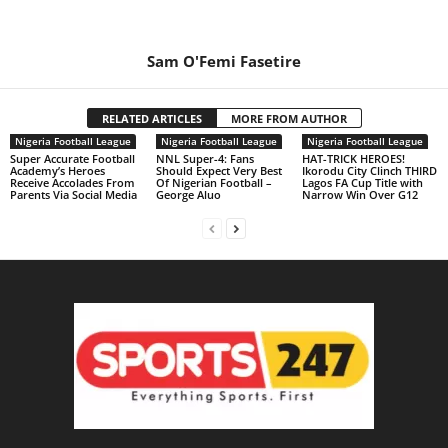
Sam O'Femi Fasetire
RELATED ARTICLES
MORE FROM AUTHOR
Nigeria Football League
Nigeria Football League
Nigeria Football League
Super Accurate Football
NNL Super-4: Fans
HAT-TRICK HEROES!
Academy’s Heroes
Should Expect Very Best
Ikorodu City Clinch THIRD
Receive Accolades From
Of Nigerian Football –
Lagos FA Cup Title with
Parents Via Social Media
George Aluo
Narrow Win Over G12