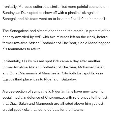
Ironically, Morocco suffered a similar but more painful scenario on
Sunday, as Diaz opted to show off with a pinaka kick against
Senegal, and his team went on to lose the final 1-0 on home soil.
The Senegalese had almost abandoned the match, in protest of the
penalty awarded by VAR with two minutes left on the clock, before
former two-time African Footballer of The Year, Sadio Mane begged
his teammates to return.
Incidentally, Diaz’s missed spot kick came a day after another
former two-time African Footballer of The Year, Mohamed Salah
and Omar Marmoush of Manchester City both lost spot kicks in
Egypt’s third place loss to Nigeria on Saturday.
A cross-section of sympathetic Nigerian fans have now taken to
social media in defence of Chukwueze, with references to the fact
that Diaz, Salah and Marmoush are all rated above him yet lost
crucial spot kicks that led to defeats for their teams.