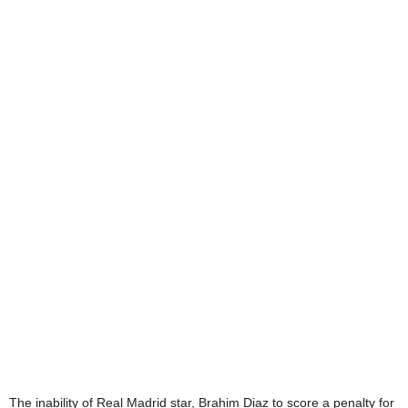
The inability of Real Madrid star, Brahim Diaz to score a penalty for