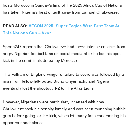
hosts Morocco in Sunday’s final of the 2025 Africa Cup of Nations
has taken Nigeria’s heat of guilt away from Samuel Chukwueze.
READ ALSO:
AFCON 2025: Super Eagles Were Best Team At
This Nations Cup – Akor
Sports247 reports that Chukwueze had faced intense criticism from
angry Nigerian football fans on social media after he lost his spot
kick in the semi-finals defeat by Morocco.
The Fulham of England winger’s failure to score was followed by a
miss from fellow-left-footer, Bruno Onyemachi, and Nigeria
eventually lost the shootout 4-2 to The Atlas Lions.
However, Nigerians were particularly incensed with how
Chukwueze took his penalty lamely and was seen munching bubble
gum before going for the kick, which left many fans condemning his
apparent nonchalance.