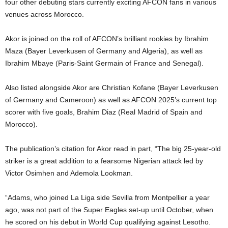
four other debuting stars currently exciting AFCON fans in various
venues across Morocco.
Akor is joined on the roll of AFCON’s brilliant rookies by Ibrahim
Maza (Bayer Leverkusen of Germany and Algeria), as well as
Ibrahim Mbaye (Paris-Saint Germain of France and Senegal).
Also listed alongside Akor are Christian Kofane (Bayer Leverkusen
of Germany and Cameroon) as well as AFCON 2025’s current top
scorer with five goals, Brahim Diaz (Real Madrid of Spain and
Morocco).
The publication’s citation for Akor read in part, “The big 25-year-old
striker is a great addition to a fearsome Nigerian attack led by
Victor Osimhen and Ademola Lookman.
“Adams, who joined La Liga side Sevilla from Montpellier a year
ago, was not part of the Super Eagles set-up until October, when
he scored on his debut in World Cup qualifying against Lesotho.