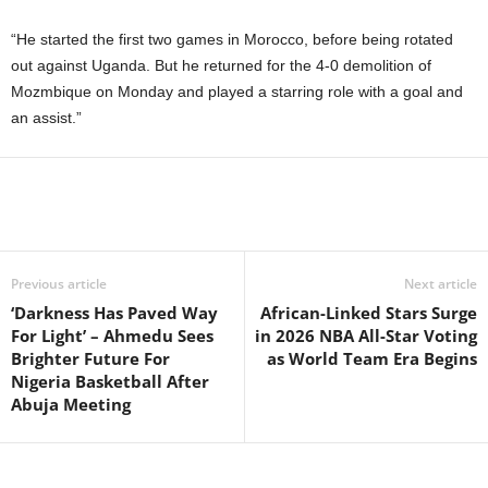
“He started the first two games in Morocco, before being rotated
out against Uganda. But he returned for the 4-0 demolition of
Mozmbique on Monday and played a starring role with a goal and
an assist.”
Previous article
Next article
‘Darkness Has Paved Way
African-Linked Stars Surge
For Light’ – Ahmedu Sees
in 2026 NBA All-Star Voting
Brighter Future For
as World Team Era Begins
Nigeria Basketball After
Abuja Meeting