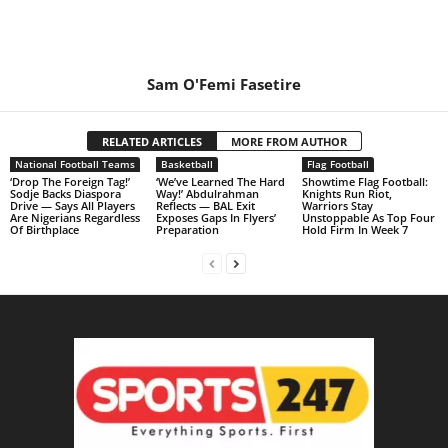
Sam O'Femi Fasetire
RELATED ARTICLES
MORE FROM AUTHOR
National Football Teams
Basketball
Flag Football
‘Drop The Foreign Tag!’
‘We’ve Learned The Hard
Showtime Flag Football:
Sodje Backs Diaspora
Way!’ Abdulrahman
Knights Run Riot,
Drive — Says All Players
Reflects — BAL Exit
Warriors Stay
Are Nigerians Regardless
Exposes Gaps In Flyers’
Unstoppable As Top Four
Of Birthplace
Preparation
Hold Firm In Week 7