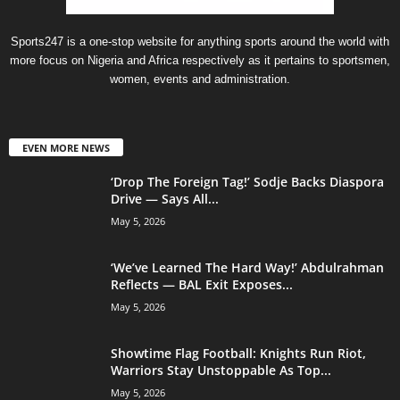
Sports247 is a one-stop website for anything sports around the world with
more focus on Nigeria and Africa respectively as it pertains to sportsmen,
women, events and administration.
EVEN MORE NEWS
‘Drop The Foreign Tag!’ Sodje Backs Diaspora
Drive — Says All...
May 5, 2026
‘We’ve Learned The Hard Way!’ Abdulrahman
Reflects — BAL Exit Exposes...
May 5, 2026
Showtime Flag Football: Knights Run Riot,
Warriors Stay Unstoppable As Top...
May 5, 2026