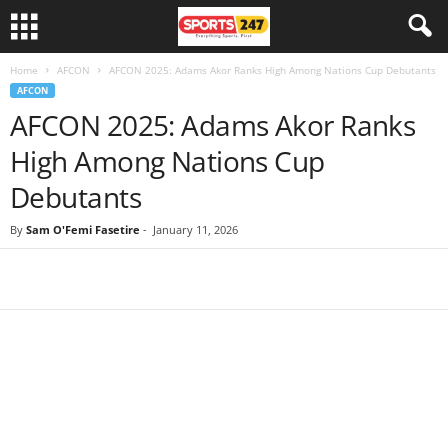
Home
AFCON
AFCON 2025: Adams Akor Ranks High Among Nations Cup Debutants
AFCON
AFCON 2025: Adams Akor Ranks
High Among Nations Cup
Debutants
By
Sam O'Femi Fasetire
-
January 11, 2026