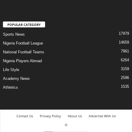
POPULAR CATEGORY
17979
Sports News
14659
Nigeria Football League
7961
National Football Teams
6264
Nigeria Players Abroad
3159
Life Style
2596
Academy News
1535
Athletics
Contact Us
Privacy Policy
About Us
Advertise With Us
©