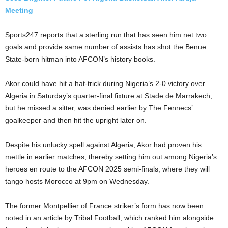
Meeting
Sports247 reports that a sterling run that has seen him net two
goals and provide same number of assists has shot the Benue
State-born hitman into AFCON’s history books.
Akor could have hit a hat-trick during Nigeria’s 2-0 victory over
Algeria in Saturday’s quarter-final fixture at Stade de Marrakech,
but he missed a sitter, was denied earlier by The Fennecs’
goalkeeper and then hit the upright later on.
Despite his unlucky spell against Algeria, Akor had proven his
mettle in earlier matches, thereby setting him out among Nigeria’s
heroes en route to the AFCON 2025 semi-finals, where they will
tango hosts Morocco at 9pm on Wednesday.
The former Montpellier of France striker’s form has now been
noted in an article by Tribal Football, which ranked him alongside