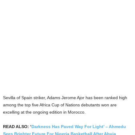
Sevilla of Spain striker, Adams Jerome Ajor has been ranked high
among the top five Africa Cup of Nations debutants won are
excelling at the ongoing edition in Morocco.
READ ALSO: ‘
Darkness Has Paved Way For Light’ – Ahmedu
Sees Brighter Future For Nigeria Basketball After Abuja