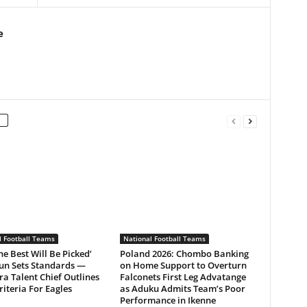
e
l Football Teams
National Football Teams
he Best Will Be Picked’
Poland 2026: Chombo Banking
un Sets Standards —
on Home Support to Overturn
a Talent Chief Outlines
Falconets First Leg Advatange
Criteria For Eagles
as Aduku Admits Team’s Poor
Performance in Ikenne