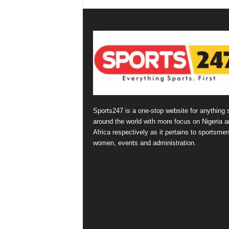
Sports247 is a one-stop website for anything 
around the world with more focus on Nigeria a
Africa respectively as it pertains to sportsmen
women, events and administration.