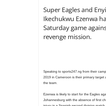
Super Eagles and Eny
Ikechukwu Ezenwa has 
Saturday game against
revenge mission.
Speaking to sports247.ng from their camp
2019 in Cameroon is their primary target a
the team.
Ezenwa is likely to start for the Eagles a
Johannesburg with the absence of first ch
injury in a Spanish second division match.