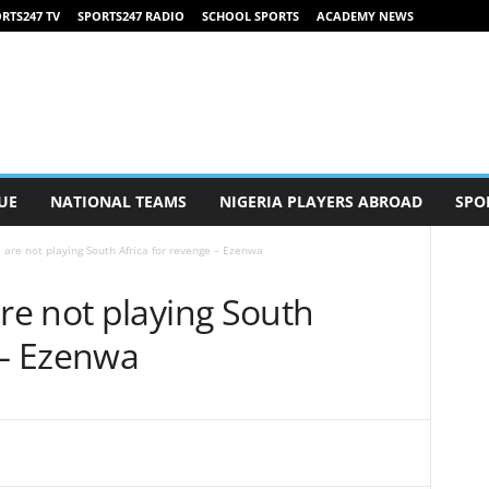
RTS247 TV
SPORTS247 RADIO
SCHOOL SPORTS
ACADEMY NEWS
UE
NATIONAL TEAMS
NIGERIA PLAYERS ABROAD
SPO
re not playing South Africa for revenge – Ezenwa
e not playing South
 – Ezenwa