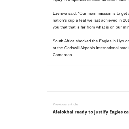
Ezenwa said. “Our main mission is to get a
nation’s cup a feat we last achieved in 20
you that that is far from what is on our min
South Africa shocked the Eagles in Uyo on
at the Godswill Akpabio international stad
Cameroon.
Previous article
Afelokhai ready to justify Eagles ca