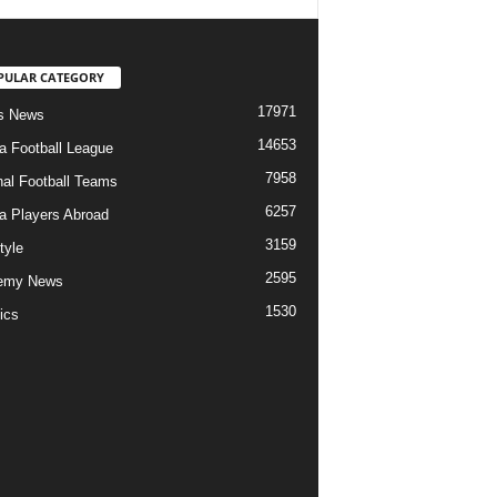
PULAR CATEGORY
17971
s News
14653
ia Football League
7958
nal Football Teams
6257
ia Players Abroad
3159
tyle
2595
emy News
1530
ics