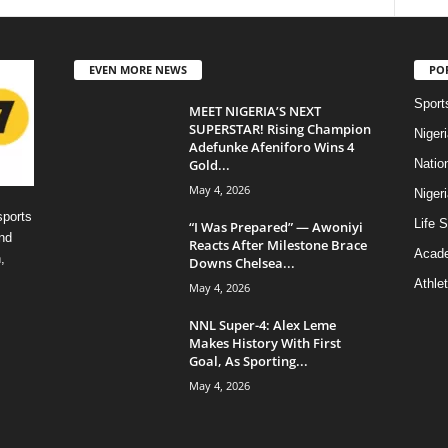
EVEN MORE NEWS
PO
Sport
MEET NIGERIA’S NEXT
SUPERSTAR! Rising Champion
Niger
Adefunke Afeniforo Wins 4
Gold...
Natio
May 4, 2026
Niger
sports
Life S
“I Was Prepared” — Awoniyi
nd
Reacts After Milestone Brace
Acad
,
Downs Chelsea...
Athlet
May 4, 2026
NNL Super-4: Alex Leme
Makes History With First
Goal, As Sporting...
May 4, 2026