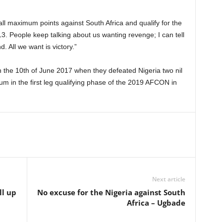
ll maximum points against South Africa and qualify for the
13. People keep talking about us wanting revenge; I can tell
d. All we want is victory.”
 the 10th of June 2017 when they defeated Nigeria two nil
ium in the first leg qualifying phase of the 2019 AFCON in
Next article
ll up
No excuse for the Nigeria against South
Africa – Ugbade