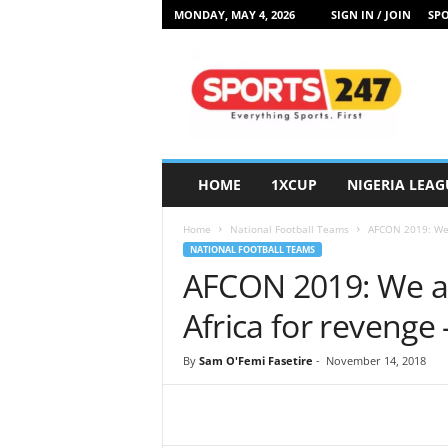
MONDAY, MAY 4, 2026
SIGN IN / JOIN
SPO
S
p
o
r
t
s
2
HOME
1XCUP
NIGERIA LEAG
4
7
Home
National Football Teams
AFCON 2019: We a
N
NATIONAL FOOTBALL TEAMS
i
AFCON 2019: We ar
g
e
Africa for revenge
r
i
By
Sam O'Femi Fasetire
-
November 14, 2018
a