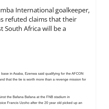
imba International goalkeeper,
refuted claims that their
 South Africa will be a
 base in Asaba, Ezenwa said qualifying for the AFCON
nd that the tie is worth more than a revenge mission for
gainst the Bafana Bafana at the FNB stadium in
oice Francis Uzoho after the 20 year old picked up an