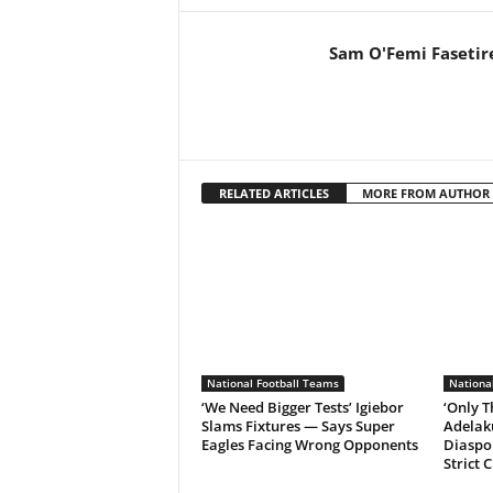
Sam O'Femi Fasetir
RELATED ARTICLES
MORE FROM AUTHOR
National Football Teams
Nationa
‘We Need Bigger Tests’ Igiebor
‘Only T
Slams Fixtures — Says Super
Adelak
Eagles Facing Wrong Opponents
Diaspor
Strict 