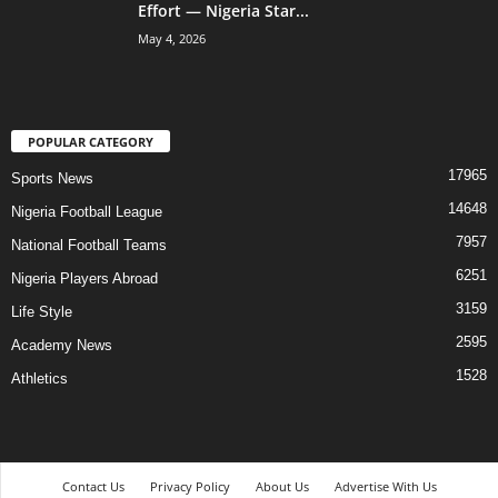
Effort — Nigeria Star...
May 4, 2026
POPULAR CATEGORY
17965
Sports News
14648
Nigeria Football League
7957
National Football Teams
6251
Nigeria Players Abroad
3159
Life Style
2595
Academy News
1528
Athletics
Contact Us
Privacy Policy
About Us
Advertise With Us