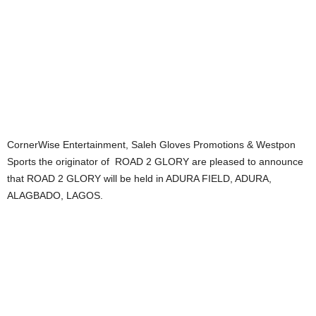
CornerWise Entertainment, Saleh Gloves Promotions & Westpon
Sports the originator of ROAD 2 GLORY are pleased to announce
that ROAD 2 GLORY will be held in ADURA FIELD, ADURA,
ALAGBADO, LAGOS.