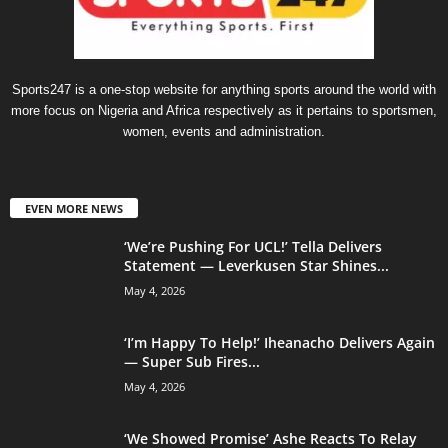
Sports247 is a one-stop website for anything sports around the world with
more focus on Nigeria and Africa respectively as it pertains to sportsmen,
women, events and administration.
EVEN MORE NEWS
‘We’re Pushing For UCL!’ Tella Delivers
Statement — Leverkusen Star Shines...
May 4, 2026
‘I’m Happy To Help!’ Iheanacho Delivers Again
— Super Sub Fires...
May 4, 2026
‘We Showed Promise’ Ashe Reacts To Relay