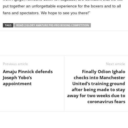
put together an unforgettable experience for the boxers and to all
fans and spectators. We hope to see you there!”
TAGS
ROAD 2 GLORY AMATURE PRE-PRO BOXING COMPETITION
Previous article
Next article
Amaju Pinnick defends
Finally Odion Ighalo
Joseph Yobo’s
checks into Manchester
appointment
United’s training ground
after being made to stay
away for two weeks due to
coronavirus fears