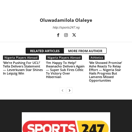
Oluwadamilola Olaleye
http://sports247.ng
RELATED ARTICLES
MORE FROM AUTHOR
Nigeria Players Abroad
Nigeria Players Abroad
Athletics
‘We’re Pushing For UCL!’
‘I’m Happy To Help!’
‘We Showed Promise’
Tella Delivers Statement
Iheanacho Delivers Again
Ashe Reacts To Relay
— Leverkusen Star Shines
— Super Sub Fires Celtic
Effort — Nigeria Star
In Leipzig Win
To Victory Over
Hails Progress But
Hibernian
Laments Missed
Opportunities