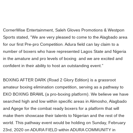
CornerWise Entertainment, Saleh Gloves Promotions & Westpon
Sports stated, “We are very pleased to come to the Alagbado area
for our first Pre-pro Competition. Adura field can lay claim to a
number of boxers who have represented Lagos State and Nigeria
in the amature and pro levels of boxing and we are excited and
confident in their ability to host an outstanding event.”
BOXING AFTER DARK (Road 2 Glory Edition) is a grassroot
amateur boxing elimination competition, serving as a pathway to
EKO BOXING BRAWL (a pro-boxing platform). We believe we have
searched high and low within specific areas in Alimosho, Alagbado
and Agege for the combat ready boxers for a platform that will
make them showcase their talents to Nigerian and the rest of the
world. This pathway event would be holding on Sunday, February
23rd, 2020 on ADURA FIELD within ADURA COMMUNITY in