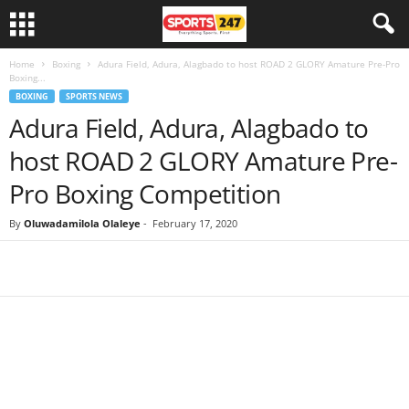
Home
Boxing
Adura Field, Adura, Alagbado to host ROAD 2 GLORY Amature Pre-Pro
Boxing...
BOXING
SPORTS NEWS
Adura Field, Adura, Alagbado to
host ROAD 2 GLORY Amature Pre-
Pro Boxing Competition
By
Oluwadamilola Olaleye
-
February 17, 2020