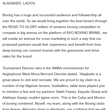
ALAGBADO, LAGOS.
Boxing has a huge and successful audience and followership all
over the world. So we would bring together the best boxers through
the ROAD TO GLORY edition of amature boxing competition to
compete in big arenas on the platform of EKO BOXING BRAWL, we
will create an avenue for cross marketing in such a way that our
proposed partners would feel, experience and benefit from how
deep boxing can connect brands with the grassroots and drive
sales for the brand.
Tournament Director who is the WABA commissioner for
Anglophone West Africa Bernard Otunola stated, “Alagbado is a
great place to visit and recreate. We are proud to lay claim to a
number of top Nigerian boxers, footballers, table tenis players just
to mention a few and my partners Saleh Fawas, Kayode Oluwa and
Adebayo Ilupeju couldnt agree more. This is the Cuba and Mexico
of boxing combined. Myself, my team, along with the Boxing clubs
from Agege, Alimosho down to Alagbado, are confident that we will