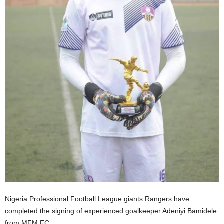
Nigeria Professional Football League giants Rangers have
completed the signing of experienced goalkeeper Adeniyi Bamidele
from MFM FC.