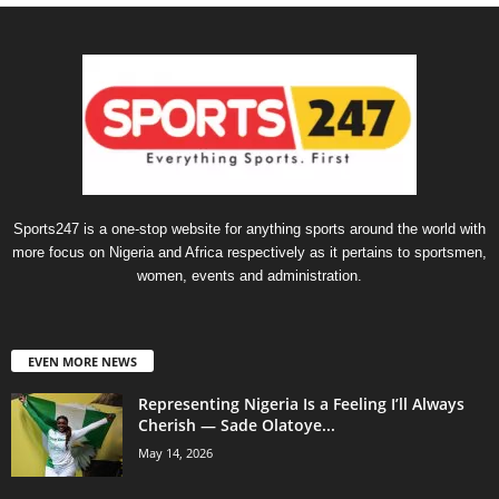
Sports247 is a one-stop website for anything sports around the world with
more focus on Nigeria and Africa respectively as it pertains to sportsmen,
women, events and administration.
EVEN MORE NEWS
Representing Nigeria Is a Feeling I’ll Always
Cherish — Sade Olatoye...
May 14, 2026