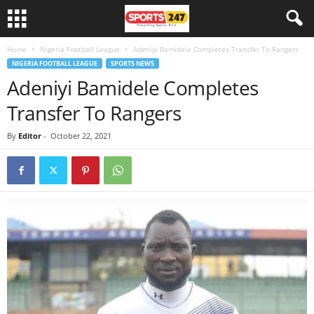
Home
Nigeria Football League
Adeniyi Bamidele Completes Transfer To Rangers
NIGERIA FOOTBALL LEAGUE
SPORTS NEWS
Adeniyi Bamidele Completes
Transfer To Rangers
By
Editor
-
October 22, 2021