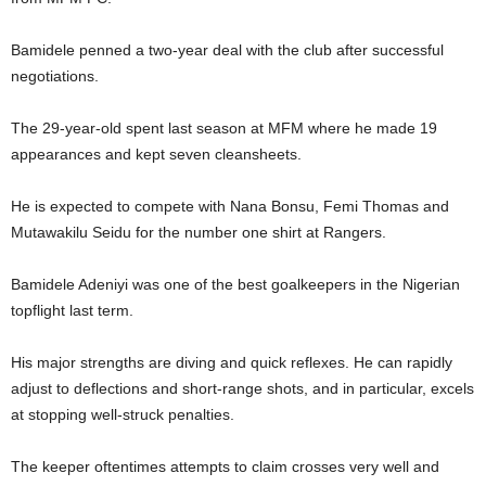
Bamidele penned a two-year deal with the club after successful
negotiations.
The 29-year-old spent last season at MFM where he made 19
appearances and kept seven cleansheets.
He is expected to compete with Nana Bonsu, Femi Thomas and
Mutawakilu Seidu for the number one shirt at Rangers.
Bamidele Adeniyi was one of the best goalkeepers in the Nigerian
topflight last term.
His major strengths are diving and quick reflexes. He can rapidly
adjust to deflections and short-range shots, and in particular, excels
at stopping well-struck penalties.
The keeper oftentimes attempts to claim crosses very well and