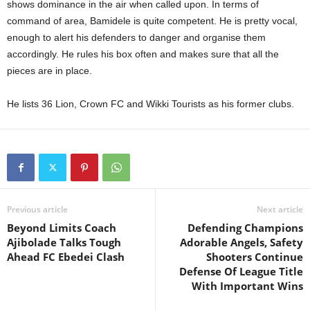
shows dominance in the air when called upon. In terms of
command of area, Bamidele is quite competent. He is pretty vocal,
enough to alert his defenders to danger and organise them
accordingly. He rules his box often and makes sure that all the
pieces are in place.
He lists 36 Lion, Crown FC and Wikki Tourists as his former clubs.
Previous article
Next article
Beyond Limits Coach
Defending Champions
Ajibolade Talks Tough
Adorable Angels, Safety
Ahead FC Ebedei Clash
Shooters Continue
Defense Of League Title
With Important Wins