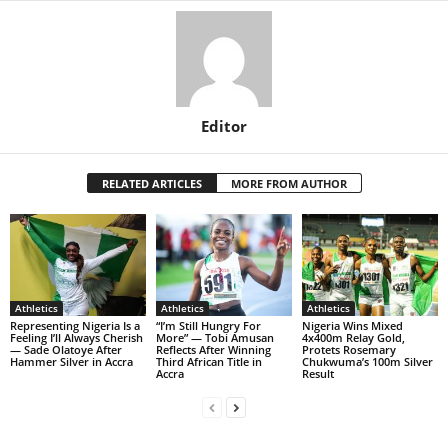
Editor
RELATED ARTICLES
MORE FROM AUTHOR
Athletics
Athletics
Athletics
Representing Nigeria Is a
“I’m Still Hungry For
Nigeria Wins Mixed
Feeling I’ll Always Cherish
More” — Tobi Amusan
4x400m Relay Gold,
— Sade Olatoye After
Reflects After Winning
Protets Rosemary
Hammer Silver in Accra
Third African Title in
Chukwuma’s 100m Silver
Accra
Result