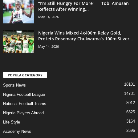
“I’m Still Hungry For More” — Tobi Amusan
Reflects After Winning...
May 14, 2026
Nigeria Wins Mixed 4x400m Relay Gold,
Protets Rosemary Chukwuma’s 100m Silver...
May 14, 2026
POPULAR CATEGORY
18101
Sports News
14731
Nigeria Football League
8012
National Football Teams
6325
Nigeria Players Abroad
3164
Life Style
2596
Academy News